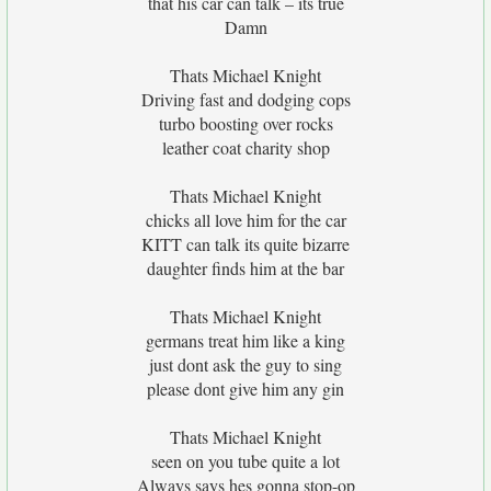
that his car can talk – its true
Damn
Thats Michael Knight
Driving fast and dodging cops
turbo boosting over rocks
leather coat charity shop
Thats Michael Knight
chicks all love him for the car
KITT can talk its quite bizarre
daughter finds him at the bar
Thats Michael Knight
germans treat him like a king
just dont ask the guy to sing
please dont give him any gin
Thats Michael Knight
seen on you tube quite a lot
Always says hes gonna stop-op