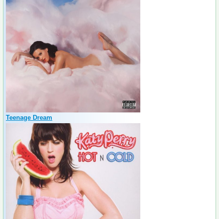
Teenage Dream