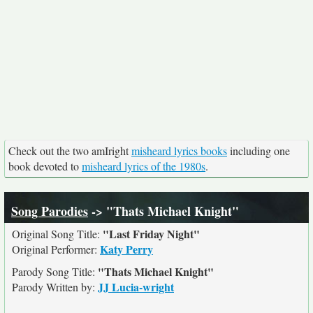
Check out the two amIright
misheard lyrics books
including one
book devoted to
misheard lyrics of the 1980s
.
Song Parodies
-> "Thats Michael Knight"
"Last Friday Night"
Original Song Title:
Katy Perry
Original Performer:
"Thats Michael Knight"
Parody Song Title:
JJ Lucia-wright
Parody Written by: