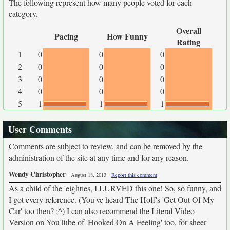
The following represent how many people voted for each
category.
Overall
Pacing
How Funny
Rating
1
0
0
0
2
0
0
0
3
0
0
0
4
0
0
0
5
1
1
1
User Comments
Comments are subject to review, and can be removed by the
administration of the site at any time and for any reason.
Wendy Christopher
-
-
August 18, 2013
Report this comment
As a child of the 'eighties, I LURVED this one! So, so funny, and
I got every reference. (You've heard The Hoff's 'Get Out Of My
Car' too then? ;^) I can also recommend the Literal Video
Version on YouTube of 'Hooked On A Feeling' too, for sheer