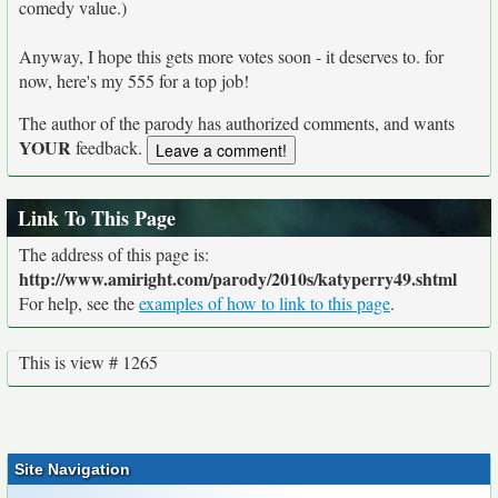
comedy value.)
Anyway, I hope this gets more votes soon - it deserves to. for
now, here's my 555 for a top job!
The author of the parody has authorized comments, and wants
YOUR
feedback.
Link To This Page
The address of this page is:
http://www.amiright.com/parody/2010s/katyperry49.shtml
For help, see the
examples of how to link to this page
.
This is view # 1265
Site Navigation