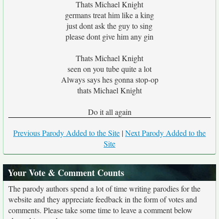
Thats Michael Knight
germans treat him like a king
just dont ask the guy to sing
please dont give him any gin
Thats Michael Knight
seen on you tube quite a lot
Always says hes gonna stop-op
thats Michael Knight
Do it all again
Previous Parody Added to the Site
|
Next Parody Added to the
Site
Your Vote & Comment Counts
The parody authors spend a lot of time writing parodies for the
website and they appreciate feedback in the form of votes and
comments. Please take some time to leave a comment below