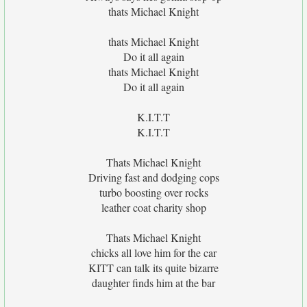
thats Michael Knight
thats Michael Knight
Do it all again
thats Michael Knight
Do it all again
K.I.T.T
K.I.T.T
Thats Michael Knight
Driving fast and dodging cops
turbo boosting over rocks
leather coat charity shop
Thats Michael Knight
chicks all love him for the car
KITT can talk its quite bizarre
daughter finds him at the bar