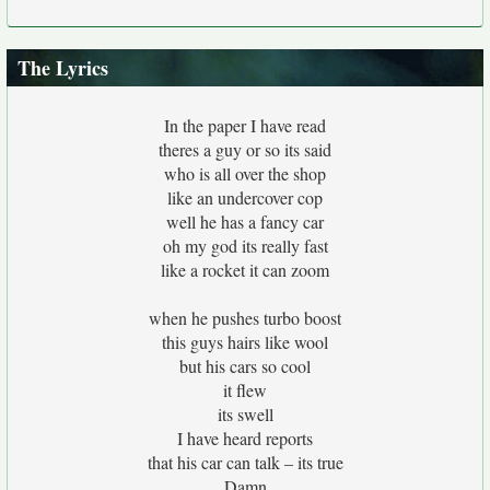
The Lyrics
In the paper I have read
theres a guy or so its said
who is all over the shop
like an undercover cop
well he has a fancy car
oh my god its really fast
like a rocket it can zoom
when he pushes turbo boost
this guys hairs like wool
but his cars so cool
it flew
its swell
I have heard reports
that his car can talk – its true
Damn