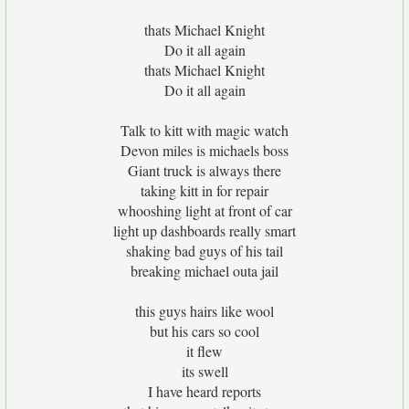
thats Michael Knight
Do it all again
thats Michael Knight
Do it all again
Talk to kitt with magic watch
Devon miles is michaels boss
Giant truck is always there
taking kitt in for repair
whooshing light at front of car
light up dashboards really smart
shaking bad guys of his tail
breaking michael outa jail
this guys hairs like wool
but his cars so cool
it flew
its swell
I have heard reports