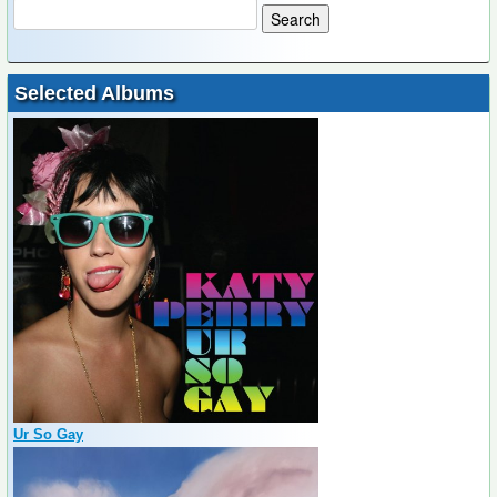
Selected Albums
Ur So Gay