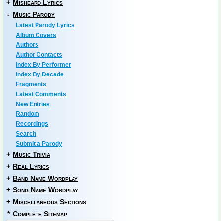
+
Misheard Lyrics
-
Music Parody
Latest Parody Lyrics
Album Covers
Authors
Author Contacts
Index By Performer
Index By Decade
Fragments
Latest Comments
New Entries
Random
Recordings
Search
Submit a Parody
+
Music Trivia
+
Real Lyrics
+
Band Name Wordplay
+
Song Name Wordplay
+
Miscellaneous Sections
*
Complete Sitemap