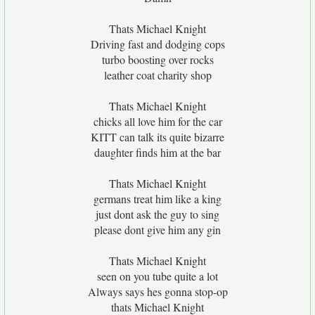
Thats Michael Knight
Driving fast and dodging cops
turbo boosting over rocks
leather coat charity shop
Thats Michael Knight
chicks all love him for the car
KITT can talk its quite bizarre
daughter finds him at the bar
Thats Michael Knight
germans treat him like a king
just dont ask the guy to sing
please dont give him any gin
Thats Michael Knight
seen on you tube quite a lot
Always says hes gonna stop-op
thats Michael Knight