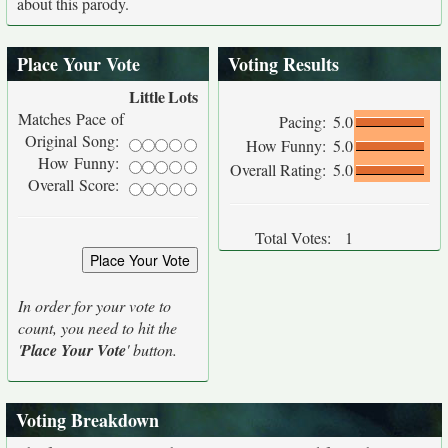
about this parody.
Place Your Vote
Voting Results
Little
Lots
Matches Pace of
Pacing:
5.0
Original Song:
How Funny:
5.0
How Funny:
Overall Rating:
5.0
Overall Score:
Total Votes:
1
In order for your vote to
count, you need to hit the
'
Place Your Vote
' button.
Voting Breakdown