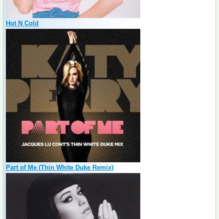
Hot N Cold
Part of Me (Thin White Duke Remix)