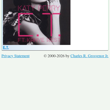
E.T.
Privacy Statement
© 2000-2026 by
Charles R. Grosvenor Jr.