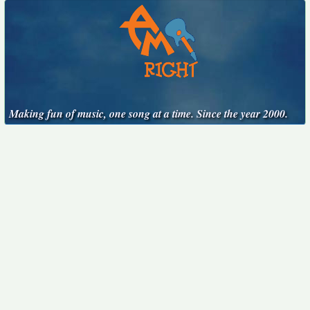
Making fun of music, one song at a time. Since the year 2000.