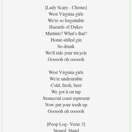
[Lady Scary - Chorus]
West Virginia girls
We're so forgettable
Hazards of Dukes
Martinis? What’s that?
Home-stilled gin
So drunk
We'll ride your tricycle
Oooooh oh oooooh
West Virginia girls
We're undesirable
Cold, fresh, beer
We got it on tap
Stonecoal coast represent
Now put your tooth up
Oooooh oh oooooh
[Poop Log- Verse 3]
Stoned, bland