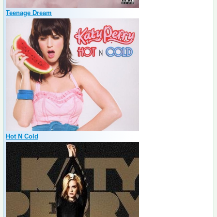
Teenage Dream
Hot N Cold