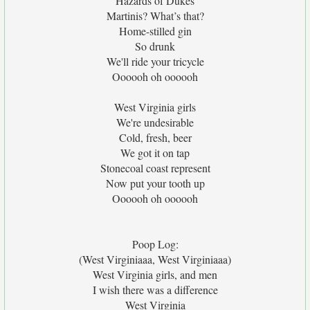
Hazards of Dukes
Martinis? What’s that?
Home-stilled gin
So drunk
We'll ride your tricycle
Oooooh oh oooooh
West Virginia girls
We're undesirable
Cold, fresh, beer
We got it on tap
Stonecoal coast represent
Now put your tooth up
Oooooh oh oooooh
Poop Log:
(West Virginiaaa, West Virginiaaa)
West Virginia girls, and men
I wish there was a difference
West Virginia