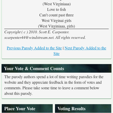
(West Virginiaaa)
Love to fish
Can’t count past three
West Virginai girls
(West Virginiaaa, girls)
Copyright ( c ) 2010. Scott E. Carpenter.
scarpenter44@windstream.net. All rights reserved.
Previous Parody Added to the Site
|
Next Parody Added to the
Site
Your Vote & Comment Counts
The parody authors spend a lot of time writing parodies for the
website and they appreciate feedback in the form of votes and
comments. Please take some time to leave a comment below
about this parody.
Place Your Vote
Voting Results