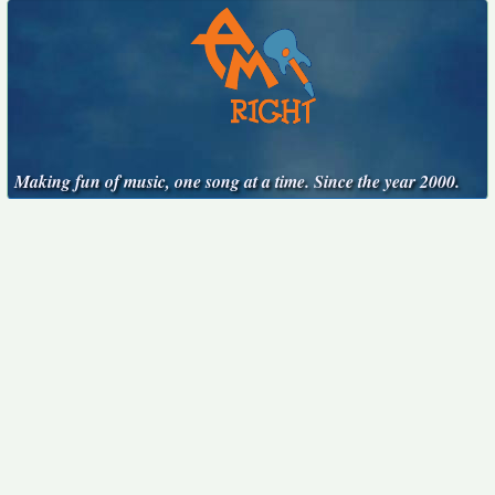
Making fun of music, one song at a time. Since the year 2000.