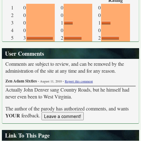
1
0
0
0
2
0
0
0
3
0
1
1
4
0
0
0
5
3
2
2
User Comments
Comments are subject to review, and can be removed by the
administration of the site at any time and for any reason.
Zen Adam Sixties
-
-
August 11, 2010
Report this comment
Actually John Denver sang Country Roads, but he himself had
never even been to West Virginia.
The author of the parody has authorized comments, and wants
YOUR
feedback.
Link To This Page