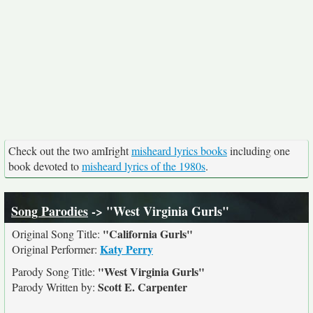
Check out the two amIright
misheard lyrics books
including one
book devoted to
misheard lyrics of the 1980s
.
Song Parodies
-> "West Virginia Gurls"
"California Gurls"
Original Song Title:
Katy Perry
Original Performer:
"West Virginia Gurls"
Parody Song Title:
Scott E. Carpenter
Parody Written by: