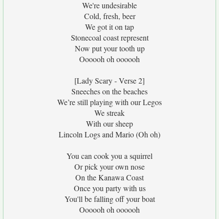
We're undesirable
Cold, fresh, beer
We got it on tap
Stonecoal coast represent
Now put your tooth up
Oooooh oh oooooh
[Lady Scary - Verse 2]
Sneeches on the beaches
We’re still playing with our Legos
We streak
With our sheep
Lincoln Logs and Mario (Oh oh)
You can cook you a squirrel
Or pick your own nose
On the Kanawa Coast
Once you party with us
You'll be falling off your boat
Oooooh oh oooooh