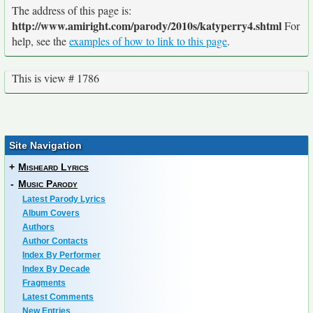
The address of this page is:
http://www.amiright.com/parody/2010s/katyperry4.shtml
For
help, see the
examples of how to link to this page
.
This is view # 1786
Site Navigation
+
Misheard Lyrics
-
Music Parody
Latest Parody Lyrics
Album Covers
Authors
Author Contacts
Index By Performer
Index By Decade
Fragments
Latest Comments
New Entries