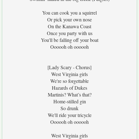
You can cook you a squirrel
Or pick your own nose
On the Kanawa Coast
Once you party with us
You'll be falling off your boat
Oooooh oh oooooh
[Lady Scary - Chorus]
West Virginia girls
We're so forgettable
Hazards of Dukes
Martinis? What’s that?
Home-stilled gin
So drunk
We'll ride your tricycle
Oooooh oh oooooh
West Virginia girls