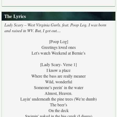
The Lyrics
Lady Scary – West Virginia Gurls. feat. Poop Log. I was born
and raised in WV. But, I got out....
[Poop Log]
Greetings loved ones
Let's watch Weekend at Bernie’s
[Lady Scary- Verse 1]
I know a place
Where the bass are really meaner
Wild, wonderful
Someone’s peein’ in the water
Almost, Heaven.
Layin' underneath the pine trees (We’re dumb)
The beer’s
On the deck
Swimin’ naked in the big creek (I digres)