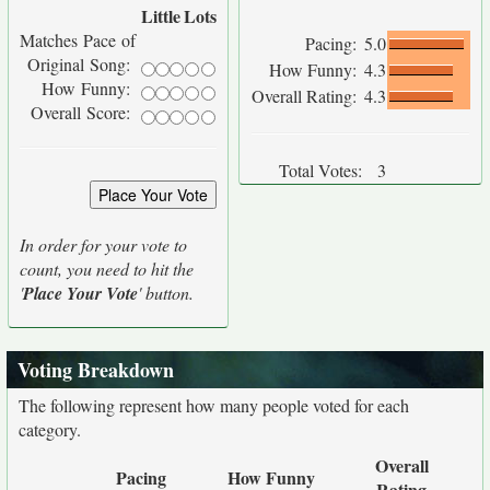
Little
Lots
Matches Pace of
Pacing:
5.0
Original Song:
How Funny:
4.3
How Funny:
Overall Rating:
4.3
Overall Score:
Total Votes:
3
In order for your vote to
count, you need to hit the
'
Place Your Vote
' button.
Voting Breakdown
The following represent how many people voted for each
category.
Overall
Pacing
How Funny
Rating