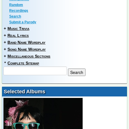
Random
Recordings
Search
Submit a Parody
+
Music Trivia
+
Real Lyrics
+
Band Name Wordplay
+
Song Name Wordplay
+
Miscellaneous Sections
*
Complete Sitemap
Selected Albums