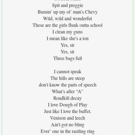
Spit and preggie
Burnin’ up my ol’ man’s Chevy
Wild, wild and wonderful
These are the girls flunk outta school
I clean my guns
I mean like she's a ton
Yes, sir
Yes, sir
Three bags full
I cannot speak
The hills are steep
don’t know the parts of speech
What’s after “A”
Roadkill decay
I love Dough of Play
Just like I love the buffet.
Venison and leech
Ain’t got no bling
Ever’ one in the rastling ring