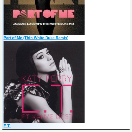
Part of Me (Thin White Duke Remix)
E.T.