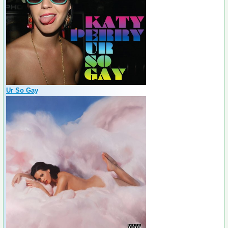
Ur So Gay