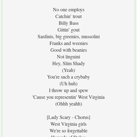
No one employs
Catchin’ trout
Billy Bass
Gittin’ gout
Sardinis, big greenies, mussolini
Franks and weenies
Good with beanies
Not linguini
Hey, Slim Shady
(Yeah)
You're such a crybaby
(Uh huh)
I throw up and spew
'Cause you representin' West Virginia
(Ohhh yeahh)
[Lady Scary - Chorus]
West Virginia girls
We're so forgettable