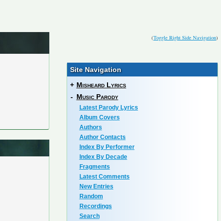
(
Toggle Right Side Navigation
)
Site Navigation
+
Misheard Lyrics
-
Music Parody
Latest Parody Lyrics
Album Covers
Authors
Author Contacts
Index By Performer
Index By Decade
Fragments
Latest Comments
New Entries
Random
Recordings
Search