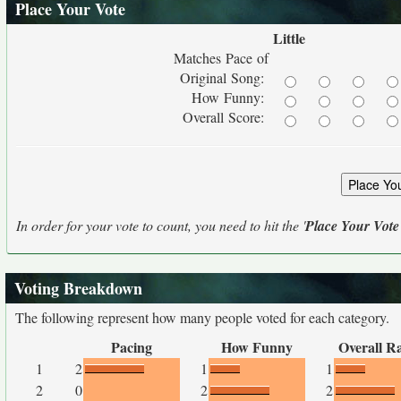
Place Your Vote
Little
Matches Pace of
Original Song:
How Funny:
Overall Score:
In order for your vote to count, you need to hit the '
Place Your Vote
Voting Breakdown
The following represent how many people voted for each category.
Pacing
How Funny
Overall R
1
2
1
1
2
0
2
2