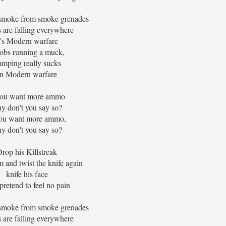
 smoke from smoke grenades
 are falling everywhere
t's Modern warfare
obs running a muck,
mping really sucks
In Modern warfare
you want more ammo
y don't you say so?
you want more ammo,
y don't you say so?
rop his Killstreak
 and twist the knife again
knife his face
pretend to feel no pain
 smoke from smoke grenades
 are falling everywhere