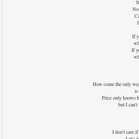
I
No
Ca
If 
wh
If 
wh
How come the only way
is
Price only knows h
but I can't
I don't care i
Let's j