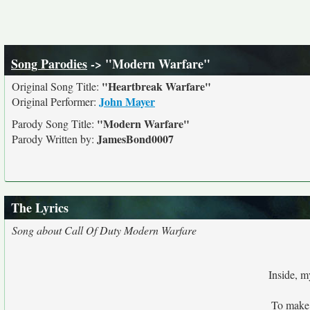
Song Parodies
-> "Modern Warfare"
"Heartbreak Warfare"
Original Song Title:
John Mayer
Original Performer:
"Modern Warfare"
Parody Song Title:
JamesBond0007
Parody Written by:
The Lyrics
Song about Call Of Duty Modern Warfare
Inside, m
To make