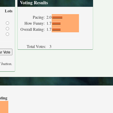
Voting Results
Lots
Pacing:
2.0
How Funny:
1.7
Overall Rating:
1.7
Total Votes:
3
' button.
ating