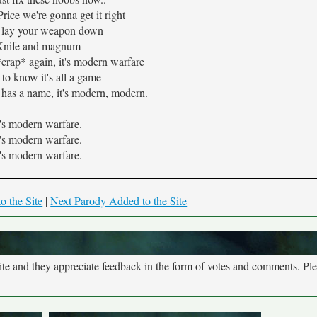
Price we're gonna get it right
u lay your weapon down
Knife and magnum
*crap* again, it's modern warfare
to know it's all a game
has a name, it's modern, modern.
t's modern warfare.
t's modern warfare.
t's modern warfare.
o the Site
|
Next Parody Added to the Site
site and they appreciate feedback in the form of votes and comments. Pl