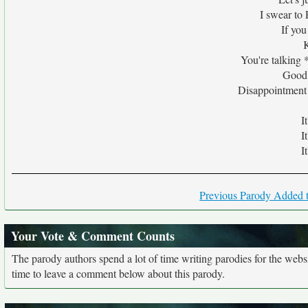
I swear to 
If yo
You're talking 
Good 
Disappointment 
I
I
I
Previous Parody Added t
Your Vote & Comment Counts
The parody authors spend a lot of time writing parodies for the web
time to leave a comment below about this parody.