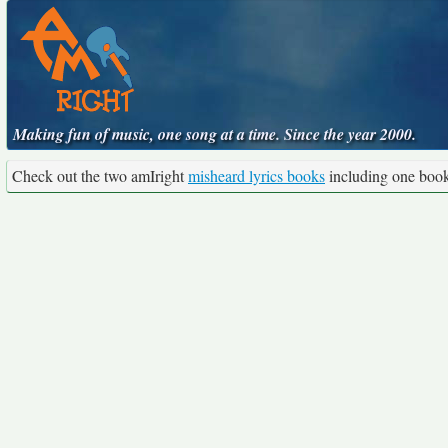
Making fun of music, one song at a time. Since the year 2000.
Check out the two amIright
misheard lyrics books
including one boo