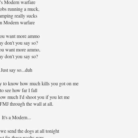
t's Modern warfare
obs running a muck,
mping really sucks
In Modern warfare
you want more ammo
y don't you say so?
you want more ammo,
y don't you say so?
Just say so...duh
 to know how much kills you got on me
 to see how far I fall
ow much I'd shoot you if you let me
 FMJ through the wall at all.
It's a Modern...
f we send the dogs at all tonight
ust fix these noobs now..