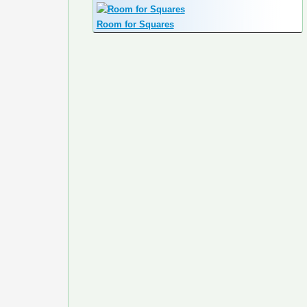
Room for Squares