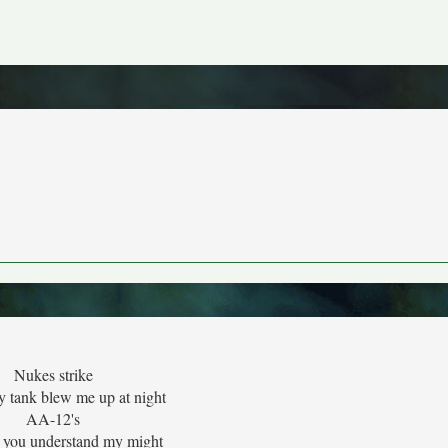
Nukes strike
y tank blew me up at night
AA-12's
 you understand my might