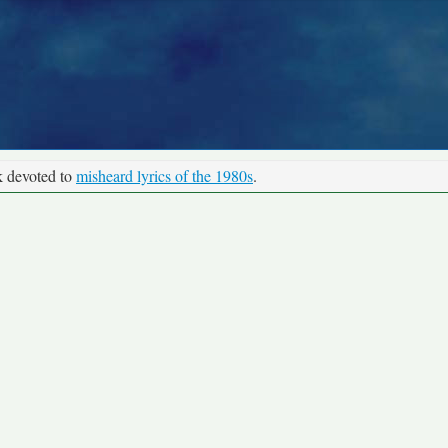
k devoted to
misheard lyrics of the 1980s
.