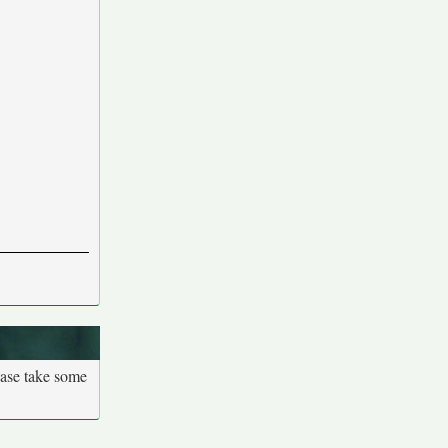
ease take some