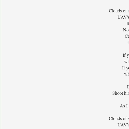
Clouds of
UAV's
I
No
Ca
If 
wh
If 
wh
D
Shoot him
As I 
Clouds of
UAV's