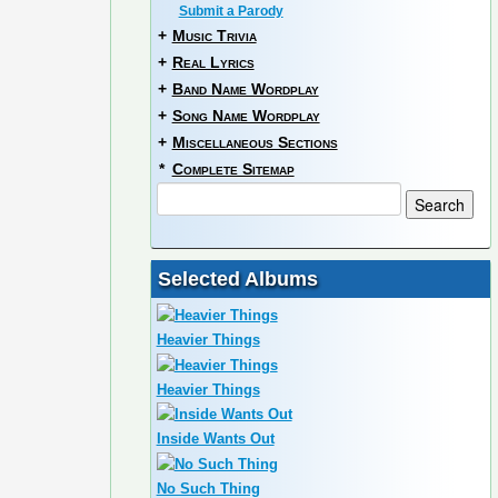
Submit a Parody
+
Music Trivia
+
Real Lyrics
+
Band Name Wordplay
+
Song Name Wordplay
+
Miscellaneous Sections
*
Complete Sitemap
Selected Albums
Heavier Things
Heavier Things
Inside Wants Out
No Such Thing