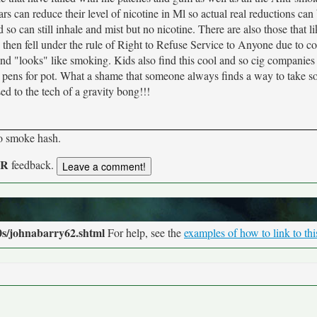
s can reduce their level of nicotine in Ml so actual real reductions ca
o can still inhale and mist but no nicotine. There are also those that li
hen fell under the rule of Right to Refuse Service to Anyone due to c
n and "looks" like smoking. Kids also find this cool and so cig companies
he pens for pot. What a shame that someone always finds a way to take 
ed to the tech of a gravity bong!!!
to smoke hash.
UR
feedback.
0s/johnabarry62.shtml
For help, see the
examples of how to link to th