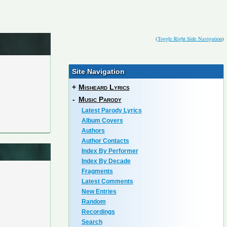
(
Toggle Right Side Navigation
)
Site Navigation
+
Misheard Lyrics
-
Music Parody
Latest Parody Lyrics
Album Covers
Authors
Author Contacts
Index By Performer
Index By Decade
Fragments
Latest Comments
New Entries
Random
Recordings
Search