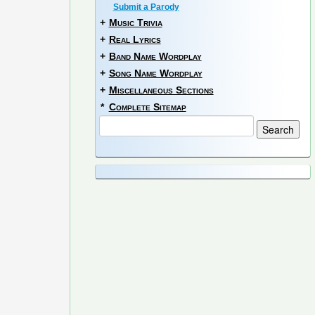
Submit a Parody
+
Music Trivia
+
Real Lyrics
+
Band Name Wordplay
+
Song Name Wordplay
+
Miscellaneous Sections
*
Complete Sitemap