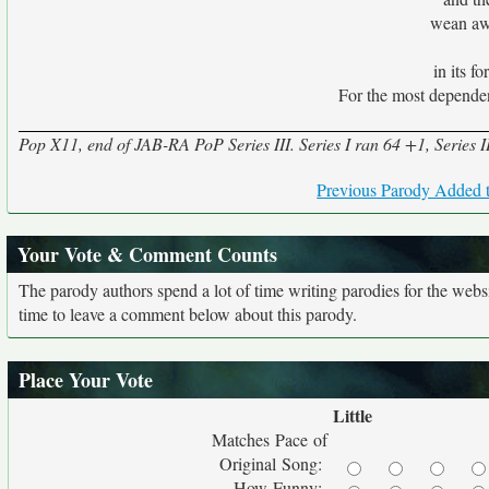
wean awa
in its f
For the most dependen
Pop X11, end of JAB-RA PoP Series III. Series I ran 64 +1, Series II 
Previous Parody Added t
Your Vote & Comment Counts
The parody authors spend a lot of time writing parodies for the web
time to leave a comment below about this parody.
Place Your Vote
Little
Matches Pace of
Original Song:
How Funny: