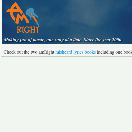
Making fun of music, one song at a time. Since the year 2000.
Check out the two amIright
misheard lyrics books
including one boo