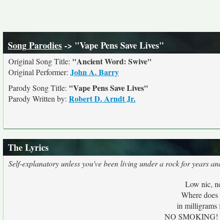
Song Parodies
-> "Vape Pens Save Lives"
"Ancient Word: Swive"
Original Song Title:
John A. Barry
Original Performer:
"Vape Pens Save Lives"
Parody Song Title:
Robert D. Arndt Jr.
Parody Written by:
The Lyrics
Self-explanatory unless you've been living under a rock for years a
Low nic, n
Where does 
in milligrams 
NO SMOKING! Ban