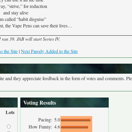
y, “strive,” for reduction
and stay alive
orm called “habit disguise”
t, the Vape Pens can save their lives…
ran 39. JAB will start Series IV.
o the Site
|
Next Parody Added to the Site
site and they appreciate feedback in the form of votes and comments. Pl
Voting Results
Lots
Pacing:
5.0
How Funny:
4.6