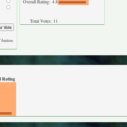
Overall Rating:
4.8
Total Votes:
11
' button.
l Rating