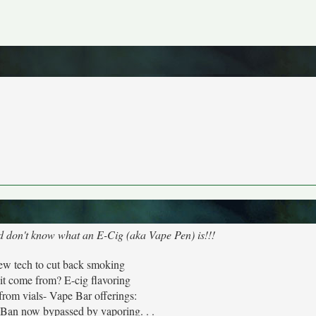
nd don't know what an E-Cig (aka Vape Pen) is!!!
ew tech to cut back smoking
it come from? E-cig flavoring
from vials- Vape Bar offerings:
 now bypassed by vaporing. . .