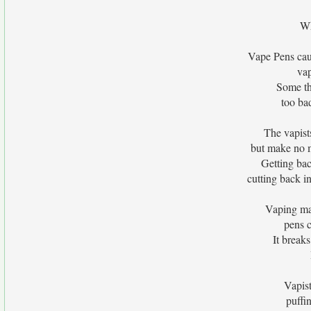
Wh
Vape Pens cau
vap
Some thi
too ba
The vapists
but make no m
Getting bac
cutting back i
Vaping ma
pens 
It breaks
Vapist
puffi