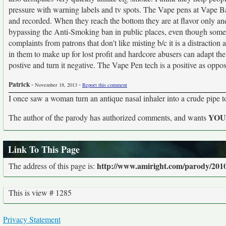
pressure with warning labels and tv spots. The Vape pens at Vape Bar
and recorded. When they reach the bottom they are at flavor only and s
bypassing the Anti-Smoking ban in public places, even though some t
complaints from patrons that don't like misting b/c it is a distractio
in them to make up for lost profit and hardcore abusers can adapt t
postive and turn it negative. The Vape Pen tech is a positive as oppos
Patrick
-
-
November 18, 2013
Report this comment
I once saw a woman turn an antique nasal inhaler into a crude pipe 
YO
The author of the parody has authorized comments, and wants
Link To This Page
http://www.amiright.com/parody/201
The address of this page is:
This is view # 1285
Privacy Statement