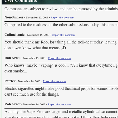
User Comments
Comments are subject to review, and can be removed by the administra
Non-Smoker
-
-
November 15, 2013
Report this comment
Compared to the madness of the other submissions today, this one has 
Callmelennie
-
-
November 15, 2013
Report this comment
You should thank me Rob, for taking all the troll-heat today, leaving 
don't even know what that means ;-D
Rob Arndt
-
-
November 15, 2013
Report this comment
Who knows, maybe "vaping" is cool... ??? I know that everytime I go t
even smoke...
Patrick
-
-
November 16, 2013
Report this comment
Electric cigarettes might make good theatrical props for scenes invol
can't see much use for the things.
Rob Arndt
-
-
November 16, 2013
Report this comment
Actually, the Vape Pens are larger and metallic cylindrical so cannot d
also dissipates very quickly unlike cig smoke. I think they help peop