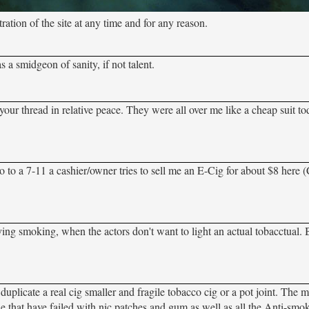
tion of the site at any time and for any reason.
a smidgeon of sanity, if not talent.
your thread in relative peace. They were all over me like a cheap suit to
o a 7-11 a cashier/owner tries to sell me an E-Cig for about $8 here (Ca
ving smoking, when the actors don't want to light an actual tobacctual. 
uplicate a real cig smaller and fragile tobacco cig or a pot joint. The mi
le that have failed with nic patches and gum as well as all the Anti-smok