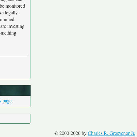
n be monitored
ke legally
ontinued
 are investing
something
is page
.
© 2000-2026 by
Charles R. Grosvenor Jr.