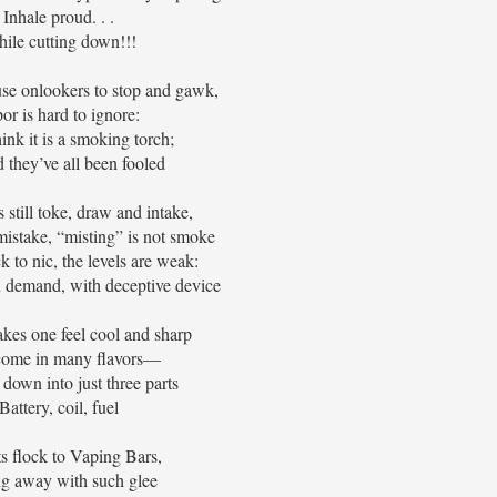
Inhale proud. . .
ile cutting down!!!
se onlookers to stop and gawk,
or is hard to ignore:
nk it is a smoking torch;
d they’ve all been fooled
 still toke, draw and intake,
istake, “misting” is not smoke
k to nic, the levels are weak:
n demand, with deceptive device
kes one feel cool and sharp
come in many flavors—
 down into just three parts
Battery, coil, fuel
s flock to Vaping Bars,
ng away with such glee