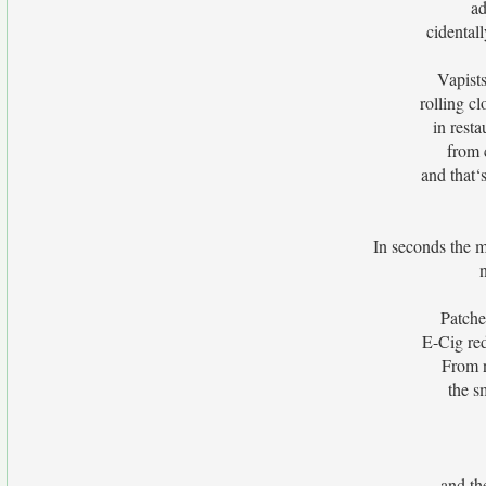
ad
cidental
Vapists
rolling cl
in rest
from c
and that‘
In seconds the m
Patche
E-Cig red
From n
the s
and the