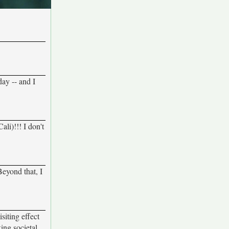
day -- and I
li)!!! I don't
Beyond that, I
siting effect
ing societal