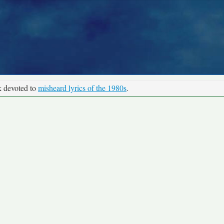
k devoted to
misheard lyrics of the 1980s
.