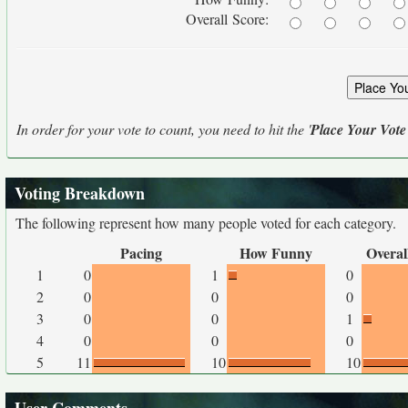
Overall Score:
In order for your vote to count, you need to hit the '
Place Your Vote
Voting Breakdown
The following represent how many people voted for each category.
Pacing
How Funny
Overal
1
0
1
0
2
0
0
0
3
0
0
1
4
0
0
0
5
11
10
10