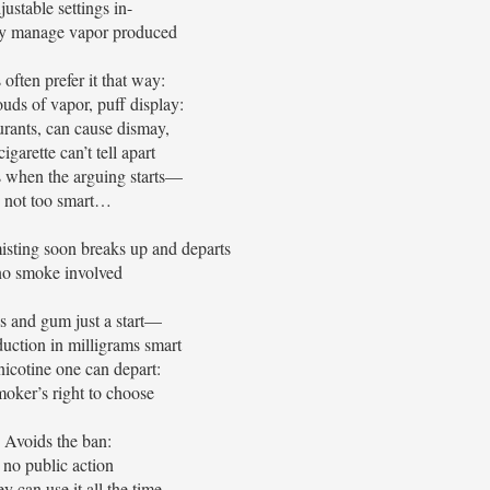
justable settings in-
ly manage vapor produced
 often prefer it that way:
ouds of vapor, puff display:
aurants, can cause dismay,
igarette can’t tell apart
s when the arguing starts—
not too smart…
isting soon breaks up and departs
no smoke involved
s and gum just a start—
uction in milligrams smart
icotine one can depart:
moker’s right to choose
Avoids the ban:
no public action
y can use it all the time