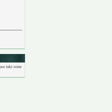
ease take some