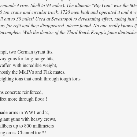
eenemunde Arrow Shell to 94 miles). The ultimate "Big Gun" was the 8
0 ton crane and circular track. 1720 men built and operated it and it w
l out to 30 miles! Used at Sevastopol to devastating effect, taking just 9
any for refit and then disappeared- pieces found. No one really knows i
 incomplete. With the demise of the Third Reich Krupp's fame diminishe
mpf, two German tyrant fits,
lway guns for long-range hits,
waffen with incredible weight,
 mostly the Mk.IVs and Flak mates,
eighing tons that crash through tough forts:
ns concrete reinforced,
feet more through floor!!!
ade arms in WW1 and 2,
 giant guns with heavy crews,
libers up to 800 millimeters
ring cross-Channel too!!!