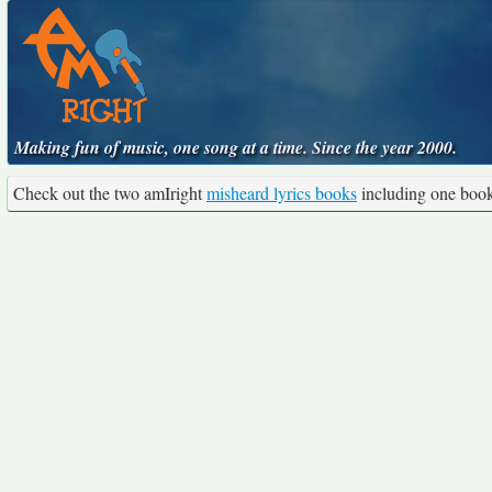
Making fun of music, one song at a time. Since the year 2000.
Check out the two amIright
misheard lyrics books
including one boo