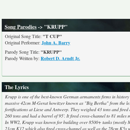
Song Parodies
-> "KRUPP"
"T CUP"
Original Song Title:
John A. Barry
Original Performer:
"KRUPP"
Parody Song Title:
Robert D. Arndt Jr.
Parody Written by:
The Lyrics
Krupp is one of the best-known German armaments firms in history
massive 42cm M-Gerat howitzer known as "Big Bertha" from the les
fortifications at Liese and Antwerp. They weighed 43 tons and fired
260 tons and had a barrel of 95'. It fired cross-channel to 81 miles m
In WW2, Krupp was known for building over 8500+ tanks (mostly M
21cm K12 which also fired cross-channel as well as the 28cm K5s 