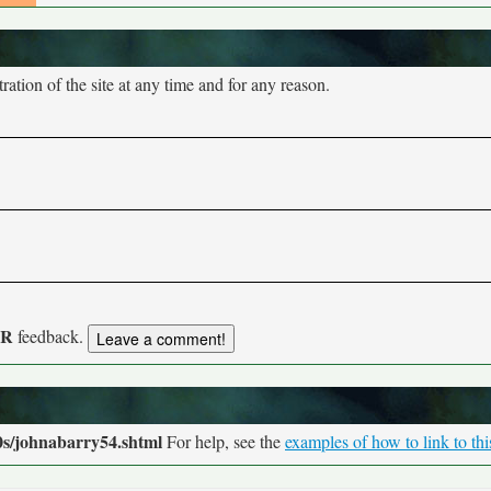
tion of the site at any time and for any reason.
UR
feedback.
0s/johnabarry54.shtml
For help, see the
examples of how to link to th