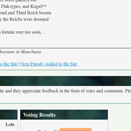
 Flak-types, and Kugel**
ond and Third Reich booms
ly the Reichs were doomed
 fortune over too soon…
y Russians in Manchuria
o the Site
|
Next Parody Added to the Site
site and they appreciate feedback in the form of votes and comments. Pl
Voting Results
Lots