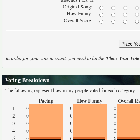
Original Song:
How Funny:
Overall Score:
In order for your vote to count, you need to hit the '
Place Your Vote
Voting Breakdown
The following represent how many people voted for each category.
Pacing
How Funny
Overall R
1
0
0
0
2
0
0
0
3
0
0
0
4
0
0
0
5
6
6
6