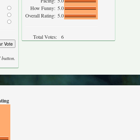
Pacing:
5.0
How Funny:
5.0
Overall Rating:
5.0
Total Votes:
6
' button.
ating