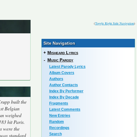
(
Toggle Right Side Navigation
)
Site Navigation
+
Misheard Lyrics
-
Music Parody
Latest Parody Lyrics
Album Covers
Authors
Author Contacts
Index By Performer
Index By Decade
rupp built the
Fragments
st Belgian
Latest Comments
Gun weighed
New Entries
183 hit Paris.
Random
s were the
Recordings
Search
 was standard