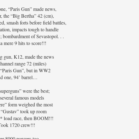
one, “Paris Gun” made news,
ar, the “Big Bertha” 42 (cm),
d, smash forts before field battles,
ration, impacts tough to handle
l; bombardment of Sevastopol. . .
 a mere 9 hits to score!!!
ig gun, K12, made the news
channel range 72 (miles)
 “Paris Gun”, but in WW2
d one, 94’ barrel…
uperguns” were the best;
several famous models
re” form weighed the most
“Gustav” took up room
ll* load race, then BOOM!!!
Took 1720 crew!!!
er 8000 panzers too