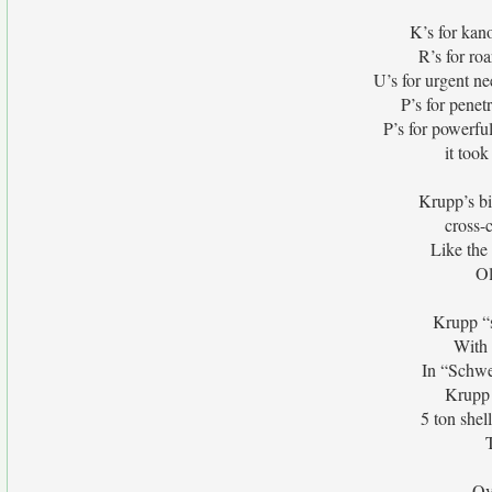
K’s for kan
R’s for ro
U’s for urgent nee
P’s for penet
P’s for powerfu
it took
Krupp’s b
cross-
Like the
Ol
Krupp “s
With 
In “Schwe
Krupp 
5 ton she
Ov