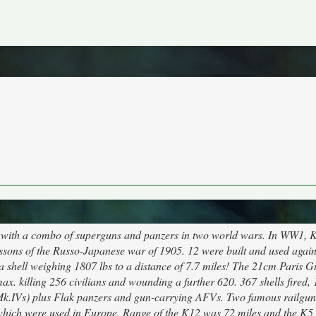
 with a combo of superguns and panzers in two world wars. In WW1, K
sons of the Russo-Japanese war of 1905. 12 were built and used again
 a shell weighing 1807 lbs to a distance of 7.7 miles! The 21cm Paris 
ax. killing 256 civilians and wounding a further 620. 367 shells fired, 
k.IVs) plus Flak panzers and gun-carrying AFVs. Two famous railgun
which were used in Europe. Range of the K12 was 72 miles and the K5