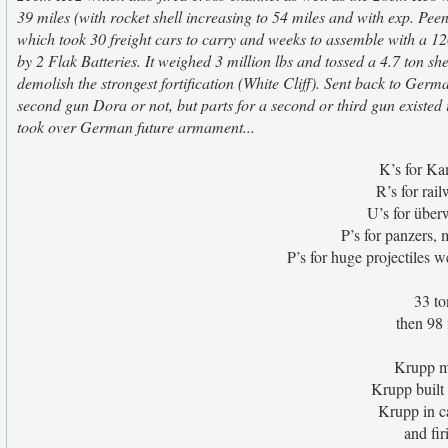
39 miles (with rocket shell increasing to 54 miles and with exp. P
which took 30 freight cars to carry and weeks to assemble with a 12
by 2 Flak Batteries. It weighed 3 million lbs and tossed a 4.7 ton shel
demolish the strongest fortification (White Cliff). Sent back to Germ
second gun Dora or not, but parts for a second or third gun existed
took over German future armament...
K’s for Ka
R’s for rai
U’s for über
P’s for panzers,
P’s for huge projectiles w
33 to
then 98 
Krupp m
Krupp built
Krupp in ca
and fi