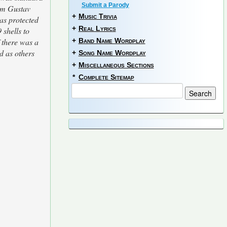
Submit a Parody
0cm Gustav
+
Music Trivia
as protected
+
Real Lyrics
 shells to
f there was a
+
Band Name Wordplay
d as others
+
Song Name Wordplay
+
Miscellaneous Sections
*
Complete Sitemap