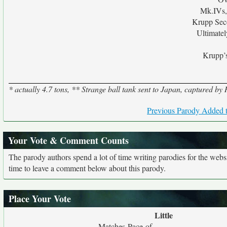
Mk.IVs,
Krupp Sec
Ultimate
Krupp’s
* actually 4.7 tons, ** Strange ball tank sent to Japan, captured b
Previous Parody Added t
Your Vote & Comment Counts
The parody authors spend a lot of time writing parodies for the web
time to leave a comment below about this parody.
Place Your Vote
Little
Matches Pace of