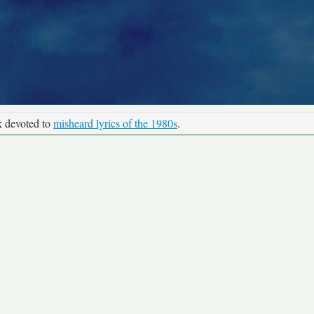
k devoted to
misheard lyrics of the 1980s
.