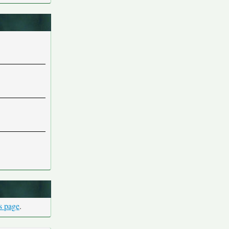
is page
.