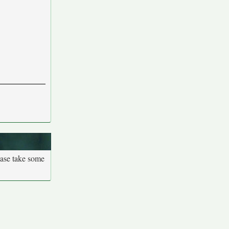
ease take some