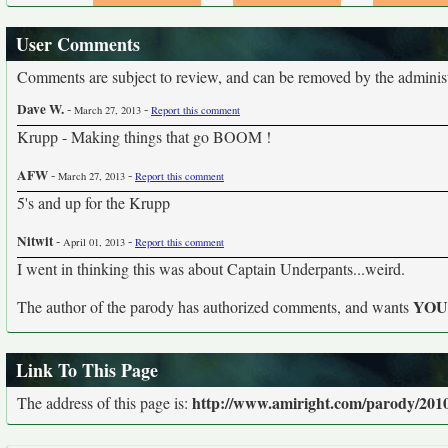
User Comments
Comments are subject to review, and can be removed by the administra
Dave W.
-
-
March 27, 2013
Report this comment
Krupp - Making things that go BOOM !
AFW
-
-
March 27, 2013
Report this comment
5's and up for the Krupp
Nitwit
-
-
April 01, 2013
Report this comment
I went in thinking this was about Captain Underpants...weird.
YO
The author of the parody has authorized comments, and wants
Link To This Page
http://www.amiright.com/parody/201
The address of this page is: