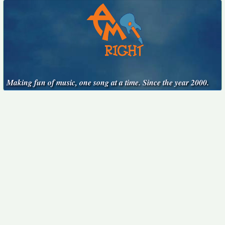
Making fun of music, one song at a time. Since the year 2000.