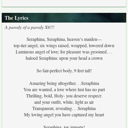
The Lyrics
A parody of a parody X6!!!
Seraphina, Seraphina, heaven‘s maiden—
top-tier angel, six wings raised, wrapped, lowered down
Luminous angel of love; for pleasure was groomed. . .
haloed Seraphina: upon your head a crown
So fair-perfect body, 9 feet tall!
Amazing being altogether. . .Seraphina
You are wanted, a love where lust has no part
Thrilling, bold, Holy- you deserve respect:
and your outfit, white, light as air
Transparent, revealing. . .Seraphina
My loving angel you have captured my heart
Seraphina, joy imparts!