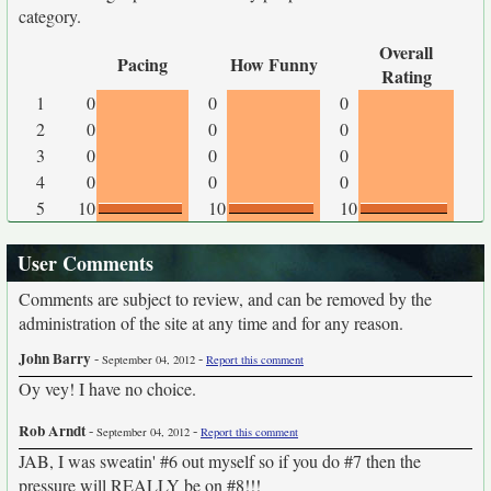
category.
Overall
Pacing
How Funny
Rating
1
0
0
0
2
0
0
0
3
0
0
0
4
0
0
0
5
10
10
10
User Comments
Comments are subject to review, and can be removed by the
administration of the site at any time and for any reason.
John Barry
-
-
September 04, 2012
Report this comment
Oy vey! I have no choice.
Rob Arndt
-
-
September 04, 2012
Report this comment
JAB, I was sweatin' #6 out myself so if you do #7 then the
pressure will REALLY be on #8!!!