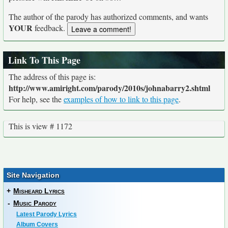
The author of the parody has authorized comments, and wants
YOUR
feedback.
Link To This Page
The address of this page is:
http://www.amiright.com/parody/2010s/johnabarry2.shtml
For help, see the
examples of how to link to this page
.
This is view # 1172
Site Navigation
+
Misheard Lyrics
-
Music Parody
Latest Parody Lyrics
Album Covers