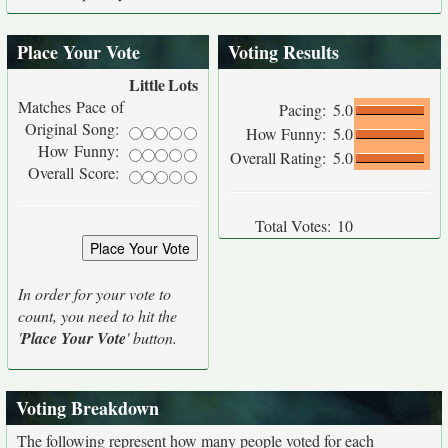
Place Your Vote
Voting Results
Little
Lots
Matches Pace of
Pacing:
5.0
Original Song:
How Funny:
5.0
How Funny:
Overall Rating:
5.0
Overall Score:
Total Votes:
10
In order for your vote to
count, you need to hit the
'
Place Your Vote
' button.
Voting Breakdown
The following represent how many people voted for each