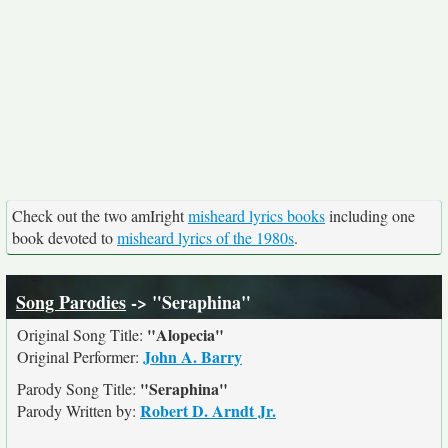
Check out the two amIright
misheard lyrics books
including one
book devoted to
misheard lyrics of the 1980s
.
Song Parodies
-> "Seraphina"
"Alopecia"
Original Song Title:
John A. Barry
Original Performer:
"Seraphina"
Parody Song Title:
Robert D. Arndt Jr.
Parody Written by: