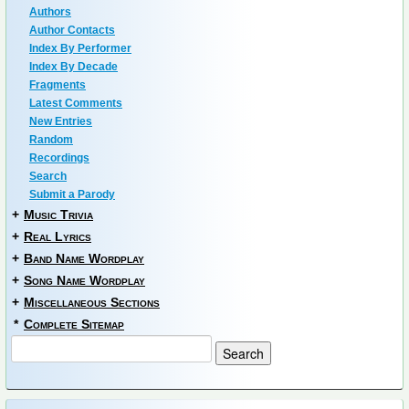
Authors
Author Contacts
Index By Performer
Index By Decade
Fragments
Latest Comments
New Entries
Random
Recordings
Search
Submit a Parody
+
Music Trivia
+
Real Lyrics
+
Band Name Wordplay
+
Song Name Wordplay
+
Miscellaneous Sections
*
Complete Sitemap