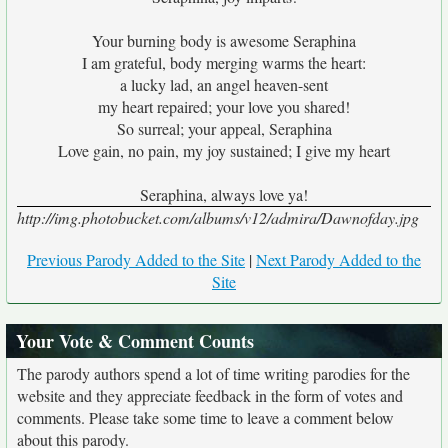
Your burning body is awesome Seraphina
I am grateful, body merging warms the heart:
a lucky lad, an angel heaven-sent
my heart repaired; your love you shared!
So surreal; your appeal, Seraphina
Love gain, no pain, my joy sustained; I give my heart
Seraphina, always love ya!
http://img.photobucket.com/albums/v12/admira/Dawnofday.jpg
Previous Parody Added to the Site
|
Next Parody Added to the
Site
Your Vote & Comment Counts
The parody authors spend a lot of time writing parodies for the
website and they appreciate feedback in the form of votes and
comments. Please take some time to leave a comment below
about this parody.