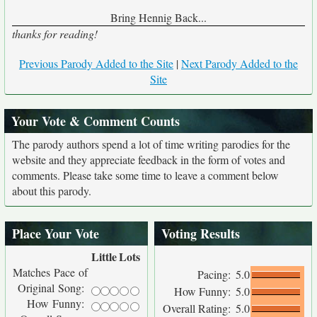
Bring Hennig Back...
thanks for reading!
Previous Parody Added to the Site
|
Next Parody Added to the
Site
Your Vote & Comment Counts
The parody authors spend a lot of time writing parodies for the
website and they appreciate feedback in the form of votes and
comments. Please take some time to leave a comment below
about this parody.
Place Your Vote
Voting Results
Little
Lots
Matches Pace of
Pacing:
5.0
Original Song:
How Funny:
5.0
How Funny:
Overall Rating:
5.0