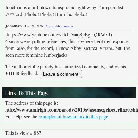
Jonathan is a full-blown transphobic right wing Trump cultist
s***lord! Phobe! Phobe! Burn the phobe!
Jonathan
-
-
June 20, 2020
Report this comment
(https://www.youtube.com/watch?v=qSpEgUQRWx4)
^ since we're pulling references, this is where I got my response
from. also, for the record, I know Abby isn't really trans. but, I've
seen more feminine lumberjacks.
The author of the parody has authorized comments, and wants
YOUR
feedback.
Link To This Page
The address of this page is:
http://www.amiright.com/parody/2010s/jasonsegelpeterlinz0.sht
For help, see the
examples of how to link to this page
.
This is view # 887