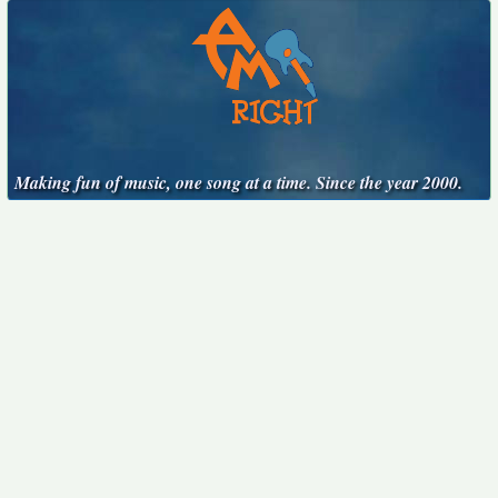
Making fun of music, one song at a time. Since the year 2000.