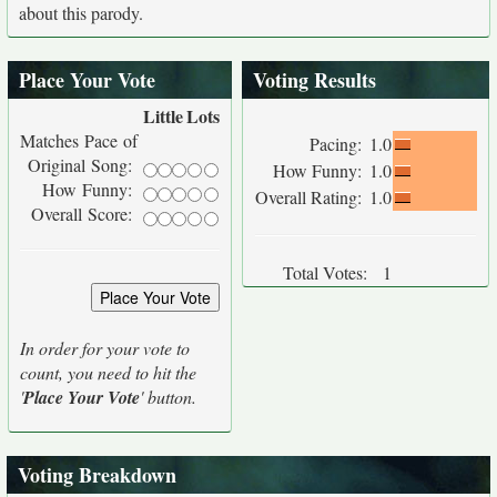
about this parody.
Place Your Vote
Voting Results
Little
Lots
Matches Pace of
Pacing:
1.0
Original Song:
How Funny:
1.0
How Funny:
Overall Rating:
1.0
Overall Score:
Total Votes:
1
In order for your vote to
count, you need to hit the
'
Place Your Vote
' button.
Voting Breakdown