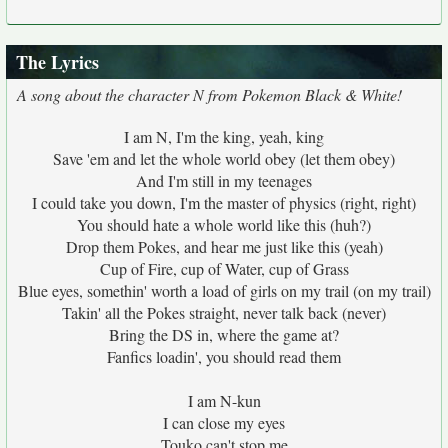
The Lyrics
A song about the character N from Pokemon Black & White!
I am N, I'm the king, yeah, king
Save 'em and let the whole world obey (let them obey)
And I'm still in my teenages
I could take you down, I'm the master of physics (right, right)
You should hate a whole world like this (huh?)
Drop them Pokes, and hear me just like this (yeah)
Cup of Fire, cup of Water, cup of Grass
Blue eyes, somethin' worth a load of girls on my trail (on my trail)
Takin' all the Pokes straight, never talk back (never)
Bring the DS in, where the game at?
Fanfics loadin', you should read them
I am N-kun
I can close my eyes
Touko can't stop me