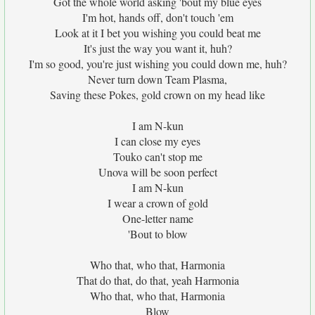
Got the whole world asking 'bout my blue eyes
I'm hot, hands off, don't touch 'em
Look at it I bet you wishing you could beat me
It's just the way you want it, huh?
I'm so good, you're just wishing you could down me, huh?
Never turn down Team Plasma,
Saving these Pokes, gold crown on my head like
I am N-kun
I can close my eyes
Touko can't stop me
Unova will be soon perfect
I am N-kun
I wear a crown of gold
One-letter name
'Bout to blow
Who that, who that, Harmonia
That do that, do that, yeah Harmonia
Who that, who that, Harmonia
Blow