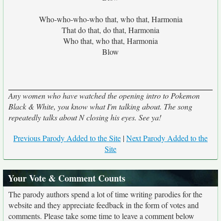
Who-who-who-who that, who that, Harmonia
That do that, do that, Harmonia
Who that, who that, Harmonia
Blow
Any women who have watched the opening intro to Pokemon
Black & White, you know what I'm talking about. The song
repeatedly talks about N closing his eyes. See ya!
Previous Parody Added to the Site
|
Next Parody Added to the
Site
Your Vote & Comment Counts
The parody authors spend a lot of time writing parodies for the
website and they appreciate feedback in the form of votes and
comments. Please take some time to leave a comment below