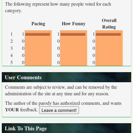
The following represent how many people voted for each
category.
Overall
Pacing
How Funny
Rating
1
1
1
1
2
0
0
0
3
0
0
0
4
0
0
0
5
0
0
0
User Comments
Comments are subject to review, and can be removed by the
administration of the site at any time and for any reason.
The author of the parody has authorized comments, and wants
YOUR
feedback.
Link To This Page