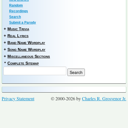
Random
Recordings
Search
Submit a Parody
+
Music Trivia
+
Real Lyrics
+
Band Name Wordplay
+
Song Name Wordplay
+
Miscellaneous Sections
*
Complete Sitemap
Privacy Statement
© 2000-2026 by
Charles R. Grosvenor Jr.