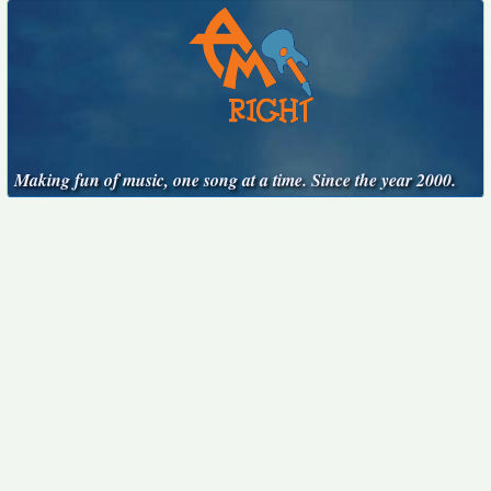
Making fun of music, one song at a time. Since the year 2000.