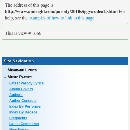
The address of this page is:
http://www.amiright.com/parody/2010s/iggyazalea2.shtml
For
help, see the
examples of how to link to this page
.
This is view # 1666
Site Navigation
+
Misheard Lyrics
-
Music Parody
Latest Parody Lyrics
Album Covers
Authors
Author Contacts
Index By Performer
Index By Decade
Fragments
Latest Comments
New Entries