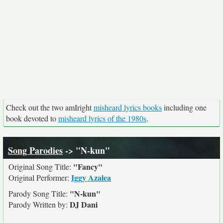
Check out the two amIright
misheard lyrics books
including one
book devoted to
misheard lyrics of the 1980s
.
Song Parodies
-> "N-kun"
"Fancy"
Original Song Title:
Iggy Azalea
Original Performer:
"N-kun"
Parody Song Title:
DJ Dani
Parody Written by: