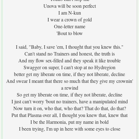
Unova will be soon perfect
I am N-kun
I wear a crown of gold
One-letter name
'Bout to blow
I said, "Baby, I save 'em, I thought that you knew this."
Can't stand no Trainers and honest, the truth is
And my flow sex-filled and they speak it like trouble
Swagger on super, I can't stop at no Hydregion
better get my liberate on time, if they not liberate, decline
And swear I meant that there so much that they give my crownin'
a rewind
So get my liberate on time, if they not liberate, decline
I just can't worry 'bout no trainers, have a manipulated mind
Now turn it on, who that, who that? That do that, do that?
Put that Plasma over all, I thought you knew that, knew that
I be the Harmonia, put my name in bold
I been trying, I'm up in here with some eyes to close