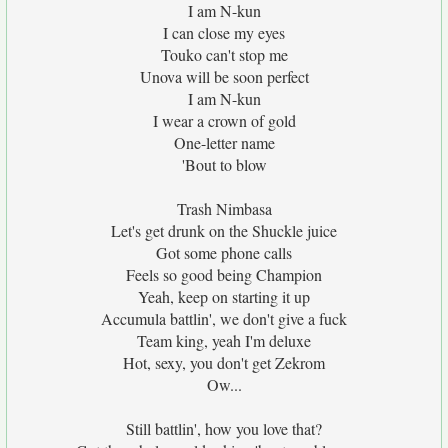
I am N-kun
I can close my eyes
Touko can't stop me
Unova will be soon perfect
I am N-kun
I wear a crown of gold
One-letter name
'Bout to blow
Trash Nimbasa
Let's get drunk on the Shuckle juice
Got some phone calls
Feels so good being Champion
Yeah, keep on starting it up
Accumula battlin', we don't give a fuck
Team king, yeah I'm deluxe
Hot, sexy, you don't get Zekrom
Ow...
Still battlin', how you love that?