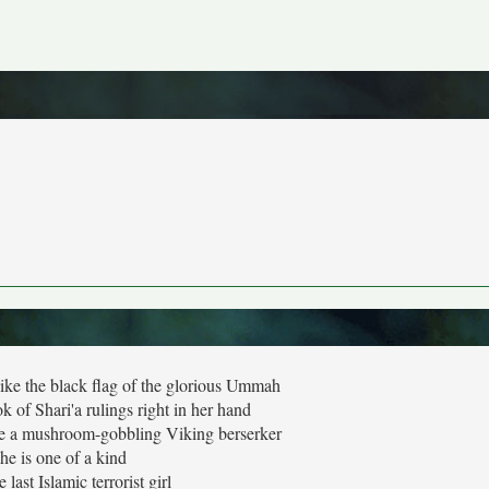
like the black flag of the glorious Ummah
ook of Shari'a rulings right in her hand
ike a mushroom-gobbling Viking berserker
he is one of a kind
e last Islamic terrorist girl