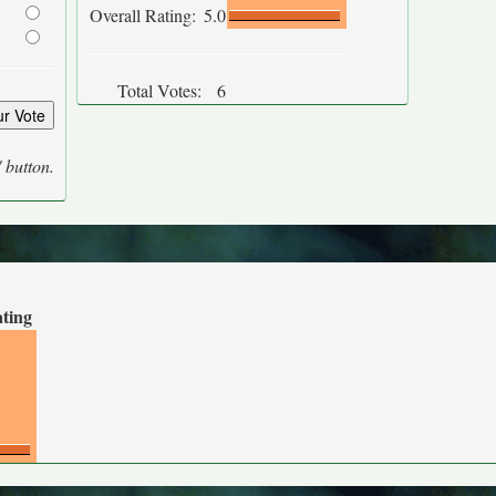
Overall Rating:
5.0
Total Votes:
6
' button.
ating