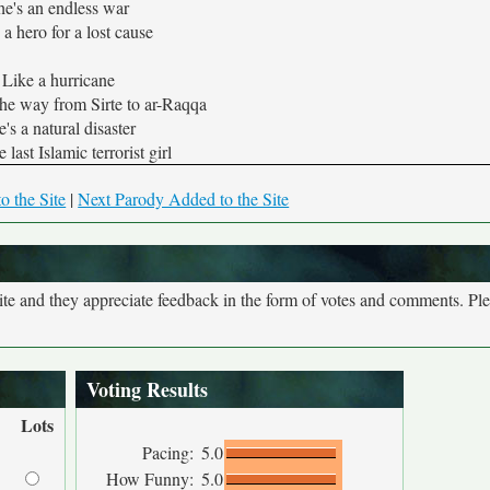
he's an endless war
 a hero for a lost cause
Like a hurricane
the way from Sirte to ar-Raqqa
's a natural disaster
e last Islamic terrorist girl
o the Site
|
Next Parody Added to the Site
site and they appreciate feedback in the form of votes and comments. Pl
Voting Results
Lots
Pacing:
5.0
How Funny:
5.0