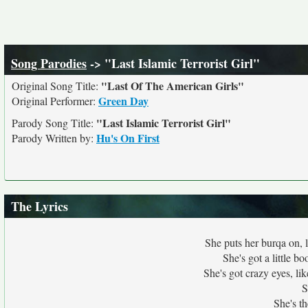
Song Parodies
-> "Last Islamic Terrorist Girl"
"Last Of The American Girls"
Original Song Title:
Green Day
Original Performer:
"Last Islamic Terrorist Girl"
Parody Song Title:
Hu's On First
Parody Written by:
The Lyrics
She puts her burqa on, 
She's got a little b
She's got crazy eyes, l
S
She's th