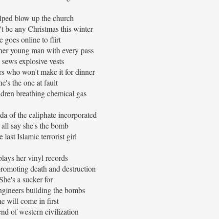
lped blow up the church
t be any Christmas this winter
 goes online to flirt
ther young man with every pass
 sews explosive vests
rs who won't make it for dinner
he's the one at fault
ldren breathing chemical gas
da of the caliphate incorporated
all say she's the bomb
e last Islamic terrorist girl
lays her vinyl records
romoting death and destruction
She's a sucker for
engineers building the bombs
e will come in first
end of western civilization