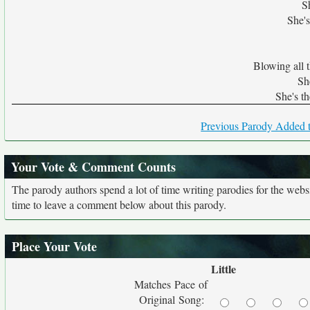
S
She's
Blowing all 
She
She's th
Previous Parody Added t
Your Vote & Comment Counts
The parody authors spend a lot of time writing parodies for the web
time to leave a comment below about this parody.
Place Your Vote
Little
Matches Pace of
Original Song: