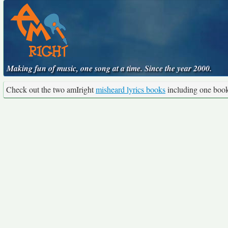
Making fun of music, one song at a time. Since the year 2000.
Check out the two amIright
misheard lyrics books
including one boo