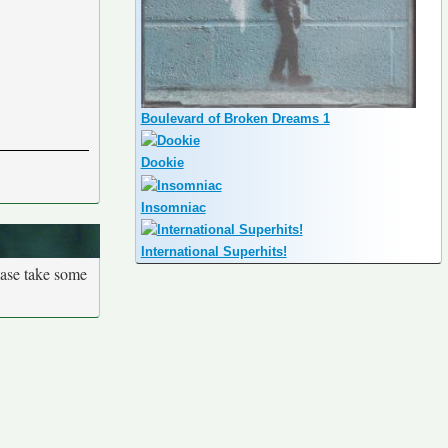
Boulevard of Broken Dreams 1
Dookie
Insomniac
International Superhits!
ease take some