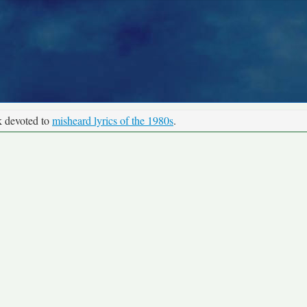
k devoted to
misheard lyrics of the 1980s
.