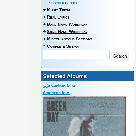
Submit a Parody
+
Music Trivia
+
Real Lyrics
+
Band Name Wordplay
+
Song Name Wordplay
+
Miscellaneous Sections
*
Complete Sitemap
Selected Albums
American Idiot