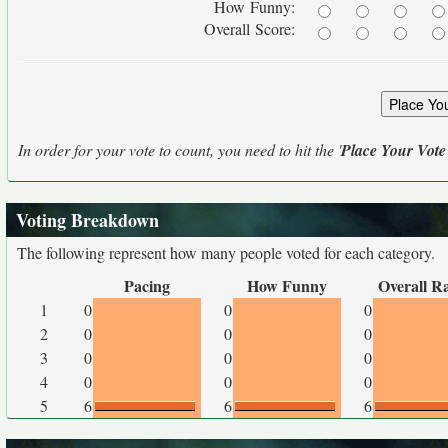
How Funny:
Overall Score:
In order for your vote to count, you need to hit the '
Place Your Vote
Voting Breakdown
The following represent how many people voted for each category.
Pacing
How Funny
Overall R
1
0
0
0
2
0
0
0
3
0
0
0
4
0
0
0
5
6
6
6