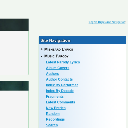
(
Toggle Right Side Navigation
)
Site Navigation
+
Misheard Lyrics
-
Music Parody
Latest Parody Lyrics
Album Covers
Authors
Author Contacts
Index By Performer
Index By Decade
Fragments
Latest Comments
New Entries
Random
Recordings
Search