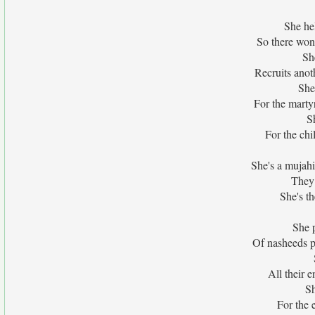
She he
So there won'
She
Recruits ano
She
For the marty
S
For the chi
She's a mujahi
They 
She's th
She p
Of nasheeds p
All their 
Sh
For the 