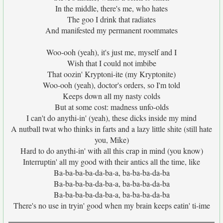
In the middle, there's me, who hates
The goo I drink that radiates
And manifested my permanent roommates
Woo-ooh (yeah), it's just me, myself and I
Wish that I could not imbibe
That oozin' Kryptoni-ite (my Kryptonite)
Woo-ooh (yeah), doctor's orders, so I'm told
Keeps down all my nasty colds
But at some cost: madness unfo-olds
I can't do anythi-in' (yeah), these dicks inside my mind
A nutball twat who thinks in farts and a lazy little shite (still hate
you, Mike)
Hard to do anythi-in' with all this crap in mind (you know)
Interruptin' all my good with their antics all the time, like
Ba-ba-ba-ba-da-ba-a, ba-ba-ba-da-ba
Ba-ba-ba-ba-da-ba-a, ba-ba-ba-da-ba
Ba-ba-ba-ba-da-ba-a, ba-ba-ba-da-ba
There's no use in tryin' good when my brain keeps eatin' ti-ime