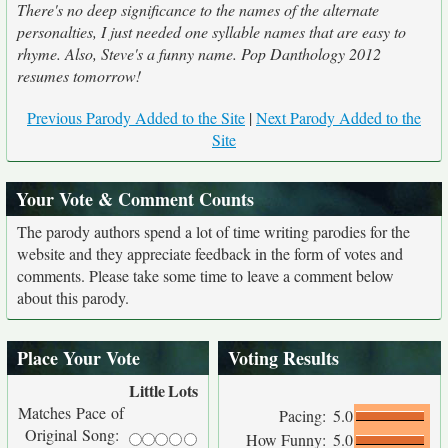
There's no deep significance to the names of the alternate
personalties, I just needed one syllable names that are easy to
rhyme. Also, Steve's a funny name. Pop Danthology 2012
resumes tomorrow!
Previous Parody Added to the Site
|
Next Parody Added to the
Site
Your Vote & Comment Counts
The parody authors spend a lot of time writing parodies for the
website and they appreciate feedback in the form of votes and
comments. Please take some time to leave a comment below
about this parody.
Place Your Vote
Voting Results
Little
Lots
Matches Pace of
Pacing:
5.0
Original Song:
How Funny:
5.0