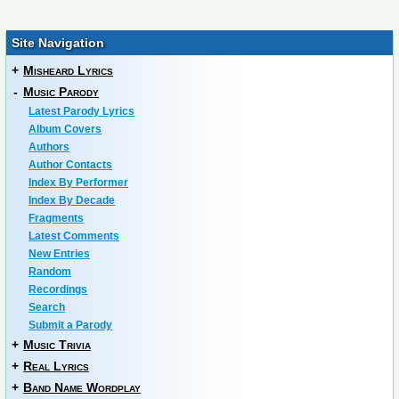
Site Navigation
+
Misheard Lyrics
-
Music Parody
Latest Parody Lyrics
Album Covers
Authors
Author Contacts
Index By Performer
Index By Decade
Fragments
Latest Comments
New Entries
Random
Recordings
Search
Submit a Parody
+
Music Trivia
+
Real Lyrics
+
Band Name Wordplay