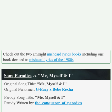
Check out the two amIright
misheard lyrics books
including one
book devoted to
misheard lyrics of the 1980s
.
Song Parodies
-> "Me, Myself & I"
"Me, Myself & I"
Original Song Title:
G-Eazy x Bebe Rexha
Original Performer:
"Me, Myself & I"
Parody Song Title:
the_conqueror_of_parodies
Parody Written by: