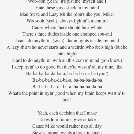
Woo-ooh (yeah), it's just me, myself and I
Hate these guys stuck in my mind
Mad Steve and Lazy Mi-ike (don't like you, Mike)
Woo-ooh (yeah), always fightin' for control
Cause where there should be a whole
There's three dudes inside one cramped sou-oul
I can't do anythi-in' (yeah), damn fights inside my mind
A lazy shit who never starts and a weirdo who feels high (but he
ain't high)
Hard to do anythi-in' with all this crap in mind (you know)
I keep tryin' to do good but they're wastin' all my time, like
Ba-ba-ba-ba-da-ba-a, ba-ba-ba-da-ba (yoo!)
Ba-ba-ba-ba-da-ba-a, ba-ba-ba-da-ba
Ba-ba-ba-ba-da-ba-a, ba-ba-ba-da-ba
What's the point in tryin' good when my brain keeps wastin' ti-
ime?
Yeah, each decision that I make
Takes four ho-urs, give or take
Cause Mike would rather nap all day
Steve's insane, wants a brick to smell