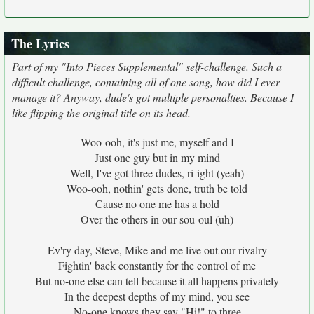
The Lyrics
Part of my "Into Pieces Supplemental" self-challenge. Such a
difficult challenge, containing all of one song, how did I ever
manage it? Anyway, dude's got multiple personalties. Because I
like flipping the original title on its head.
Woo-ooh, it's just me, myself and I
Just one guy but in my mind
Well, I've got three dudes, ri-ight (yeah)
Woo-ooh, nothin' gets done, truth be told
Cause no one me has a hold
Over the others in our sou-oul (uh)
Ev'ry day, Steve, Mike and me live out our rivalry
Fightin' back constantly for the control of me
But no-one else can tell because it all happens privately
In the deepest depths of my mind, you see
No-one knows they say "Hi!" to three