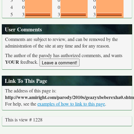
4
0
0
0
5
3
3
3
User Comments
Comments are subject to review, and can be removed by the
administration of the site at any time and for any reason.
The author of the parody has authorized comments, and wants
YOUR
feedback.
Link To This Page
The address of this page is:
http://www.amiright.com/parody/2010s/geazyxbeberexha0.shtm
For help, see the
examples of how to link to this page
.
This is view # 1228