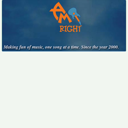
Making fun of music, one song at a time. Since the year 2000.