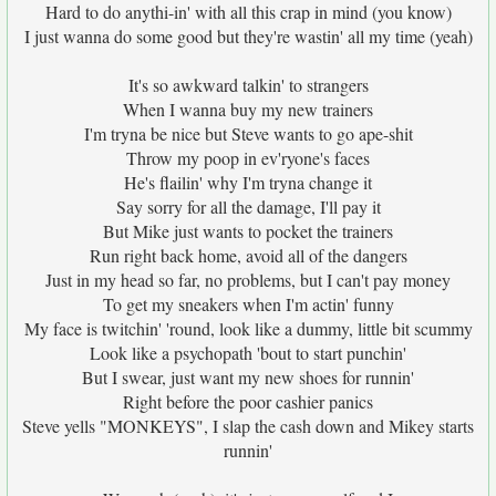
Hard to do anythi-in' with all this crap in mind (you know)
I just wanna do some good but they're wastin' all my time (yeah)
It's so awkward talkin' to strangers
When I wanna buy my new trainers
I'm tryna be nice but Steve wants to go ape-shit
Throw my poop in ev'ryone's faces
He's flailin' why I'm tryna change it
Say sorry for all the damage, I'll pay it
But Mike just wants to pocket the trainers
Run right back home, avoid all of the dangers
Just in my head so far, no problems, but I can't pay money
To get my sneakers when I'm actin' funny
My face is twitchin' 'round, look like a dummy, little bit scummy
Look like a psychopath 'bout to start punchin'
But I swear, just want my new shoes for runnin'
Right before the poor cashier panics
Steve yells "MONKEYS", I slap the cash down and Mikey starts
runnin'