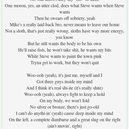
One moron, yes, an utter clod, does what Steve wants when Steve
wants
Then he swears off sobriety, yeah
Mike's a really laid-back bro, never means to leave our home
Not a sloth, that's just really wrong, sloths have way more energy,
you know
But he still wants the body to be his own
He'll raise fists, he won't take shit, he wants my bits
While Steve wants to paint the town pink
Tryna get to work, but they won't quit
Woo-ooh (yeah), it's just me, myself and I
Got three guys inside my mind
And I think it's real shi-ite (it's really shite)
Woo-ooh (yeah), always fight to keep a hold
On my body, we won't fold
No silver or bronze, there's just go-old
I can't do anythi-in' (yeah) cause deep inside my mind
On the left, a complete dumbarse and a great slug on the right
(ain't movin', right)