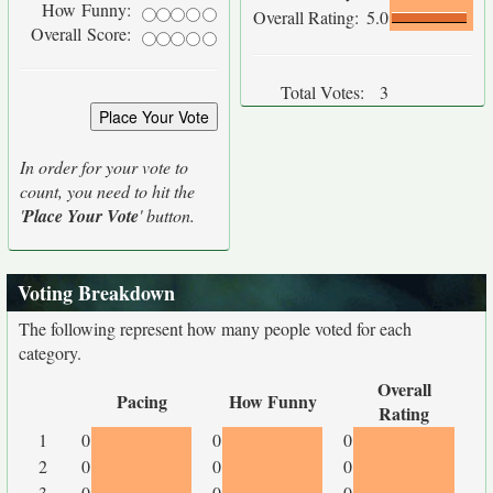
How Funny:
Overall Rating:
5.0
Overall Score:
Total Votes:
3
In order for your vote to
count, you need to hit the
'
Place Your Vote
' button.
Voting Breakdown
The following represent how many people voted for each
category.
Overall
Pacing
How Funny
Rating
1
0
0
0
2
0
0
0
3
0
0
0