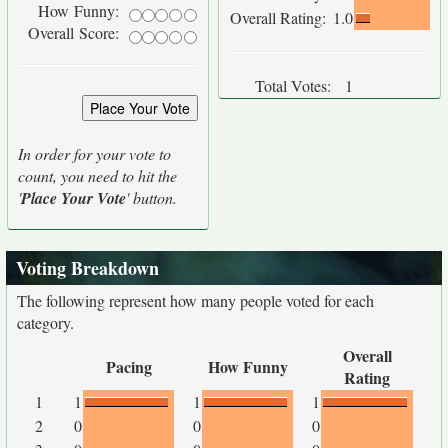
How Funny:
Overall Rating:
1.0
Overall Score:
Total Votes:
1
In order for your vote to
count, you need to hit the
'
Place Your Vote
' button.
Voting Breakdown
The following represent how many people voted for each
category.
Overall
Pacing
How Funny
Rating
1
1
1
1
2
0
0
0