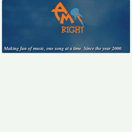
Making fun of music, one song at a time. Since the year 2000.