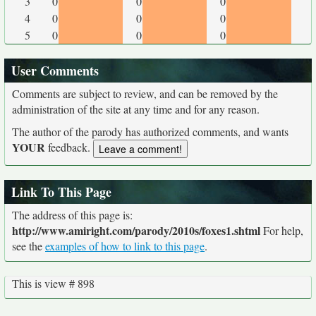
3
0
0
0
4
0
0
0
5
0
0
0
User Comments
Comments are subject to review, and can be removed by the
administration of the site at any time and for any reason.
The author of the parody has authorized comments, and wants
YOUR
feedback.
Link To This Page
The address of this page is:
http://www.amiright.com/parody/2010s/foxes1.shtml
For help,
see the
examples of how to link to this page
.
This is view # 898