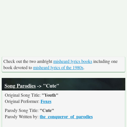
Check out the two amIright
misheard lyrics books
including one
book devoted to
misheard lyrics of the 1980s
.
Song Parodies
-> "Cute"
"Youth"
Original Song Title:
Foxes
Original Performer:
"Cute"
Parody Song Title:
the_conqueror_of_parodies
Parody Written by: