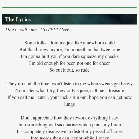
The Lyrics
Don't...call...me...CUTE!!! Grrr.
Some folks adore me just like a newborn child
But that brings my ire, I'm more than that twee tripe
I'm gonna hurt you if you dare squeeze my cheeks
I'm old enough for beer, not one for cheer
So cut it out, so rude
They do it all the time, won't listen to me when swears get heavy
No matter what I try, they only squee, call me a treasure
If you call me "cute", your luck's run out, hope you can get new
lungs
Don't appreciate how they rework ev'rything I say
Into something real saccharine which pains my brain
It's completely dismissive to distort my pissed-off cries
Into words they can jeer at while I sneer