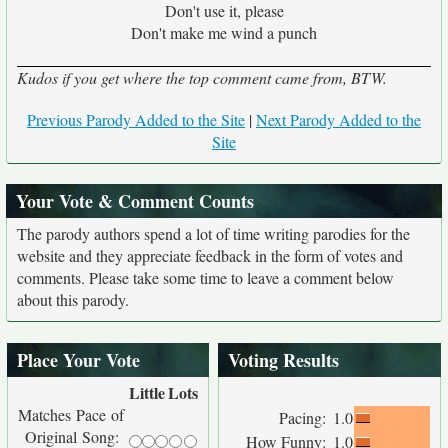
Don't use it, please
Don't make me wind a punch
Kudos if you get where the top comment came from, BTW.
Previous Parody Added to the Site
|
Next Parody Added to the
Site
Your Vote & Comment Counts
The parody authors spend a lot of time writing parodies for the
website and they appreciate feedback in the form of votes and
comments. Please take some time to leave a comment below
about this parody.
Place Your Vote
Voting Results
Little
Lots
Matches Pace of
Pacing:
1.0
Original Song:
How Funny:
1.0