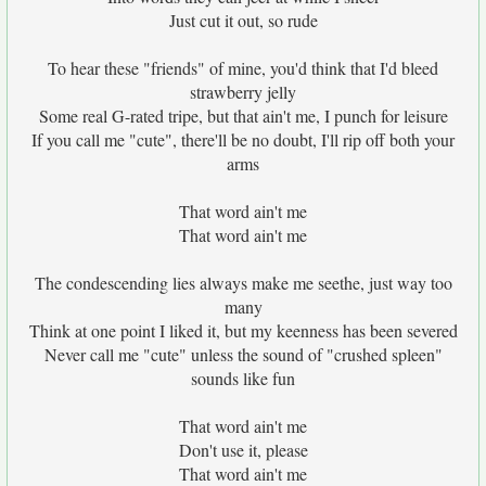
Just cut it out, so rude
To hear these "friends" of mine, you'd think that I'd bleed
strawberry jelly
Some real G-rated tripe, but that ain't me, I punch for leisure
If you call me "cute", there'll be no doubt, I'll rip off both your
arms
That word ain't me
That word ain't me
The condescending lies always make me seethe, just way too
many
Think at one point I liked it, but my keenness has been severed
Never call me "cute" unless the sound of "crushed spleen"
sounds like fun
That word ain't me
Don't use it, please
That word ain't me