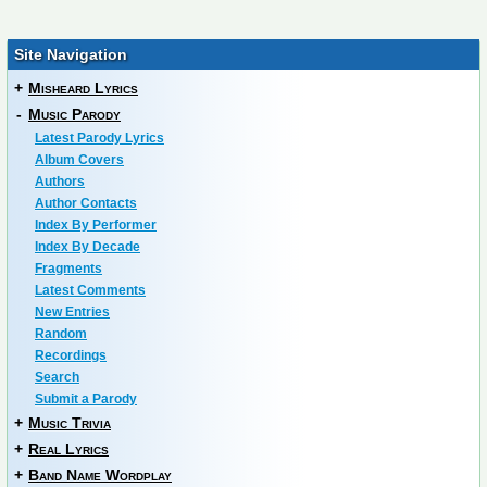
Site Navigation
+
Misheard Lyrics
-
Music Parody
Latest Parody Lyrics
Album Covers
Authors
Author Contacts
Index By Performer
Index By Decade
Fragments
Latest Comments
New Entries
Random
Recordings
Search
Submit a Parody
+
Music Trivia
+
Real Lyrics
+
Band Name Wordplay