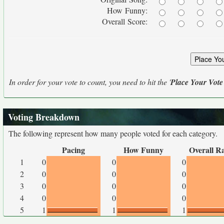
How Funny:
Overall Score:
In order for your vote to count, you need to hit the '
Place Your Vote
Voting Breakdown
The following represent how many people voted for each category.
Pacing
How Funny
Overall R
1
0
0
0
2
0
0
0
3
0
0
0
4
0
0
0
5
1
1
1