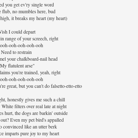
sed you get ev'ry single word
e flub, no mumbles here, bud
igh, it breaks my heart (my heart)
ish I could depart
in range of your screech, right
ooh-ooh-ooh-ooh-ooh
Need to restrain
l your chalkboard-nail head
My flatulent arse"
laims you're trained, yeah, right
ooh-ooh-ooh-ooh-ooh
're great, but you can't do falsetto-etto-etto
ght, honestly gives me such a chill
hite filters over real late at night
s hurt, the dogs are barkin' outside
 out? Even my pet bird's appalled
so convinced like an utter berk
ce imparts pure joy to my heart