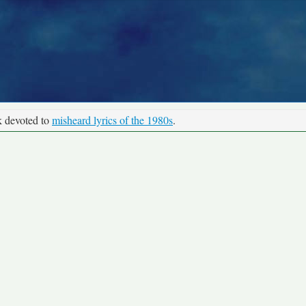
k devoted to
misheard lyrics of the 1980s
.