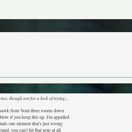
es, though not for a lack of trying...
quawk from 'bout three rooms down
low if you keep this up, I'm appalled
ails one element that's just wrong
ound, you can't hit that note at all