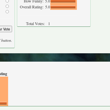
How Funny:
5.0
Overall Rating:
5.0
Total Votes:
1
' button.
ating