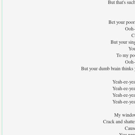
But that's such
Bet your poor 
Ooh-
C
But your sin
You
To my poo
Ooh-
But your dumb brain thinks you
Yeah-ee-yea
Yeah-ee-yea
Yeah-ee-yea
Yeah-ee-yea
My windows
Crack and shatter
Cause
You need