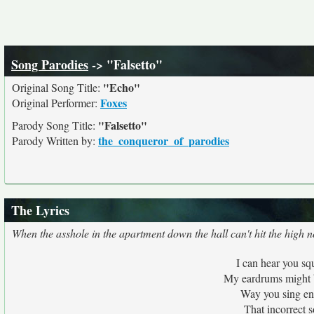
Song Parodies
-> "Falsetto"
"Echo"
Original Song Title:
Foxes
Original Performer:
"Falsetto"
Parody Song Title:
the_conqueror_of_parodies
Parody Written by:
The Lyrics
When the asshole in the apartment down the hall can't hit the high not
I can hear you s
My eardrums might b
Way you sing ent
That incorrect s