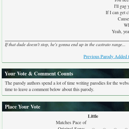
I'll gag
If I can get 
Cause 
Wh
Yeah, yea
If that dude doesn't stop, he's gonna end up in the castrato range...
Previous Parody Added t
Your Vote & Comment Counts
The parody authors spend a lot of time writing parodies for the web
time to leave a comment below about this parody.
Place Your Vote
Little
Matches Pace of
Original Song: