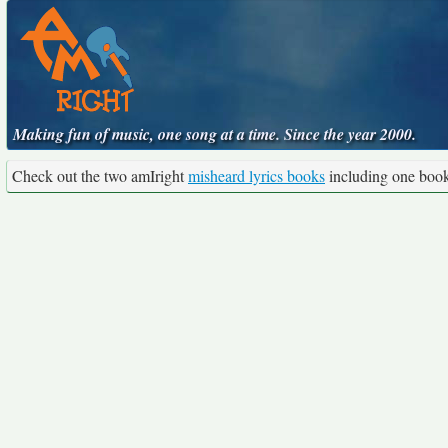
Making fun of music, one song at a time. Since the year 2000.
Check out the two amIright
misheard lyrics books
including one boo