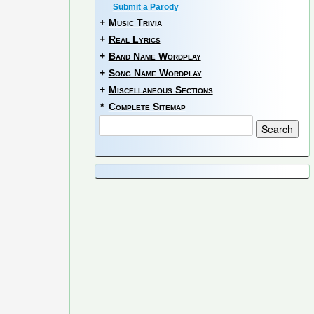
Submit a Parody
+
Music Trivia
+
Real Lyrics
+
Band Name Wordplay
+
Song Name Wordplay
+
Miscellaneous Sections
*
Complete Sitemap