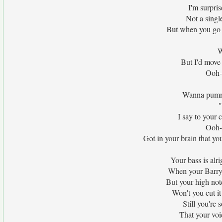
I'm surpri
Not a singl
But when you go h
W
But I'd move 
Ooh-
Wanna pumme
"
I say to your c
Ooh-
Got in your brain that you
Your bass is alri
When your Barry W
But your high note
Won't you cut it
Still you're 
That your voi