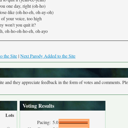
 you one day, right (oh-ho)
close-like (oh-ho-eh, oh-ay-oh)
of your voice, too high
y won't you quit it?
h, oh-ho-oh-ho-eh, oh-ayo
o the Site
|
Next Parody Added to the Site
site and they appreciate feedback in the form of votes and comments. Pl
Voting Results
Lots
Pacing:
5.0