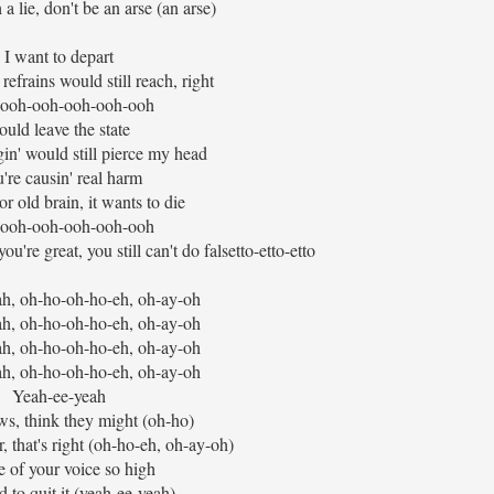
 a lie, don't be an arse (an arse)
I want to depart
refrains would still reach, right
ooh-ooh-ooh-ooh-ooh
ould leave the state
gin' would still pierce my head
're causin' real harm
r old brain, it wants to die
ooh-ooh-ooh-ooh-ooh
're great, you still can't do falsetto-etto-etto
h, oh-ho-oh-ho-eh, oh-ay-oh
h, oh-ho-oh-ho-eh, oh-ay-oh
h, oh-ho-oh-ho-eh, oh-ay-oh
h, oh-ho-oh-ho-eh, oh-ay-oh
Yeah-ee-yeah
, think they might (oh-ho)
, that's right (oh-ho-eh, oh-ay-oh)
 of your voice so high
 to quit it (yeah-ee-yeah)