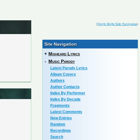
(
Toggle Right Side Navigation
)
Site Navigation
+
Misheard Lyrics
-
Music Parody
Latest Parody Lyrics
Album Covers
Authors
Author Contacts
Index By Performer
Index By Decade
Fragments
Latest Comments
New Entries
Random
Recordings
Search