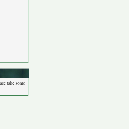
ease take some