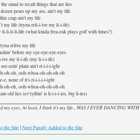
the mind to recall things that are lies
dozen pears up my ass, ain't my life
this crap ain't my life
t my life (tryna reli-i-ive my li-i-ife)
 li-li-li-li-life (what kinda frea-eak plays golf with limes?)
ryna relive my life
a-ashin' before my eye-eye-eye-eyes
-ive my li-i-ife (my li-i-i-ife)
ee-eein' plain ain't ri-i-i-i-ight
h-oh-oh, ooh-whoa-oh-oh-oh-oh
-e, none of it's ri-i-i-i-i-ight
h-oh-oh, ooh-whoa-oh-oh-oh-oh
n old lies (ev'rythin' is li-i-i-i-ies, big li-ies)
nt of my eyes. At least, I think it's my life...WAS I EVER DANCING WIT
o the Site
|
Next Parody Added to the Site