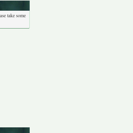
ease take some