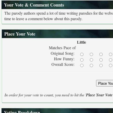
Your Vote & Comment Counts
The parody authors spend a lot of time writing parodies for the web
time to leave a comment below about this parody.
Place Your Vote
Little
Matches Pace of
Original Song:
How Funny:
Overall Score:
In order for your vote to count, you need to hit the '
Place Your Vote
Voting Breakdown