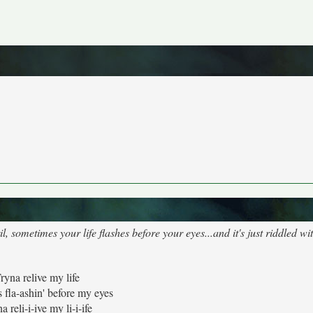
sometimes your life flashes before your eyes...and it's just riddled wit
ryna relive my life
s fla-ashin' before my eyes
a reli-i-ive my li-i-ife