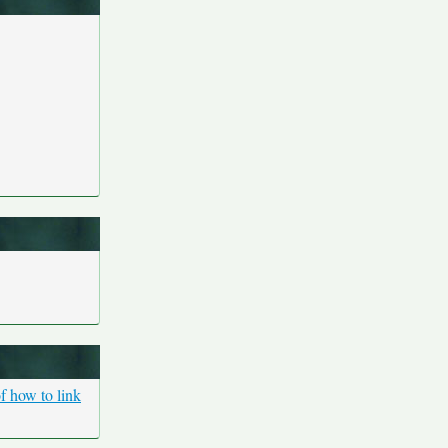
f how to link