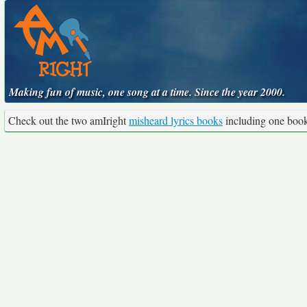
Making fun of music, one song at a time. Since the year 2000.
Check out the two amIright
misheard lyrics books
including one boo