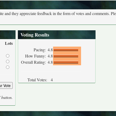
site and they appreciate feedback in the form of votes and comments. Pl
Voting Results
Lots
Pacing:
4.8
How Funny:
4.8
Overall Rating:
4.8
Total Votes:
4
' button.