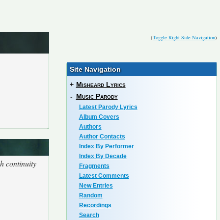
(
Toggle Right Side Navigation
)
Site Navigation
+
Misheard Lyrics
-
Music Parody
Latest Parody Lyrics
Album Covers
Authors
Author Contacts
Index By Performer
Index By Decade
h continuity
Fragments
Latest Comments
New Entries
Random
Recordings
Search