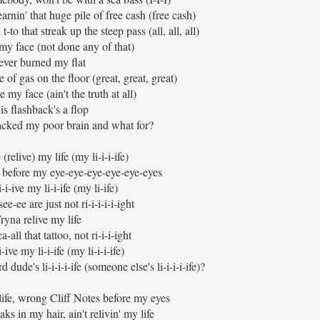
rnin' that huge pile of free cash (free cash)
-to that streak up the steep pass (all, all, all)
e my face (not done any of that)
ver burned my flat
 of gas on the floor (great, great, great)
e my face (ain't the truth at all)
is flashback's a flop
cked my poor brain and what for?
(relive) my life (my li-i-i-ife)
n' before my eye-eye-eye-eye-eye-eyes
-i-ive my li-i-ife (my li-ife)
ee-ee are just not ri-i-i-i-i-ight
ryna relive my life
a-all that tattoo, not ri-i-i-ight
-ive my li-i-ife (my li-i-i-ife)
dude's li-i-i-i-ife (someone else's li-i-i-i-ife)?
 life, wrong Cliff Notes before my eyes
aks in my hair, ain't relivin' my life