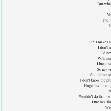
But what 
Yo
I've 
I
This makes n
I don't 
I'd ne
With nee
I hate ov
So my vis
Should not s
I don't know the pr
Huge lies 'fore m
N
Wouldn't do that, let
Pure lies 'fo
Wis