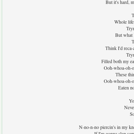
But it's hard, 
T
Whole life
Tryn
But what I
T
Think I'd reca-a
Tryn
Filled both my ea
Ooh-whoa-oh-o
These thi
Ooh-whoa-oh-o
Eaten no
Yo
Never
So
N-no-n-no piercin's in my kne
If I'm gonna slap som