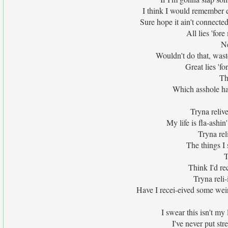
I think I would remember ea
Sure hope it ain't connected t
All lies 'for
Ne
Wouldn't do that, waste
Great lies 'for
Th
Which asshole ha
Tryna relive 
My life is fla-ashi
Tryna reli
The things I s
T
Think I'd rec
Tryna reli-i
Have I recei-eived some weird 
I swear this isn't my
I've never put stre