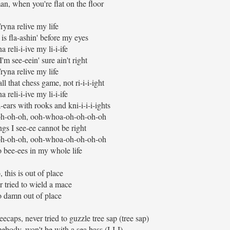
man, when you're flat on the floor
ryna relive my life
 is fla-ashin' before my eyes
a reli-i-ive my li-i-ife
'm see-eein' sure ain't right
ryna relive my life
ll that chess game, not ri-i-i-ight
a reli-i-ive my li-i-ife
-ears with rooks and kni-i-i-i-ights
h-oh-oh, ooh-whoa-oh-oh-oh-oh
ngs I see-ee cannot be right
h-oh-oh, ooh-whoa-oh-oh-oh-oh
 bee-ees in my whole life
, this is out of place
 tried to wield a mace
 damn out of place
ecaps, never tried to guzzle tree sap (tree sap)
ebody, won't be with a sea bass (I-I-I)