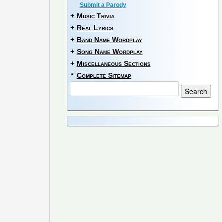
Submit a Parody
+
Music Trivia
+
Real Lyrics
+
Band Name Wordplay
+
Song Name Wordplay
+
Miscellaneous Sections
*
Complete Sitemap