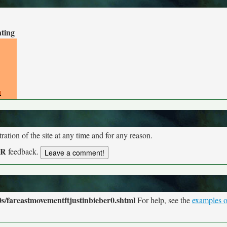
ating
tion of the site at any time and for any reason.
UR
feedback.
s/fareastmovementftjustinbieber0.shtml
For help, see the
examples o