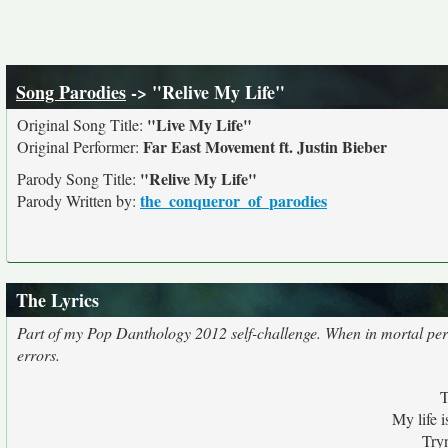
Song Parodies
-> "Relive My Life"
"Live My Life"
Original Song Title:
Far East Movement ft. Justin Bieber
Original Performer:
"Relive My Life"
Parody Song Title:
the_conqueror_of_parodies
Parody Written by:
The Lyrics
Part of my Pop Danthology 2012 self-challenge. When in mortal peril, 
errors.
T
My life i
Tryn