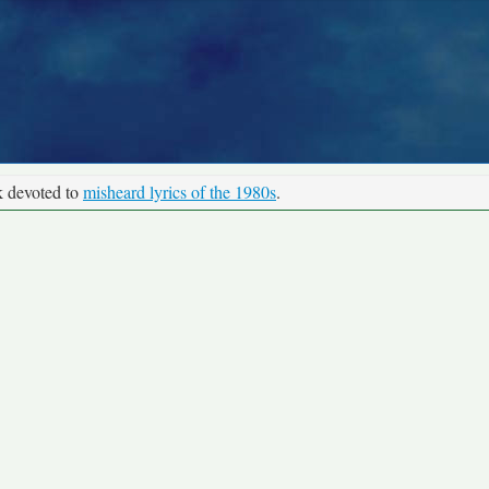
k devoted to
misheard lyrics of the 1980s
.