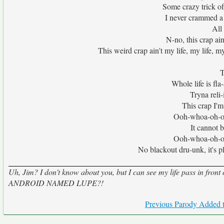
Some crazy trick of 
I never crammed a 
All 
N-no, this crap ain'
This weird crap ain't my life, my life, my
T
Whole life is fl
Tryna reli-i
This crap I'm s
Ooh-whoa-oh-o
It cannot be
Ooh-whoa-oh-o
No blackout dru-unk, it's plai
Uh, Jim? I don't know about you, but I can see my life pass in fro
ANDROID NAMED LUPE?!
Previous Parody Added t