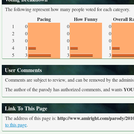
The following represent how many people voted for each category.
Pacing
How Funny
Overall R
1
0
0
0
2
0
0
0
3
0
0
0
4
1
1
1
5
3
3
3
User Comments
Comments are subject to review, and can be removed by the administra
YO
The author of the parody has authorized comments, and wants
Link To This Page
http://www.amiright.com/parody/2010
The address of this page is:
to this page
.