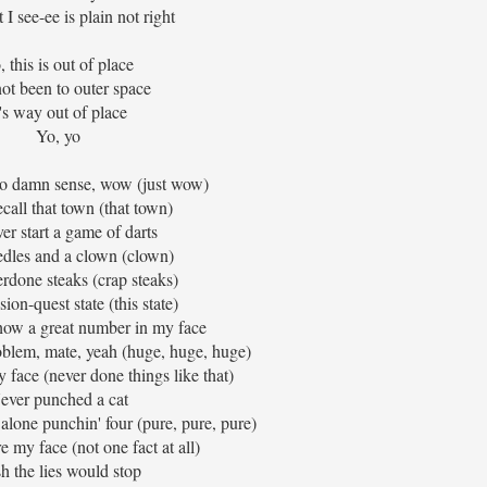
I see-ee is plain not right
, this is out of place
not been to outer space
t's way out of place
Yo, yo
o damn sense, wow (just wow)
recall that town (that town)
ver start a game of darts
dles and a clown (clown)
erdone steaks (crap steaks)
ion-quest state (this state)
how a great number in my face
oblem, mate, yeah (huge, huge, huge)
y face (never done things like that)
ever punched a cat
 alone punchin' four (pure, pure, pure)
re my face (not one fact at all)
h the lies would stop