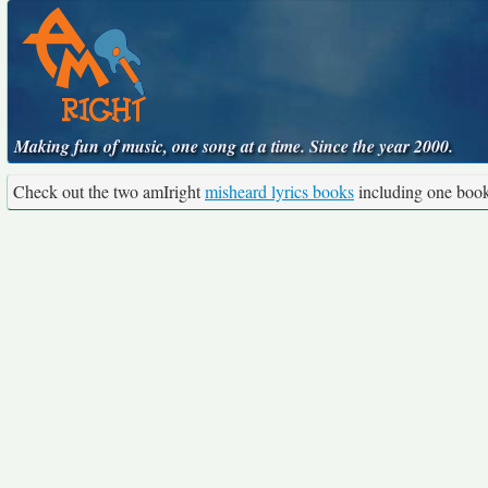
Making fun of music, one song at a time. Since the year 2000.
Check out the two amIright
misheard lyrics books
including one boo