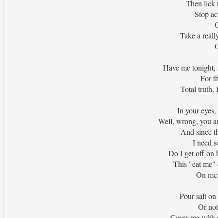
Then lick 
Stop act
O
Take a reall
O
Have me tonight,
For t
Total truth,
In your eyes, 
Well, wrong, you ar
And since th
I need s
Do I get off on
This "eat me" 
On me,
Pour salt o
Or not
Cover me with c