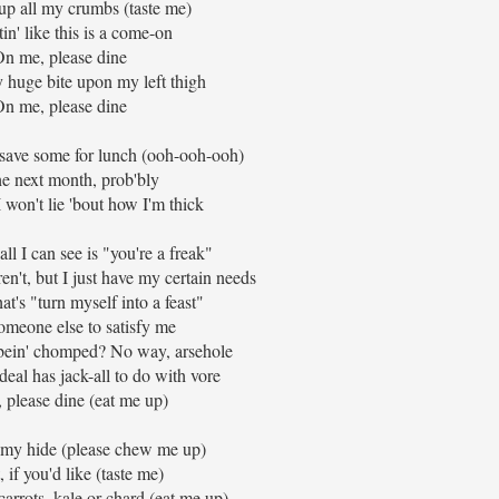
up all my crumbs (taste me)
in' like this is a come-on
n me, please dine
y huge bite upon my left thigh
n me, please dine
 save some for lunch (ooh-ooh-ooh)
he next month, prob'bly
 I won't lie 'bout how I'm thick
all I can see is "you're a freak"
en't, but I just have my certain needs
at's "turn myself into a feast"
omeone else to satisfy me
 bein' chomped? No way, arsehole
deal has jack-all to do with vore
 please dine (eat me up)
n my hide (please chew me up)
, if you'd like (taste me)
arrots, kale or chard (eat me up)