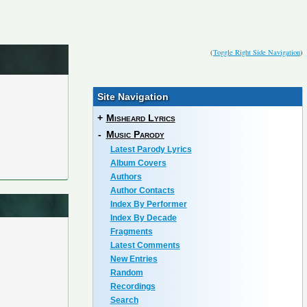
(
Toggle Right Side Navigation
)
Site Navigation
+
Misheard Lyrics
-
Music Parody
Latest Parody Lyrics
Album Covers
Authors
Author Contacts
Index By Performer
Index By Decade
Fragments
Latest Comments
New Entries
Random
Recordings
Search