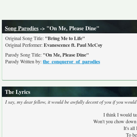
Song Parodies
-> "On Me, Please Dine"
"Bring Me to Life"
Original Song Title:
Evanescence ft. Paul McCoy
Original Performer:
"On Me, Please Dine"
Parody Song Title:
the_conqueror_of_parodies
Parody Written by:
The Lyrics
I say, my dear fellow, it would be awfully decent of you if you woul
I think I would t
Won't you chow down w
It's al
To be