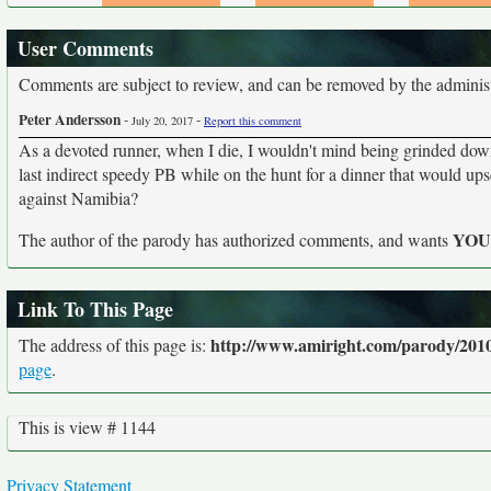
User Comments
Comments are subject to review, and can be removed by the administra
Peter Andersson
-
-
July 20, 2017
Report this comment
As a devoted runner, when I die, I wouldn't mind being grinded dow
last indirect speedy PB while on the hunt for a dinner that would upset
against Namibia?
YO
The author of the parody has authorized comments, and wants
Link To This Page
http://www.amiright.com/parody/2010
The address of this page is:
page
.
This is view # 1144
Privacy Statement