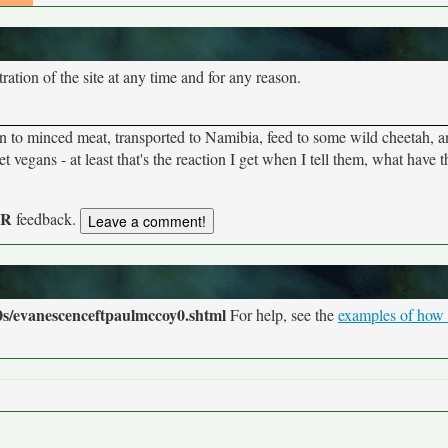
tion of the site at any time and for any reason.
n to minced meat, transported to Namibia, feed to some wild cheetah, 
 vegans - at least that's the reaction I get when I tell them, what have 
UR
feedback.
s/evanescenceftpaulmccoy0.shtml
For help, see the
examples of how t