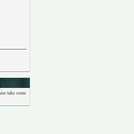
ease take some