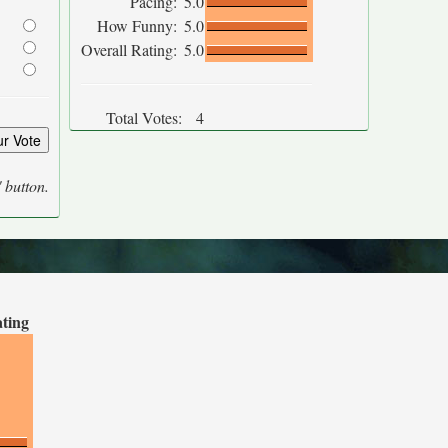
Pacing:
5.0
How Funny:
5.0
Overall Rating:
5.0
Total Votes:
4
' button.
ating