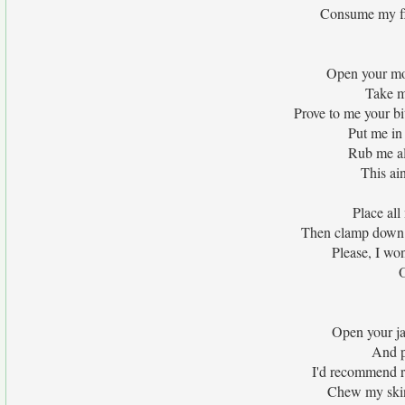
Consume my fle
Open your mo
Take m
Prove to me your bi
Put me in
Rub me al
This ai
Place all
Then clamp down 
Please, I wo
O
Open your j
And p
I'd recommend r
Chew my skin