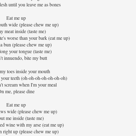
sh until you leave me as bones
Eat me up
uth wide (please chew me up)
y meat inside (taste me)
te's worse than your bark (eat me up)
 a bun (please chew me up)
ong your tongue (taste me)
n't innuendo, bite my butt
 my toes inside your mouth
your teeth (oh-oh-oh-oh-oh-oh-oh)
n't scream when I'm your meal
n me, please dine
Eat me up
aws wide (please chew me up)
ut me inside (taste me)
ed wine with my arse (eat me up)
 right up (please chew me up)