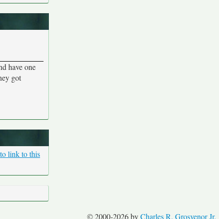
and have one
they got
o link to this
© 2000-2026 by
Charles R. Grosvenor Jr.