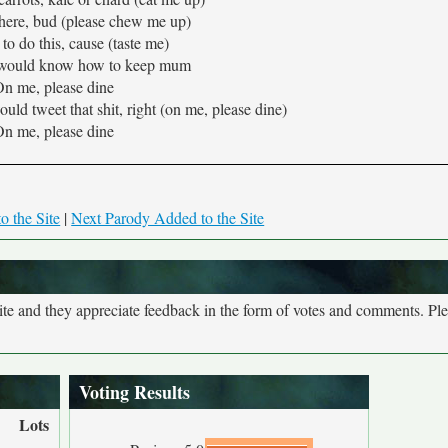
here, bud (please chew me up)
to do this, cause (taste me)
 would know how to keep mum
n me, please dine
ld tweet that shit, right (on me, please dine)
n me, please dine
o the Site
|
Next Parody Added to the Site
site and they appreciate feedback in the form of votes and comments. Pl
Voting Results
Lots