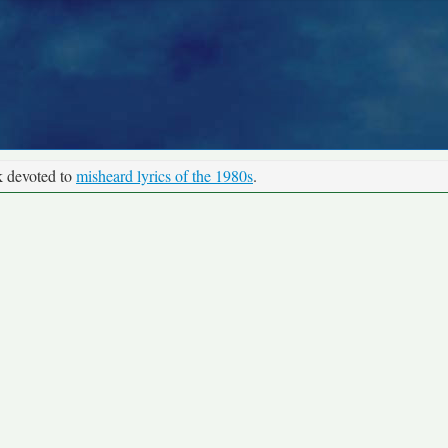
k devoted to
misheard lyrics of the 1980s
.