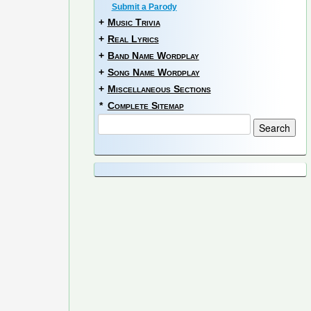
Submit a Parody
+
Music Trivia
+
Real Lyrics
+
Band Name Wordplay
+
Song Name Wordplay
+
Miscellaneous Sections
*
Complete Sitemap