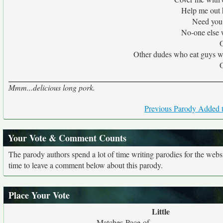
Help me out 
Need you 
No-one else
O
Other dudes who eat guys wou
O
Mmm...delicious long pork.
Previous Parody Added t
Your Vote & Comment Counts
The parody authors spend a lot of time writing parodies for the web
time to leave a comment below about this parody.
Place Your Vote
Little
Matches Pace of