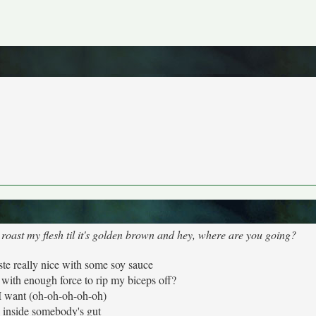
d roast my flesh til it's golden brown and hey, where are you going?
aste really nice with some soy sauce
ith enough force to rip my biceps off?
l I want (oh-oh-oh-oh-oh)
 inside somebody's gut