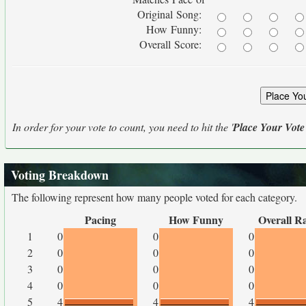
Original Song:
How Funny:
Overall Score:
In order for your vote to count, you need to hit the '
Place Your Vote
Voting Breakdown
The following represent how many people voted for each category.
Pacing
How Funny
Overall R
1
0
0
0
2
0
0
0
3
0
0
0
4
0
0
0
5
4
4
4