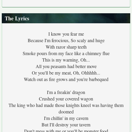
The Lyrics
I know you fear me
Because I'm ferocious, So scaly and huge
With razor sharp teeth
Smoke pours from my face like a chimney flue
This is my warning, Oh...
All you peasants had better move
Or you'll be my meat, Oh, Ohhhhh...
Watch out as fire grows and you're barbequed
I'm a freakin' dragon
Crushed your covered wagon
The king who had made those knights kneel was having them
doomed
I'm chillin' in my cavern
But I'll destroy your tavern
Don't mess with me or you'll be monster food