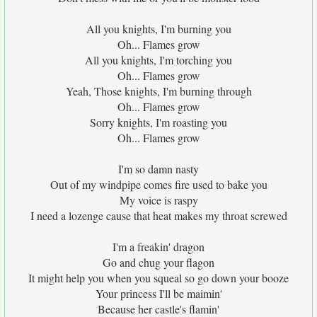
All you knights, I'm burning you
Oh... Flames grow
All you knights, I'm torching you
Oh... Flames grow
Yeah, Those knights, I'm burning through
Oh... Flames grow
Sorry knights, I'm roasting you
Oh... Flames grow
I'm so damn nasty
Out of my windpipe comes fire used to bake you
My voice is raspy
I need a lozenge cause that heat makes my throat screwed
I'm a freakin' dragon
Go and chug your flagon
It might help you when you squeal so go down your booze
Your princess I'll be maimin'
Because her castle's flamin'