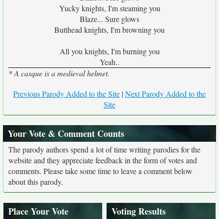
Yucky knights, I'm steaming you
Blaze... Sure glows
Butthead knights, I'm browning you
All you knights, I'm burning you
Yeah..
* A casque is a medieval helmet.
Previous Parody Added to the Site
|
Next Parody Added to the
Site
Your Vote & Comment Counts
The parody authors spend a lot of time writing parodies for the
website and they appreciate feedback in the form of votes and
comments. Please take some time to leave a comment below
about this parody.
Place Your Vote
Voting Results