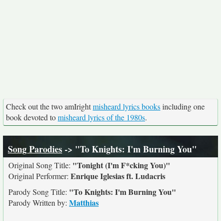
Check out the two amIright
misheard lyrics books
including one
book devoted to
misheard lyrics of the 1980s
.
Song Parodies
-> "To Knights: I'm Burning You"
"Tonight (I'm F*cking You)"
Original Song Title:
Enrique Iglesias ft. Ludacris
Original Performer:
"To Knights: I'm Burning You"
Parody Song Title:
Matthias
Parody Written by: