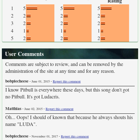
Rating
1
5
5
5
2
2
2
2
3
2
2
2
4
1
1
1
5
2
2
2
User Comments
Comments are subject to review, and can be removed by the
administration of the site at any time and for any reason.
bobpiecheese
-
-
June 01, 2015
Report this comment
I know Pitbull is everywhere these days, but this song don't got
no Pitbull. It's got Ludacris.
Matthias
-
-
June 02, 2015
Report this comment
Oh... Oops! I should of known that because he always shouts his
name "LUDA".
bobpiecheese
-
-
November 01, 2017
Report this comment