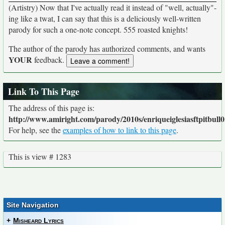
(Artistry) Now that I've actually read it instead of "well, actually"-
ing like a twat, I can say that this is a deliciously well-written
parody for such a one-note concept. 555 roasted knights!
The author of the parody has authorized comments, and wants
YOUR
feedback.
Link To This Page
The address of this page is:
http://www.amiright.com/parody/2010s/enriqueiglesiasftpitbull0
For help, see the
examples of how to link to this page
.
This is view # 1283
Site Navigation
+
Misheard Lyrics