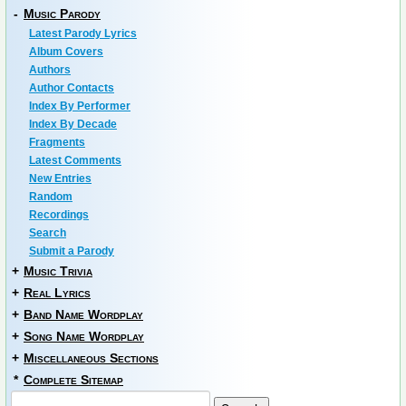
-
Music Parody
Latest Parody Lyrics
Album Covers
Authors
Author Contacts
Index By Performer
Index By Decade
Fragments
Latest Comments
New Entries
Random
Recordings
Search
Submit a Parody
+
Music Trivia
+
Real Lyrics
+
Band Name Wordplay
+
Song Name Wordplay
+
Miscellaneous Sections
*
Complete Sitemap