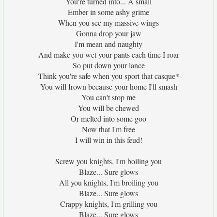
You're turned into... A small
Ember in some ashy grime
When you see my massive wings
Gonna drop your jaw
I'm mean and naughty
And make you wet your pants each time I roar
So put down your lance
Think you're safe when you sport that casque*
You will frown because your home I'll smash
You can't stop me
You will be chewed
Or melted into some goo
Now that I'm free
I will win in this feud!
Screw you knights, I'm boiling you
Blaze... Sure glows
All you knights, I'm broiling you
Blaze... Sure glows
Crappy knights, I'm grilling you
Blaze... Sure glows