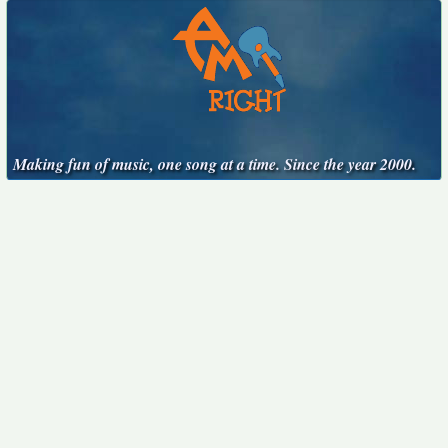
Making fun of music, one song at a time. Since the year 2000.