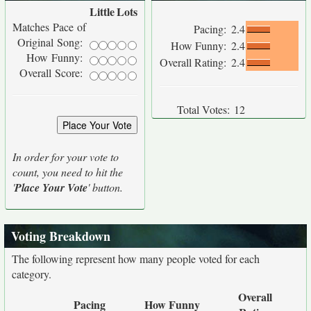
Little
Lots
Matches Pace of
Pacing:
2.4
Original Song:
How Funny:
2.4
How Funny:
Overall Rating:
2.4
Overall Score:
Total Votes:
12
In order for your vote to
count, you need to hit the
'
Place Your Vote
' button.
Voting Breakdown
The following represent how many people voted for each
category.
Overall
Pacing
How Funny