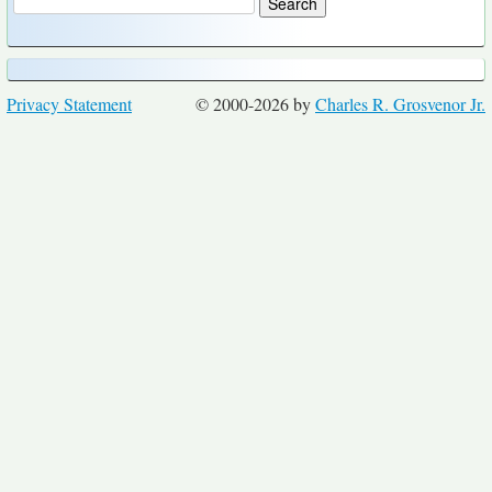
Privacy Statement
© 2000-2026 by
Charles R. Grosvenor Jr.