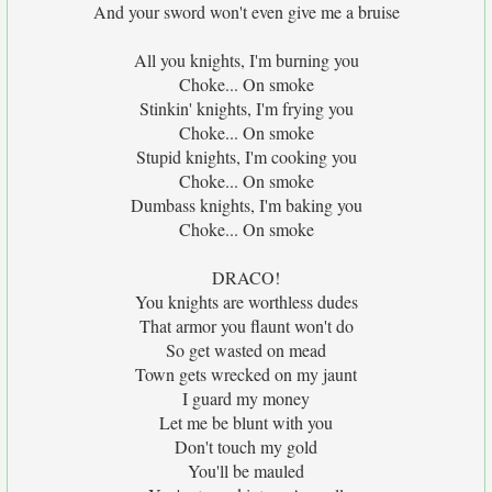
And your sword won't even give me a bruise
All you knights, I'm burning you
Choke... On smoke
Stinkin' knights, I'm frying you
Choke... On smoke
Stupid knights, I'm cooking you
Choke... On smoke
Dumbass knights, I'm baking you
Choke... On smoke
DRACO!
You knights are worthless dudes
That armor you flaunt won't do
So get wasted on mead
Town gets wrecked on my jaunt
I guard my money
Let me be blunt with you
Don't touch my gold
You'll be mauled