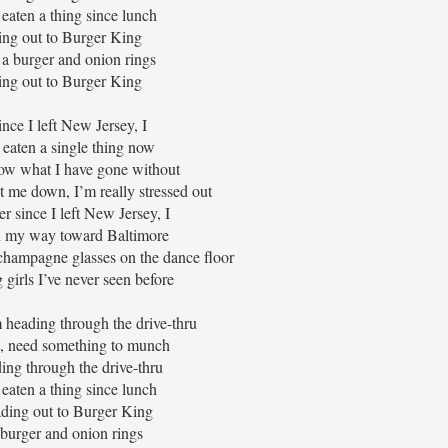
eaten a thing since lunch
ng out to Burger King
 a burger and onion rings
ng out to Burger King
ince I left New Jersey, I
 eaten a single thing now
now what I have gone without
t me down, I’m really stressed out
r since I left New Jersey, I
n my way toward Baltimore
 champagne glasses on the dance floor
 girls I’ve never seen before
 heading through the drive-thru
t, need something to munch
ding through the drive-thru
eaten a thing since lunch
ding out to Burger King
 burger and onion rings