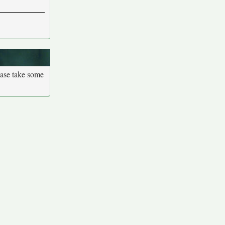
ease take some