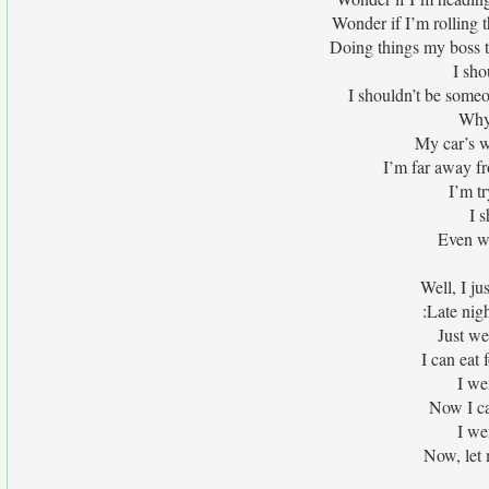
Wonder if I’m rolling
Doing things my boss t
I sho
I shouldn’t be someo
Why 
My car’s w
I’m far away f
I’m tr
I 
Even w
Well, I ju
:Late nig
Just we
I can eat 
I we
Now I ca
I we
Now, let 