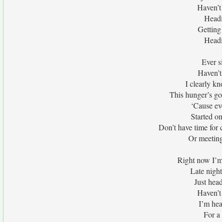
Haven’t 
Headi
Getting
Headi
Ever s
Haven’t
I clearly k
This hunger’s go
‘Cause eve
Started o
Don’t have time for
Or meeting
Right now I’m
Late nigh
Just hea
Haven’t 
I’m hea
For a