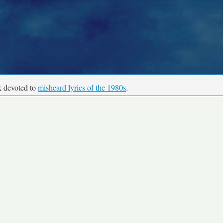
k devoted to
misheard lyrics of the 1980s
.