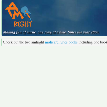
Making fun of music, one song at a time. Since the year 2000.
Check out the two amIright
misheard lyrics books
including one boo