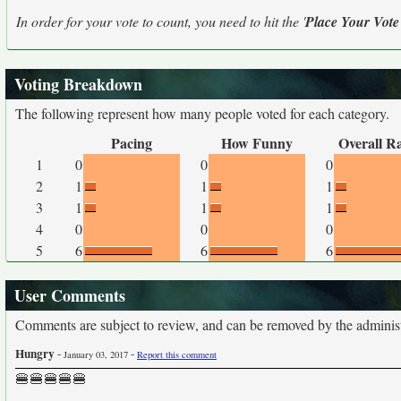
In order for your vote to count, you need to hit the '
Place Your Vote
Voting Breakdown
The following represent how many people voted for each category.
Pacing
How Funny
Overall R
1
0
0
0
2
1
1
1
3
1
1
1
4
0
0
0
5
6
6
6
User Comments
Comments are subject to review, and can be removed by the administra
Hungry
-
-
January 03, 2017
Report this comment
🍔🍔🍔🍔🍔