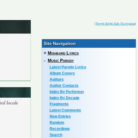
(
Toggle Right Side Navigation
)
Site Navigation
+
Misheard Lyrics
-
Music Parody
Latest Parody Lyrics
Album Covers
Authors
Author Contacts
Index By Performer
Index By Decade
ied locale
Fragments
Latest Comments
New Entries
Random
Recordings
Search