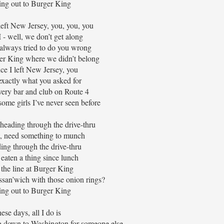
ng out to Burger King
 left New Jersey, you, you, you
 - well, we don’t get along
 always tried to do you wrong
er King where we didn’t belong
nce I left New Jersey, you
exactly what you asked for
very bar and club on Route 4
ome girls I’ve never seen before
heading through the drive-thru
t, need something to munch
ding through the drive-thru
eaten a thing since lunch
 the line at Burger King
ssan’wich with those onion rings?
ng out to Burger King
ese days, all I do is
g down to Washington for someone else