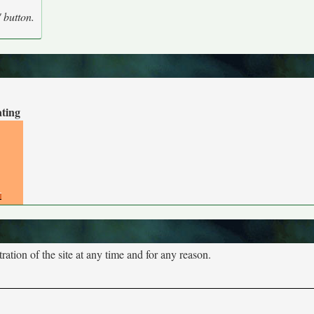
' button.
ating
tion of the site at any time and for any reason.