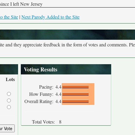
since I left New Jersey
o the Site
|
Next Parody Added to the Site
site and they appreciate feedback in the form of votes and comments. Pl
Voting Results
Lots
Pacing:
4.4
How Funny:
4.4
Overall Rating:
4.4
Total Votes:
8