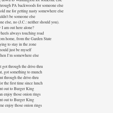
 through PA backwoods for someone else
old me for getting nasty somewhere else
uldn’t be someone else
ne else, no (J.C.: neither should you).
I am out here alone?
heels always touching road
rom home, from the Garden State
ying to stay in the zone
should just be myself
hen I’m somewhere else
st got through the drive-thru
ht, got something to munch
nt through the drive-thru
for the first time since lunch
nt out to Burger King
n enjoy those onion rings
nt out to Burger King
me enjoy those onion rings