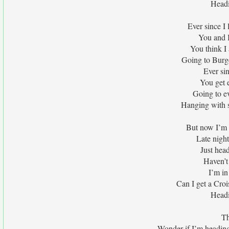
Headi
Ever since I
You and I
You think I
Going to Burg
Ever si
You get 
Going to e
Hanging with s
But now I’m 
Late nigh
Just hea
Haven’t 
I’m in
Can I get a Croi
Headi
Th
Wonder if I’m headin