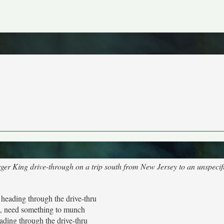
urger King drive-through on a trip south from New Jersey to an unspecif
t heading through the drive-thru
t, need something to munch
eading through the drive-thru