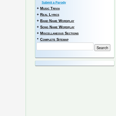
Submit a Parody
+
Music Trivia
+
Real Lyrics
+
Band Name Wordplay
+
Song Name Wordplay
+
Miscellaneous Sections
*
Complete Sitemap