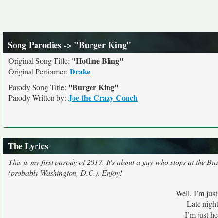
Song Parodies
-> "Burger King"
"Hotline Bling"
Original Song Title:
Drake
Original Performer:
"Burger King"
Parody Song Title:
Joe the Crazy Conch
Parody Written by:
The Lyrics
This is my first parody of 2017. It's about a guy who stops at the B
(probably Washington, D.C.). Enjoy!
Well, I’m jus
Late nigh
I’m just h