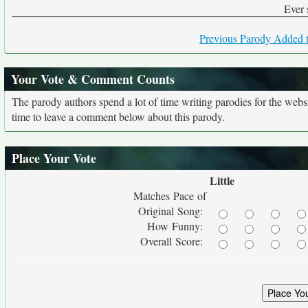
Ever 
Previous Parody Added t
Your Vote & Comment Counts
The parody authors spend a lot of time writing parodies for the web
time to leave a comment below about this parody.
Place Your Vote
Little
Matches Pace of
Original Song:
How Funny:
Overall Score: