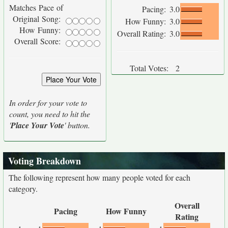
Matches Pace of
Pacing:
3.0
Original Song:
How Funny:
3.0
How Funny:
Overall Rating:
3.0
Overall Score:
Total Votes:
2
In order for your vote to
count, you need to hit the
'
Place Your Vote
' button.
Voting Breakdown
The following represent how many people voted for each
category.
Overall
Pacing
How Funny
Rating