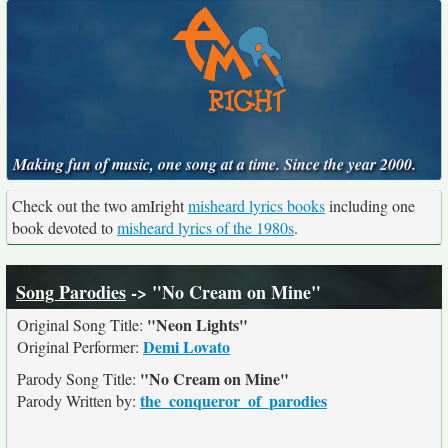
Making fun of music, one song at a time. Since the year 2000.
Check out the two amIright
misheard lyrics books
including one
book devoted to
misheard lyrics of the 1980s
.
Song Parodies
-> "No Cream on Mine"
"Neon Lights"
Original Song Title:
Demi Lovato
Original Performer:
"No Cream on Mine"
Parody Song Title:
the_conqueror_of_parodies
Parody Written by: