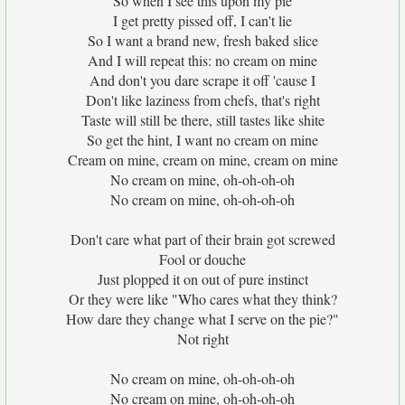
So when I see this upon my pie
I get pretty pissed off, I can't lie
So I want a brand new, fresh baked slice
And I will repeat this: no cream on mine
And don't you dare scrape it off 'cause I
Don't like laziness from chefs, that's right
Taste will still be there, still tastes like shite
So get the hint, I want no cream on mine
Cream on mine, cream on mine, cream on mine
No cream on mine, oh-oh-oh-oh
No cream on mine, oh-oh-oh-oh
Don't care what part of their brain got screwed
Fool or douche
Just plopped it on out of pure instinct
Or they were like "Who cares what they think?
How dare they change what I serve on the pie?"
Not right
No cream on mine, oh-oh-oh-oh
No cream on mine, oh-oh-oh-oh