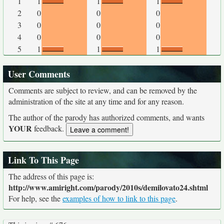
1
1
1
1
2
0
0
0
3
0
0
0
4
0
0
0
5
1
1
1
User Comments
Comments are subject to review, and can be removed by the
administration of the site at any time and for any reason.
The author of the parody has authorized comments, and wants
YOUR
feedback.
Link To This Page
The address of this page is:
http://www.amiright.com/parody/2010s/demilovato24.shtml
For help, see the
examples of how to link to this page
.