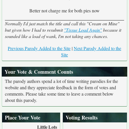
Better not charge me for both pies now
Normally I'd just match the title and call this "Cream on Mine"
but given how I had to resubmit
"Tissue Load Again"
because it
sounded like a load of wank, I'm not taking any chances.
Previous Parody Added to the Site
|
Next Parody Added to the
Site
Your Vote & Comment Counts
The parody authors spend a lot of time writing parodies for the
website and they appreciate feedback in the form of votes and
comments. Please take some time to leave a comment below
about this parody.
Place Your Vote
Voting Results
Little
Lots