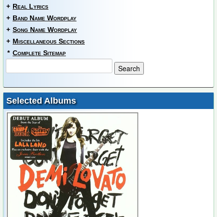
+
Real Lyrics
+
Band Name Wordplay
+
Song Name Wordplay
+
Miscellaneous Sections
*
Complete Sitemap
Selected Albums