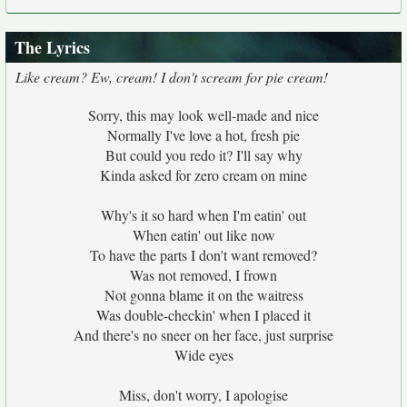
The Lyrics
Like cream? Ew, cream! I don't scream for pie cream!
Sorry, this may look well-made and nice
Normally I've love a hot, fresh pie
But could you redo it? I'll say why
Kinda asked for zero cream on mine
Why's it so hard when I'm eatin' out
When eatin' out like now
To have the parts I don't want removed?
Was not removed, I frown
Not gonna blame it on the waitress
Was double-checkin' when I placed it
And there's no sneer on her face, just surprise
Wide eyes
Miss, don't worry, I apologise