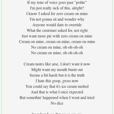
If my tone of voice goes past "polite"
I'm just really sick of this, alright?
I know I asked for zero cream on mine
I'm not gonna sit and wonder why
Anyone would dare to override
What the customer asked for, not right
Just want more pie with zero cream on mine
Cream on mine, cream on mine, cream on mine
No cream on mine, oh-oh-oh-oh
No cream on mine, oh-oh-oh-oh
Cream tastes like arse, I don't want it now
Might want my mouth burnt out
Seems a bit harsh but it is the truth
I hate this goop, gross now
You could say that it's ice cream melted
And that is what I once expected
But somethin' happened when I went and tried
No dice