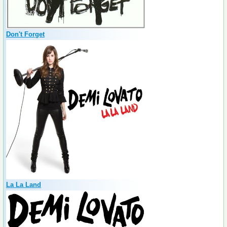
Don't Forget
La La Land