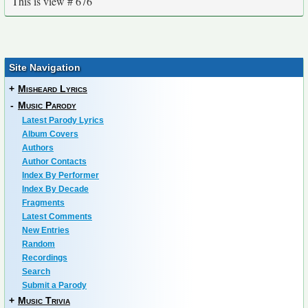
This is view # 676
Site Navigation
+
Misheard Lyrics
-
Music Parody
Latest Parody Lyrics
Album Covers
Authors
Author Contacts
Index By Performer
Index By Decade
Fragments
Latest Comments
New Entries
Random
Recordings
Search
Submit a Parody
+
Music Trivia