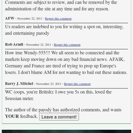
Comments are subject to review, and can be removed by the
administration of the site at any time and for any reason.
AFW
-
-
November 22, 2011
Report this comment
Us readers are indebted to you for writing a spot on, interesting,
and entertaining parody
Rob Arndt
-
-
November 22, 2011
Report this comment
How true Wendy-555!!! We all seem to be connected and the
markets keep moving down on any bad financial news. AFAIK,
Germany and France are tired of trying to prop up Europe's
losers. I don't blame AM for not wanting to bail out these nations.
Barry J. Mitchel
-
-
November 23, 2011
Report this comment
WC (oops, you're British): I owe you 5s on this, loved the
Seussian meter.
The author of the parody has authorized comments, and wants
YOUR
feedback.