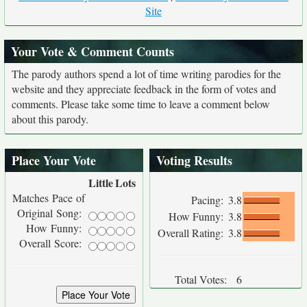
Site
Your Vote & Comment Counts
The parody authors spend a lot of time writing parodies for the
website and they appreciate feedback in the form of votes and
comments. Please take some time to leave a comment below
about this parody.
Place Your Vote
Voting Results
Little
Lots
Matches Pace of
Pacing:
3.8
Original Song:
How Funny:
3.8
How Funny:
Overall Rating:
3.8
Overall Score:
Total Votes:
6