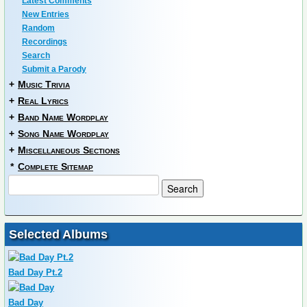
Latest Comments
New Entries
Random
Recordings
Search
Submit a Parody
+
Music Trivia
+
Real Lyrics
+
Band Name Wordplay
+
Song Name Wordplay
+
Miscellaneous Sections
*
Complete Sitemap
Selected Albums
Bad Day Pt.2
Bad Day