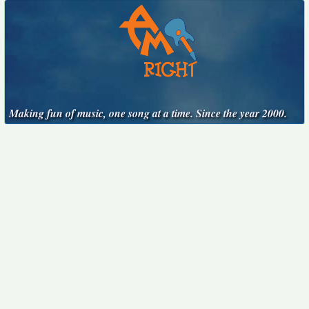
Making fun of music, one song at a time. Since the year 2000.