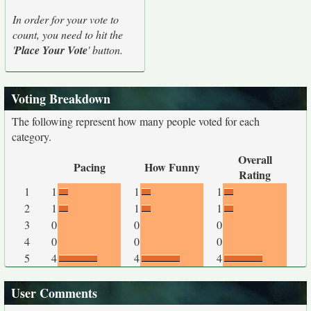
In order for your vote to
count, you need to hit the
'
Place Your Vote
' button.
Voting Breakdown
The following represent how many people voted for each
category.
Overall
Pacing
How Funny
Rating
1
1
1
1
2
1
1
1
3
0
0
0
4
0
0
0
5
4
4
4
User Comments