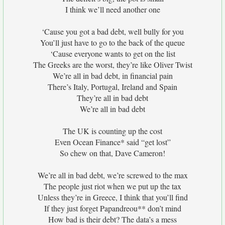
I think we’ll need another one
‘Cause you got a bad debt, well bully for you
You’ll just have to go to the back of the queue
‘Cause everyone wants to get on the list
The Greeks are the worst, they’re like Oliver Twist
We’re all in bad debt, in financial pain
There’s Italy, Portugal, Ireland and Spain
They’re all in bad debt
We’re all in bad debt
The UK is counting up the cost
Even Ocean Finance* said “get lost”
So chew on that, Dave Cameron!
We’re all in bad debt, we’re screwed to the max
The people just riot when we put up the tax
Unless they’re in Greece, I think that you’ll find
If they just forget Papandreou** don’t mind
How bad is their debt? The data’s a mess