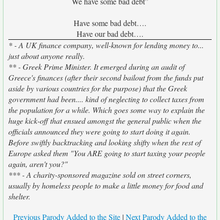
We have some bad debt”
Have some bad debt….
Have our bad debt….
* - A UK finance company, well-known for lending money to...
just about anyone really.
** - Greek Prime Minister. It emerged during an audit of
Greece's finances (after their second bailout from the funds put
aside by various countries for the purpose) that the Greek
government had been.... kind of neglecting to collect taxes from
the population for a while. Which goes some way to explain the
huge kick-off that ensued amongst the general public when the
officials announced they were going to start doing it again.
Before swiftly backtracking and looking shifty when the rest of
Europe asked them "You ARE going to start taxing your people
again, aren't you?"
*** - A charity-sponsored magazine sold on street corners,
usually by homeless people to make a little money for food and
shelter.
Previous Parody Added to the Site
|
Next Parody Added to the