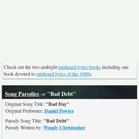
Check out the two amIright
misheard lyrics books
including one
book devoted to
misheard lyrics of the 1980s
.
Song Parodies
-> "Bad Debt"
"Bad Day"
Original Song Title:
Daniel Powter
Original Performer:
"Bad Debt"
Parody Song Title:
Wendy Christopher
Parody Written by: