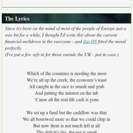
The Lyrics
Since it's been on the mind of most of the people of Europe just a
wee bit for a while, I thought I'd write this about the current
financial meltdown in the eurozone - and
this OS
fitted the mood
perfectly.
(I've put a few refs in for those outside the UK - just in case.)
Which of the countries is needing the most
We’re all up the creek, the economy’s toast
All caught in the race to smash and grab
And putting the interest on the tab
‘Cause all the real-life cash is gone
We set up a fund but the cashflow was thin
We all borrowed more so that we could chip in
But now there is not much left at all
The deficit’s big, the pot is small