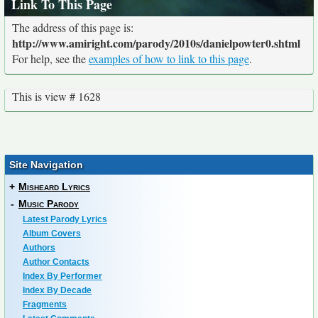
Link To This Page
The address of this page is:
http://www.amiright.com/parody/2010s/danielpowter0.shtml
For help, see the
examples of how to link to this page
.
This is view # 1628
Site Navigation
+
Misheard Lyrics
-
Music Parody
Latest Parody Lyrics
Album Covers
Authors
Author Contacts
Index By Performer
Index By Decade
Fragments