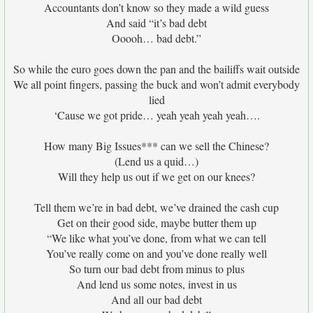
Accountants don’t know so they made a wild guess
And said “it’s bad debt
Ooooh… bad debt.”
So while the euro goes down the pan and the bailiffs wait outside
We all point fingers, passing the buck and won’t admit everybody
lied
‘Cause we got pride… yeah yeah yeah yeah….
How many Big Issues*** can we sell the Chinese?
(Lend us a quid…)
Will they help us out if we get on our knees?
Tell them we’re in bad debt, we’ve drained the cash cup
Get on their good side, maybe butter them up
“We like what you’ve done, from what we can tell
You’ve really come on and you’ve done really well
So turn our bad debt from minus to plus
And lend us some notes, invest in us
And all our bad debt