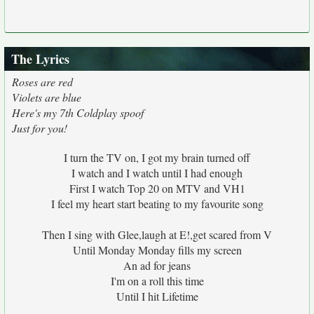
The Lyrics
Roses are red
Violets are blue
Here's my 7th Coldplay spoof
Just for you!
I turn the TV on, I got my brain turned off
I watch and I watch until I had enough
First I watch Top 20 on MTV and VH1
I feel my heart start beating to my favourite song
Then I sing with Glee,laugh at E!,get scared from V
Until Monday Monday fills my screen
An ad for jeans
I'm on a roll this time
Until I hit Lifetime