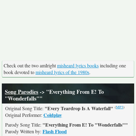
Check out the two amIright
misheard lyrics books
including one
book devoted to
misheard lyrics of the 1980s
.
Song Parodies
-> "Everything From E! To
"Wonderfalls""
(
MP3
)
"Every Teardrop Is A Waterfall"
Original Song Title:
Coldplay
Original Performer:
"Everything From E! To "Wonderfalls""
Parody Song Title:
Flash Flood
Parody Written by: