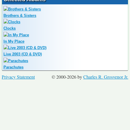
Brothers & Sisters
Clocks
In My Place
Live 2003 (CD & DVD)
Parachutes
Privacy Statement
© 2000-2026 by
Charles R. Grosvenor Jr.