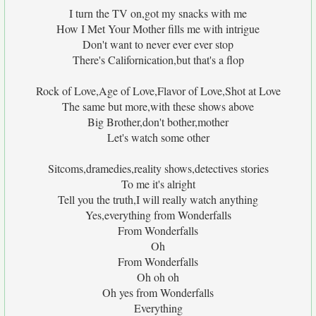
I turn the TV on,got my snacks with me
How I Met Your Mother fills me with intrigue
Don't want to never ever ever stop
There's Californication,but that's a flop
Rock of Love,Age of Love,Flavor of Love,Shot at Love
The same but more,with these shows above
Big Brother,don't bother,mother
Let's watch some other
Sitcoms,dramedies,reality shows,detectives stories
To me it's alright
Tell you the truth,I will really watch anything
Yes,everything from Wonderfalls
From Wonderfalls
Oh
From Wonderfalls
Oh oh oh
Oh yes from Wonderfalls
Everything