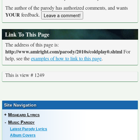
The author of the parody has authorized comments, and wants
YOUR
feedback.
Link To This Page
The address of this page is:
http://www.amiright.com/parody/2010s/coldplay0.shtml
For
help, see the
examples of how to link to this page
.
This is view # 1249
Site Navigation
+
Misheard Lyrics
-
Music Parody
Latest Parody Lyrics
Album Covers