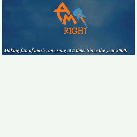
Making fun of music, one song at a time. Since the year 2000.