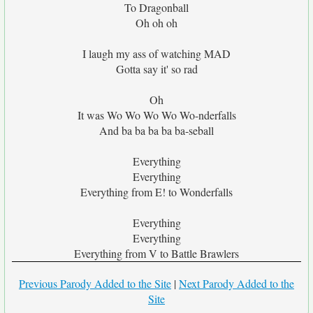
To Dragonball
Oh oh oh
I laugh my ass of watching MAD
Gotta say it' so rad
Oh
It was Wo Wo Wo Wo Wo-nderfalls
And ba ba ba ba ba-seball
Everything
Everything
Everything from E! to Wonderfalls
Everything
Everything
Everything from V to Battle Brawlers
Previous Parody Added to the Site
|
Next Parody Added to the
Site