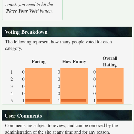
count, you need to hit the
'
Place Your Vote
' button.
Voting Breakdown
The following represent how many people voted for each
category.
Overall
Pacing
How Funny
Rating
1
0
0
0
2
0
0
0
3
0
0
0
4
0
0
0
5
1
1
1
User Comments
Comments are subject to review, and can be removed by the
administration of the site at any time and for any reason.