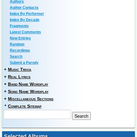
Authors
Author Contacts
Index By Performer
Index By Decade
Fragments
Latest Comments
New Entries
Random
Recordings
Search
Submit a Parody
+
Music Trivia
+
Real Lyrics
+
Band Name Wordplay
+
Song Name Wordplay
+
Miscellaneous Sections
*
Complete Sitemap
Selected Albums