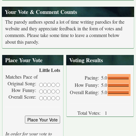
Your Vote & Comment Counts
The parody authors spend a lot of time writing parodies for the
website and they appreciate feedback in the form of votes and
comments. Please take some time to leave a comment below
about this parody.
Place Your Vote
Voting Results
Little
Lots
Matches Pace of
Pacing:
5.0
Original Song:
How Funny:
5.0
How Funny:
Overall Rating:
5.0
Overall Score:
Total Votes:
1
In order for your vote to