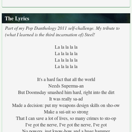
The Lyrics
Part of my Pop Danthology 2011 self-challenge. My tribute to
(what I learned is the third incarnation of) Steel!
La la la la la
La la la la la
La la la la la
La la la la la
It's a hard fact that all the world
Needs Superma-an
But Doomsday smashed him hard, right into the dirt
It was really sa-ad
Made a decision: put my weapons design skills on sho-ow
Make a sui-uit so strong
That I can save a lot of lives, so many crimes to sto-op
I've got the nerve, I've got the nerve, I've got
No powers, just know-how and a huge hammer