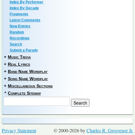
Index By Performer
Index By Decade
Fragments
Latest Comments
New Entries
Random
Recordings
Search
Submit a Parody
+
Music Trivia
+
Real Lyrics
+
Band Name Wordplay
+
Song Name Wordplay
+
Miscellaneous Sections
*
Complete Sitemap
Privacy Statement
© 2000-2026 by
Charles R. Grosvenor Jr.