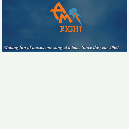
Making fun of music, one song at a time. Since the year 2000.