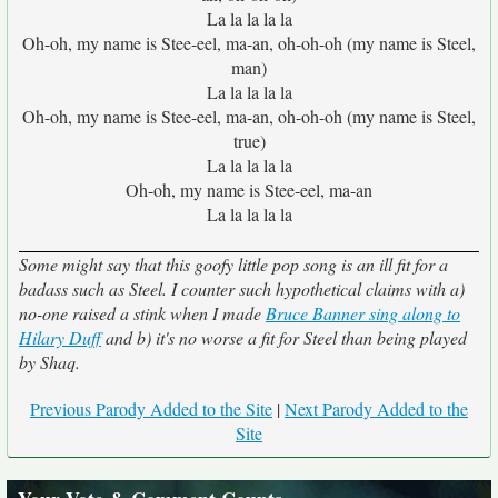
La la la la la
Oh-oh, my name is Stee-eel, ma-an, oh-oh-oh (my name is Steel,
man)
La la la la la
Oh-oh, my name is Stee-eel, ma-an, oh-oh-oh (my name is Steel,
true)
La la la la la
Oh-oh, my name is Stee-eel, ma-an
La la la la la
Some might say that this goofy little pop song is an ill fit for a
badass such as Steel. I counter such hypothetical claims with a)
no-one raised a stink when I made
Bruce Banner sing along to
Hilary Duff
and b) it's no worse a fit for Steel than being played
by Shaq.
Previous Parody Added to the Site
|
Next Parody Added to the
Site