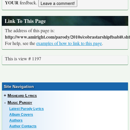
YOUR
feedback.
Link To This Page
The address of this page is:
http://www.amiright.com/parody/2010s/cobrastarshipftsabi0.sh
For help, see the
examples of how to link to this page
.
This is view # 1197
Site Navigation
+
Misheard Lyrics
-
Music Parody
Latest Parody Lyrics
Album Covers
Authors
Author Contacts