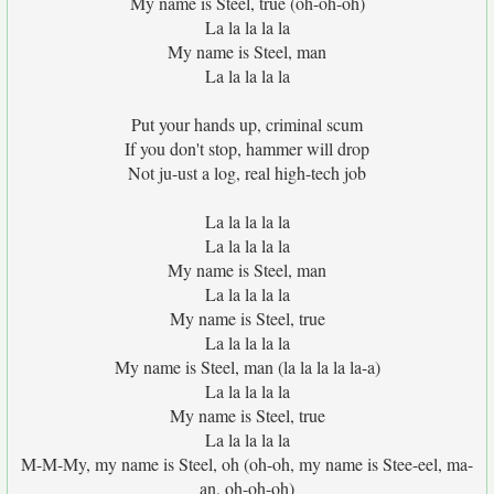
My name is Steel, true (oh-oh-oh)
La la la la la
My name is Steel, man
La la la la la
Put your hands up, criminal scum
If you don't stop, hammer will drop
Not ju-ust a log, real high-tech job
La la la la la
La la la la la
My name is Steel, man
La la la la la
My name is Steel, true
La la la la la
My name is Steel, man (la la la la la-a)
La la la la la
My name is Steel, true
La la la la la
M-M-My, my name is Steel, oh (oh-oh, my name is Stee-eel, ma-
an, oh-oh-oh)