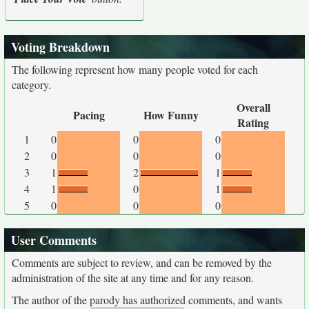
Voting Breakdown
The following represent how many people voted for each
category.
Overall
Pacing
How Funny
Rating
1
0
0
0
2
0
0
0
3
1
2
1
4
1
0
1
5
0
0
0
User Comments
Comments are subject to review, and can be removed by the
administration of the site at any time and for any reason.
The author of the parody has authorized comments, and wants