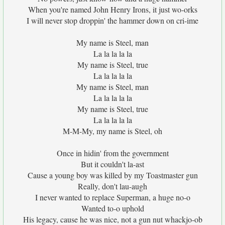
When you're named John Henry Irons, it just wo-orks
I will never stop droppin' the hammer down on cri-ime
My name is Steel, man
La la la la la
My name is Steel, true
La la la la la
My name is Steel, man
La la la la la
My name is Steel, true
La la la la la
M-M-My, my name is Steel, oh
Once in hidin' from the government
But it couldn't la-ast
Cause a young boy was killed by my Toastmaster gun
Really, don't lau-augh
I never wanted to replace Superman, a huge no-o
Wanted to-o uphold
His legacy, cause he was nice, not a gun nut whackjo-ob