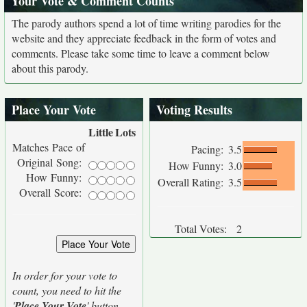
Your Vote & Comment Counts
The parody authors spend a lot of time writing parodies for the
website and they appreciate feedback in the form of votes and
comments. Please take some time to leave a comment below
about this parody.
Place Your Vote
Voting Results
Little
Lots
Matches Pace of
Pacing:
3.5
Original Song:
How Funny:
3.0
How Funny:
Overall Rating:
3.5
Overall Score:
Total Votes:
2
In order for your vote to
count, you need to hit the
'
Place Your Vote
' button.