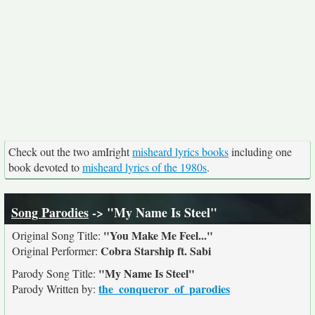
Check out the two amIright
misheard lyrics books
including one
book devoted to
misheard lyrics of the 1980s
.
Song Parodies
-> "My Name Is Steel"
"You Make Me Feel..."
Original Song Title:
Cobra Starship ft. Sabi
Original Performer:
"My Name Is Steel"
Parody Song Title:
the_conqueror_of_parodies
Parody Written by: