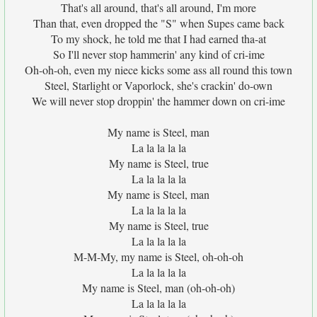
That's all around, that's all around, I'm more
Than that, even dropped the "S" when Supes came back
To my shock, he told me that I had earned tha-at
So I'll never stop hammerin' any kind of cri-ime
Oh-oh-oh, even my niece kicks some ass all round this town
Steel, Starlight or Vaporlock, she's crackin' do-own
We will never stop droppin' the hammer down on cri-ime
My name is Steel, man
La la la la la
My name is Steel, true
La la la la la
My name is Steel, man
La la la la la
My name is Steel, true
La la la la la
M-M-My, my name is Steel, oh-oh-oh
La la la la la
My name is Steel, man (oh-oh-oh)
La la la la la