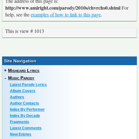
The address of this page is:
http://www.amiright.com/parody/2010s/chvrchs0.shtml
For
help, see the
examples of how to link to this page
.
This is view # 1013
Site Navigation
+
Misheard Lyrics
-
Music Parody
Latest Parody Lyrics
Album Covers
Authors
Author Contacts
Index By Performer
Index By Decade
Fragments
Latest Comments
New Entries