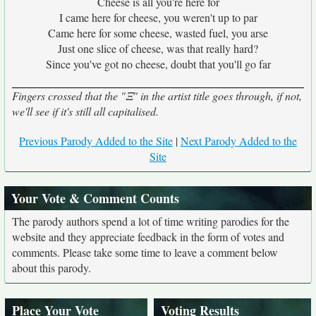
Cheese is all you're here for
I came here for cheese, you weren't up to par
Came here for some cheese, wasted fuel, you arse
Just one slice of cheese, was that really hard?
Since you've got no cheese, doubt that you'll go far
Fingers crossed that the "Ξ" in the artist title goes through, if not,
we'll see if it's still all capitalised.
Previous Parody Added to the Site
|
Next Parody Added to the
Site
Your Vote & Comment Counts
The parody authors spend a lot of time writing parodies for the
website and they appreciate feedback in the form of votes and
comments. Please take some time to leave a comment below
about this parody.
Place Your Vote
Voting Results