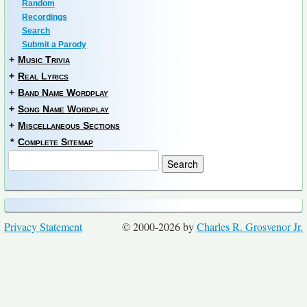
Random
Recordings
Search
Submit a Parody
+
Music Trivia
+
Real Lyrics
+
Band Name Wordplay
+
Song Name Wordplay
+
Miscellaneous Sections
*
Complete Sitemap
Privacy Statement
© 2000-2026 by
Charles R. Grosvenor Jr.