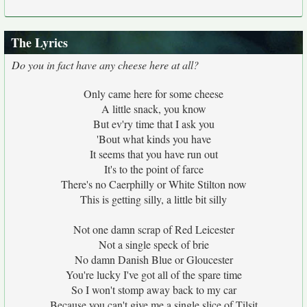
The Lyrics
Do you in fact have any cheese here at all?
Only came here for some cheese
A little snack, you know
But ev'ry time that I ask you
'Bout what kinds you have
It seems that you have run out
It's to the point of farce
There's no Caerphilly or White Stilton now
This is getting silly, a little bit silly
Not one damn scrap of Red Leicester
Not a single speck of brie
No damn Danish Blue or Gloucester
You're lucky I've got all of the spare time
So I won't stomp away back to my car
Because you can't give me a single slice of Tilsit