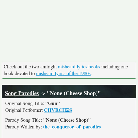
Check out the two amIright
misheard lyrics books
including one
book devoted to
misheard lyrics of the 1980s
.
Song Parodies
-> "None (Cheese Shop)"
"Gun"
Original Song Title:
CHVRCHΞS
Original Performer:
"None (Cheese Shop)"
Parody Song Title:
the_conqueror_of_parodies
Parody Written by: