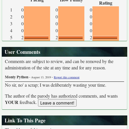
Rating
1
0
0
0
2
0
0
0
3
0
0
0
4
0
0
0
5
2
2
2
User Comments
Comments are subject to review, and can be removed by the
administration of the site at any time and for any reason.
Monty Python
-
-
August 13, 2019
Report this comment
No sir, no' a scrap; I was deliberately wasting your time.
The author of the parody has authorized comments, and wants
YOUR
feedback.
Link To This Page