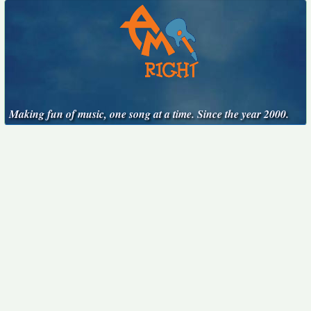
Making fun of music, one song at a time. Since the year 2000.