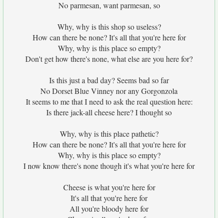
No parmesan, want parmesan, so
Why, why is this shop so useless?
How can there be none? It's all that you're here for
Why, why is this place so empty?
Don't get how there's none, what else are you here for?
Is this just a bad day? Seems bad so far
No Dorset Blue Vinney nor any Gorgonzola
It seems to me that I need to ask the real question here:
Is there jack-all cheese here? I thought so
Why, why is this place pathetic?
How can there be none? It's all that you're here for
Why, why is this place so empty?
I now know there's none though it's what you're here for
Cheese is what you're here for
It's all that you're here for
All you're bloody here for