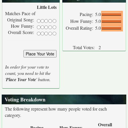
Little
Lots
Matches Pace of
Pacing:
5.0
Original Song:
How Funny:
5.0
How Funny:
Overall Rating:
5.0
Overall Score:
Total Votes:
2
In order for your vote to
count, you need to hit the
'
Place Your Vote
' button.
Voting Breakdown
The following represent how many people voted for each
category.
Overall
Pacing
How Funny