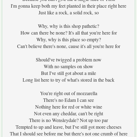
I'm gonna keep both my feet planted in their place right here
Just like a rock, a solid rock, so
Why, why is this shop pathetic?
How can there be none? It's all that you're here for
Why, why is this place so empty?
Can't believe there's none, cause it's all you're here for
Should've twigged a problem now
With no samples on show
But I've still got about a mile
Long list here to try of what's stored in the back
You're right out of mozzarella
There's no Edam I can see
Nothing here for red or white wine
Not even any cheddar, can't be right
There is no Wensleydale? Not up too par
Tempted to up and leave, but I've still got more cheeses
That I should see before me but there's not one crumb of here