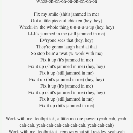
Whoa-oh-oh-oh-oh-oh-oh-oh-oh
Fix my smile (shit's jammed in me)
Got a little piece of chicken (hey, hey)
Wrecki-in' the whole thing u-u-u-u-u-up (hey, hey)
I-I-It's jammed in me (still jammed in me)
Ev'ryone sees that (hey, hey)
They're gonna laugh hard at that
So stop bein' a twat (w-work with me)
Fix it up (it's jammed in me)
Fix it up (shit's jammed in me) (hey, hey)
Fix it up (still jammed in me)
Fix it up (bit's jammed in me) (hey, hey)
Fix it up (it's jammed in me)
Fix it up (shit's jammed in me) (hey, hey)
Fix it up (still jammed in me)
Fix it up (bit's jammed in me)
Work with me, toothpi-ick, a little mo-ore power (yeah-eah, yeah-
eah-eah, yeah-eah-eah-eah-eah-eah, yeah-eah-eah)
Work with me, toothpi-ick, remove what still resides, yeah-eah