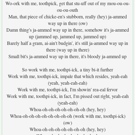
Wo-ork with me, toothpick, get that stu-uff out of my mou-ou-ou-
ou-ou-outh
Man, that piece of chicke-en's stubborn, really (hey) ja-ammed
way up in there (ow)
Damn thing's ja-ammed way up in there, somehow it's ja-ammed
up (jammed up, jammed up, jammed up)
Barely half a gram, ai-ain't budgin', it's still ja-ammed way up in
there (way up in there)
Small bit's ja-ammed way up in there, it's bloody ja-ammed up
So work with me, toothpi-ick, a tiny bi-it further
Work with me, toothpi-ick, impale that which resides, yeah-eah
(yeah, yeah-eah-eah)
Work with me, toothpi-ick, I'm showin' rea-eal fervor
Work with me, toothpi-ick, in fact, I'm pissed out right, yeah-eah
(yeah-eah)
Whoa-oh-oh-oh-oh-oh-oh-oh (hey, hey)
Whoa-oh-oh-oh-oh-oh-oh-oh-oh (work with me, toothpi-ick)
(ow)
Whoa-oh-oh-oh-oh-oh-oh-oh (hey, hey)