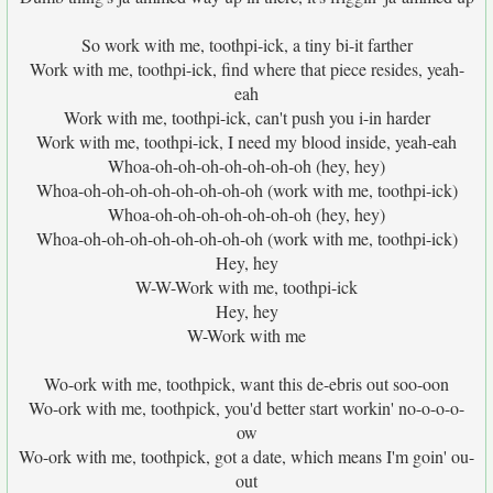
So work with me, toothpi-ick, a tiny bi-it farther
Work with me, toothpi-ick, find where that piece resides, yeah-
eah
Work with me, toothpi-ick, can't push you i-in harder
Work with me, toothpi-ick, I need my blood inside, yeah-eah
Whoa-oh-oh-oh-oh-oh-oh-oh (hey, hey)
Whoa-oh-oh-oh-oh-oh-oh-oh-oh (work with me, toothpi-ick)
Whoa-oh-oh-oh-oh-oh-oh-oh (hey, hey)
Whoa-oh-oh-oh-oh-oh-oh-oh-oh (work with me, toothpi-ick)
Hey, hey
W-W-Work with me, toothpi-ick
Hey, hey
W-Work with me
Wo-ork with me, toothpick, want this de-ebris out soo-oon
Wo-ork with me, toothpick, you'd better start workin' no-o-o-o-
ow
Wo-ork with me, toothpick, got a date, which means I'm goin' ou-
out