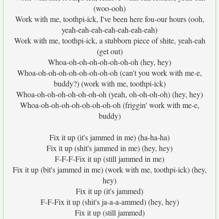
(woo-ooh)
Work with me, toothpi-ick, I've been here fou-our hours (ooh,
yeah-eah-eah-eah-eah-eah-eah)
Work with me, toothpi-ick, a stubborn piece of shite, yeah-eah
(get out)
Whoa-oh-oh-oh-oh-oh-oh-oh (hey, hey)
Whoa-oh-oh-oh-oh-oh-oh-oh-oh (can't you work with me-e,
buddy?) (work with me, toothpi-ick)
Whoa-oh-oh-oh-oh-oh-oh-oh (yeah, oh-oh-oh-oh) (hey, hey)
Whoa-oh-oh-oh-oh-oh-oh-oh-oh (friggin' work with me-e,
buddy)
Fix it up (it's jammed in me) (ha-ha-ha)
Fix it up (shit's jammed in me) (hey, hey)
F-F-F-Fix it up (still jammed in me)
Fix it up (bit's jammed in me) (work with me, toothpi-ick) (hey,
hey)
Fix it up (it's jammed)
F-F-Fix it up (shit's ja-a-a-ammed) (hey, hey)
Fix it up (still jammed)