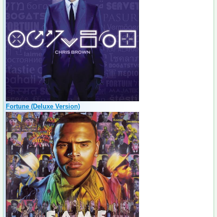
Fortune (Deluxe Version)