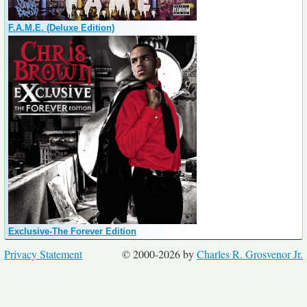
F.A.M.E. (Deluxe Edition)
Exclusive-The Forever Edition
Privacy Statement
© 2000-2026 by
Charles R. Grosvenor Jr.