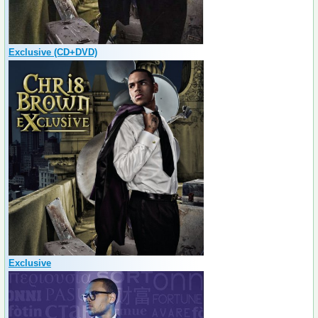
Exclusive (CD+DVD)
Exclusive