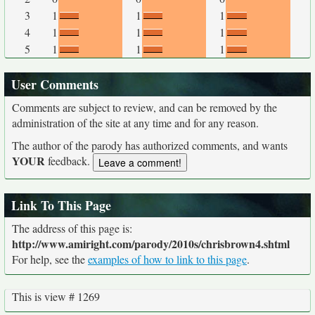
3
1
1
1
4
1
1
1
5
1
1
1
User Comments
Comments are subject to review, and can be removed by the
administration of the site at any time and for any reason.
The author of the parody has authorized comments, and wants
YOUR
feedback.
Link To This Page
The address of this page is:
http://www.amiright.com/parody/2010s/chrisbrown4.shtml
For help, see the
examples of how to link to this page
.
This is view # 1269