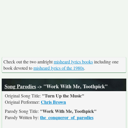
Check out the two amIright
misheard lyrics books
including one
book devoted to
misheard lyrics of the 1980s
.
Song Parodies
-> "Work With Me, Toothpick"
"Turn Up the Music"
Original Song Title:
Chris Brown
Original Performer:
"Work With Me, Toothpick"
Parody Song Title:
the_conqueror_of_parodies
Parody Written by: