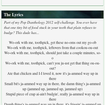
The Lyrics
Part of my Pop Danthology 2012 self-challenge. You ever have
that one tiny bit of food stuck in your teeth that plain refuses to
budge? This dude has...
Wo-ork with me, toothpick, get these no-oms out my go-ob
Wo-ork with me, toothpick, leftovers from that cookou-ou-out
Wo-ork with me, toothpick, should just take a couple minutes, so-
o
Wo-ork with me, toothpick, can't you ju-ust get that thing ou-ou-
out?
Ate that chicken and I-I loved it, now it's ja-ammed way up in
there
Small bit's ja-ammed way up in there, the damn thing's ja-ammed
up (jammed up, jammed up, jammed up)
Stupid piece of crap ai-ain't budgin', really ja-ammed way up in
there
Dumb thing's ja-ammed way up in there, it's friggin' ja-ammed up