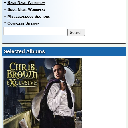
+
Band Name Wordplay
+
Song Name Wordplay
+
Miscellaneous Sections
*
Complete Sitemap
Selected Albums