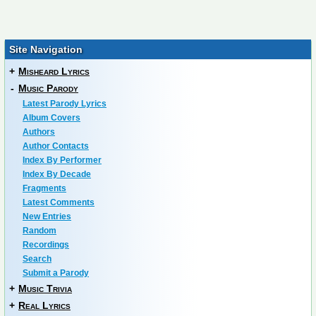
Site Navigation
+
Misheard Lyrics
-
Music Parody
Latest Parody Lyrics
Album Covers
Authors
Author Contacts
Index By Performer
Index By Decade
Fragments
Latest Comments
New Entries
Random
Recordings
Search
Submit a Parody
+
Music Trivia
+
Real Lyrics