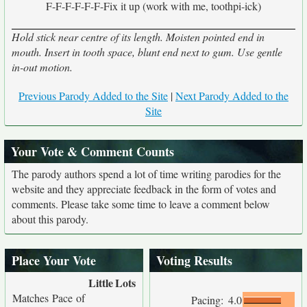
F-F-F-F-F-F-Fix it up (work with me, toothpi-ick)
Hold stick near centre of its length. Moisten pointed end in
mouth. Insert in tooth space, blunt end next to gum. Use gentle
in-out motion.
Previous Parody Added to the Site
|
Next Parody Added to the
Site
Your Vote & Comment Counts
The parody authors spend a lot of time writing parodies for the
website and they appreciate feedback in the form of votes and
comments. Please take some time to leave a comment below
about this parody.
Place Your Vote
Voting Results
Little
Lots
Matches Pace of
Pacing:
4.0