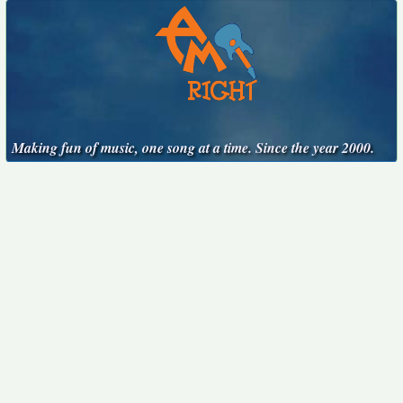
Making fun of music, one song at a time. Since the year 2000.