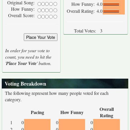
Original Song:
How Funny:
4.0
How Funny:
Overall Rating:
4.0
Overall Score:
Total Votes:
3
In order for your vote to
count, you need to hit the
'
Place Your Vote
' button.
Voting Breakdown
The following represent how many people voted for each
category.
Overall
Pacing
How Funny
Rating
1
0
0
0
2
0
0
0