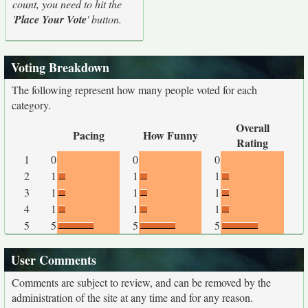
count, you need to hit the
'
Place Your Vote
' button.
Voting Breakdown
The following represent how many people voted for each
category.
Overall
Pacing
How Funny
Rating
1
0
0
0
2
1
1
1
3
1
1
1
4
1
1
1
5
5
5
5
User Comments
Comments are subject to review, and can be removed by the
administration of the site at any time and for any reason.