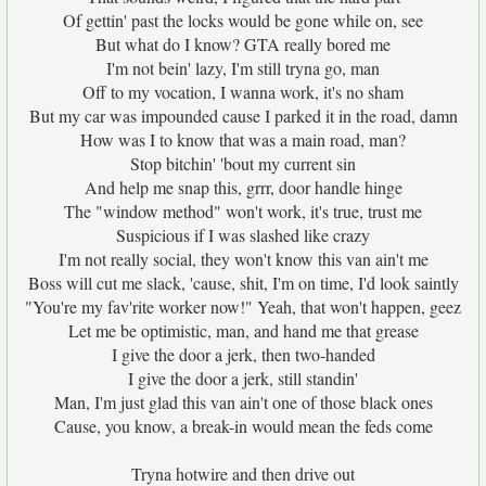
Of gettin' past the locks would be gone while on, see
But what do I know? GTA really bored me
I'm not bein' lazy, I'm still tryna go, man
Off to my vocation, I wanna work, it's no sham
But my car was impounded cause I parked it in the road, damn
How was I to know that was a main road, man?
Stop bitchin' 'bout my current sin
And help me snap this, grrr, door handle hinge
The "window method" won't work, it's true, trust me
Suspicious if I was slashed like crazy
I'm not really social, they won't know this van ain't me
Boss will cut me slack, 'cause, shit, I'm on time, I'd look saintly
"You're my fav'rite worker now!" Yeah, that won't happen, geez
Let me be optimistic, man, and hand me that grease
I give the door a jerk, then two-handed
I give the door a jerk, still standin'
Man, I'm just glad this van ain't one of those black ones
Cause, you know, a break-in would mean the feds come
Tryna hotwire and then drive out