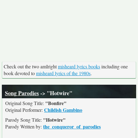
Check out the two amIright
misheard lyrics books
including one
book devoted to
misheard lyrics of the 1980s
.
Song Parodies
-> "Hotwire"
"Bonfire"
Original Song Title:
Childish Gambino
Original Performer:
"Hotwire"
Parody Song Title:
the_conqueror_of_parodies
Parody Written by: