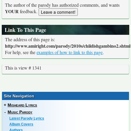
The author of the parody has authorized comments, and wants
YOUR
feedback.
Link To This Page
The address of this page is:
http://www.amiright.com/parody/2010s/childishgambino2.shtml
For help, see the
examples of how to link to this page
.
This is view # 1341
Site Navigation
+
Misheard Lyrics
-
Music Parody
Latest Parody Lyrics
Album Covers
Authors