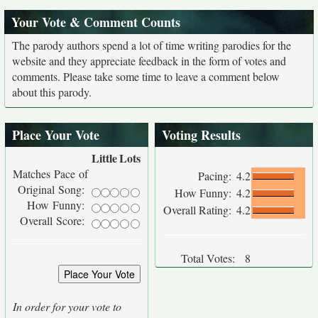
Your Vote & Comment Counts
The parody authors spend a lot of time writing parodies for the
website and they appreciate feedback in the form of votes and
comments. Please take some time to leave a comment below
about this parody.
Place Your Vote
Voting Results
Little
Lots
Matches Pace of
Pacing:
4.2
Original Song:
How Funny:
4.2
How Funny:
Overall Rating:
4.2
Overall Score:
Total Votes:
8
In order for your vote to