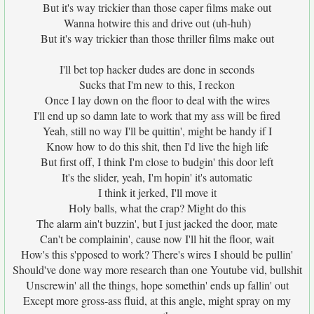
But it's way trickier than those caper films make out
Wanna hotwire this and drive out (uh-huh)
But it's way trickier than those thriller films make out
I'll bet top hacker dudes are done in seconds
Sucks that I'm new to this, I reckon
Once I lay down on the floor to deal with the wires
I'll end up so damn late to work that my ass will be fired
Yeah, still no way I'll be quittin', might be handy if I
Know how to do this shit, then I'd live the high life
But first off, I think I'm close to budgin' this door left
It's the slider, yeah, I'm hopin' it's automatic
I think it jerked, I'll move it
Holy balls, what the crap? Might do this
The alarm ain't buzzin', but I just jacked the door, mate
Can't be complainin', cause now I'll hit the floor, wait
How's this s'pposed to work? There's wires I should be pullin'
Should've done way more research than one Youtube vid, bullshit
Unscrewin' all the things, hope somethin' ends up fallin' out
Except more gross-ass fluid, at this angle, might spray on my