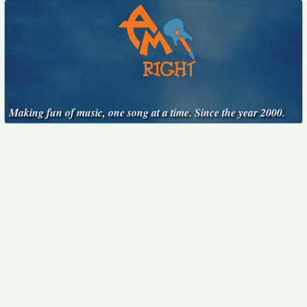
Making fun of music, one song at a time. Since the year 2000.