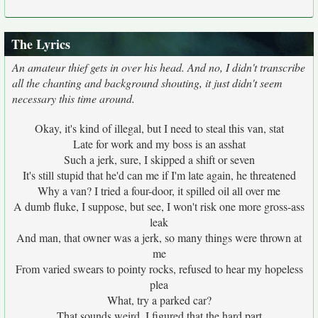
The Lyrics
An amateur thief gets in over his head. And no, I didn't transcribe
all the chanting and background shouting, it just didn't seem
necessary this time around.
Okay, it's kind of illegal, but I need to steal this van, stat
Late for work and my boss is an asshat
Such a jerk, sure, I skipped a shift or seven
It's still stupid that he'd can me if I'm late again, he threatened
Why a van? I tried a four-door, it spilled oil all over me
A dumb fluke, I suppose, but see, I won't risk one more gross-ass
leak
And man, that owner was a jerk, so many things were thrown at
me
From varied swears to pointy rocks, refused to hear my hopeless
plea
What, try a parked car?
That sounds weird, I figured that the hard part