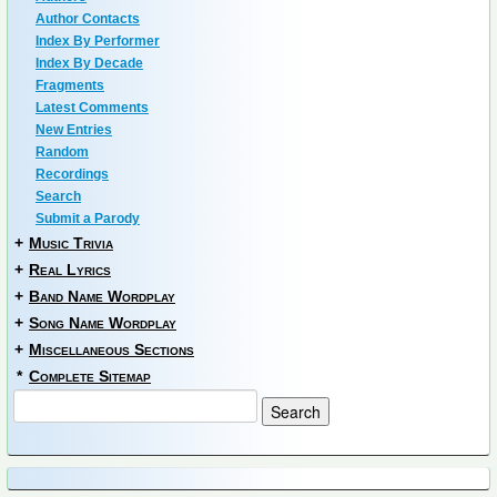
Author Contacts
Index By Performer
Index By Decade
Fragments
Latest Comments
New Entries
Random
Recordings
Search
Submit a Parody
+
Music Trivia
+
Real Lyrics
+
Band Name Wordplay
+
Song Name Wordplay
+
Miscellaneous Sections
*
Complete Sitemap