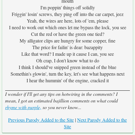
mouth
I'm poppin' things off solidly
Friggin' losin' screws, they ping off into the car carpet, jeez
Yeah, the wires are here, lots of 'em, please
I need to work out which ones let me bypass the lock, you see
Cut the red or have the green one tied?
My alligator clips are hungry for some copper, fine
The price for failin' is dear: bazappity
Like that word? I made up it cause I can, you see
Oh crap, I don't know what to do
I think I should've snipped green instead of the blue
Somethin's glowin', turn the key, let's see what happens next
I hear the hummin' of the engine, cracked it
I wonder if I'll get any tips on hotwiring in the comments? I
mean, I got an estimated bajillion comments on what could
rhyme with purple,
so you never know...
Previous Parody Added to the Site
|
Next Parody Added to the
Site