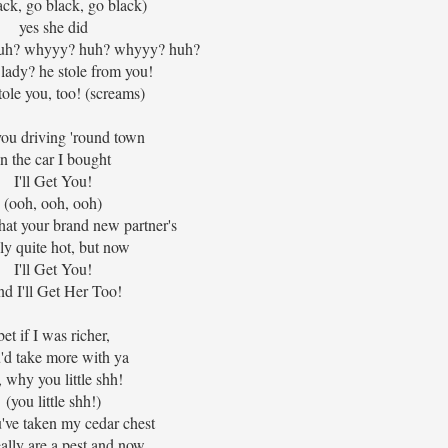
ack, go black, go black)
yes she did
 huh? whyyy? huh? whyyy? huh?
ady? he stole from you!
ole you, too! (screams)
you driving 'round town
in the car I bought
I'll Get You!
(ooh, ooh, ooh)
hat your brand new partner's
lly quite hot, but now
I'll Get You!
d I'll Get Her Too!
bet if I was richer,
'd take more with ya
, why you little shh!
(you little shh!)
've taken my cedar chest
ally are a pest and now