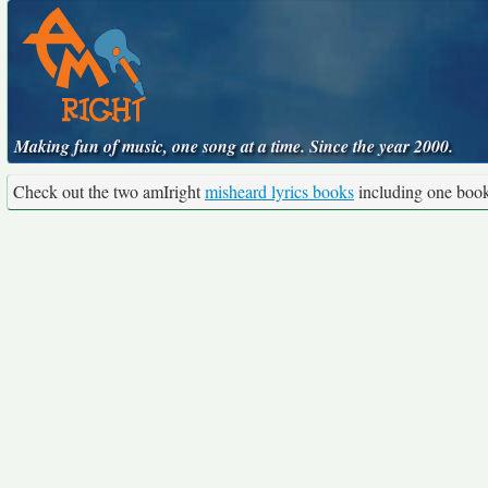
Making fun of music, one song at a time. Since the year 2000.
Check out the two amIright
misheard lyrics books
including one boo