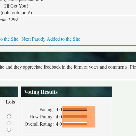
I'll Get You!
(ooh, ooh, ooh!)
from 1999.
o the Site
|
Next Parody Added to the Site
site and they appreciate feedback in the form of votes and comments. Pl
Voting Results
Lots
Pacing:
4.0
How Funny:
4.0
Overall Rating:
4.0