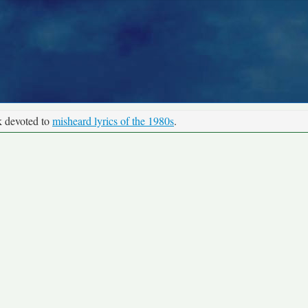
k devoted to
misheard lyrics of the 1980s
.