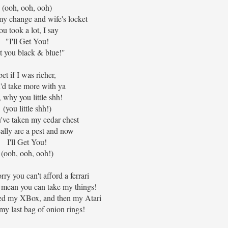
(ooh, ooh, ooh)
my change and wife's locket
ou took a lot, I say
"I'll Get You!
t you black & blue!"
bet if I was richer,
'd take more with ya
, why you little shh!
(you little shh!)
've taken my cedar chest
ally are a pest and now
I'll Get You!
(ooh, ooh, ooh!)
rry you can't afford a ferrari
t mean you can take my things!
ed my XBox, and then my Atari
my last bag of onion rings!