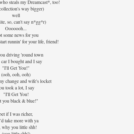
.. who steals my Dreamcast*, too!
collection's way bigger)
well
ite, so, can't say n*gg*r)
Ooooooh...
ot some news for you
tart runnin' for your life, friend!
you driving 'round town
e car I bought and I say
"I'll Get You!"
(ooh, ooh, ooh)
my change and wife's locket
ou took a lot, I say
"I'll Get You!
t you black & blue!"
bet if I was richer,
'd take more with ya
, why you little shh!
(you little shh!)