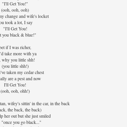
"I'll Get You!"
(ooh, ooh, ooh)
my change and wife's locket
ou took a lot, I say
"I'll Get You!
t you black & blue!"
bet if I was richer,
'd take more with ya
, why you little shh!
(you little shh!)
've taken my cedar chest
ally are a pest and now
I'll Get You!
(ooh, ooh, ohh!)
an, wifey's sittin' in the car, in the back
ack, the back, the back)
elp her out but she just smiled
: "once you go black..."