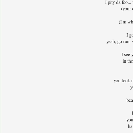
I pity da foo.
(your 
(I'm wh
I g
yeah, go run, s
I see 
in th
you took 
y
bea
you
ha