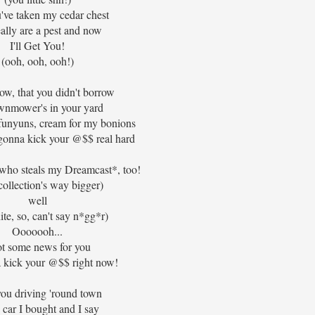
've taken my cedar chest
ally are a pest and now
I'll Get You!
(ooh, ooh, ooh!)
ow, that you didn't borrow
wnmower's in your yard
funyuns, cream for my bonions
gonna kick your @$$ real hard
.. who steals my Dreamcast*, too!
collection's way bigger)
well
ite, so, can't say n*gg*r)
Ooooooh...
ot some news for you
 kick your @$$ right now!
you driving 'round town
e car I bought and I say