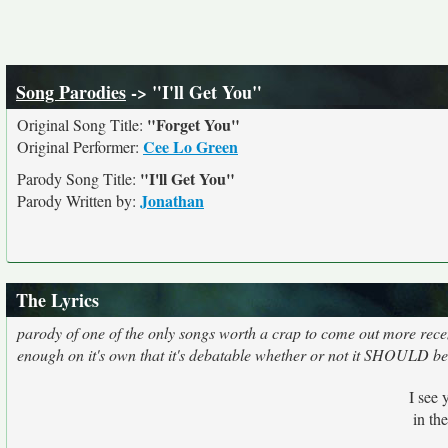
Song Parodies
-> "I'll Get You"
"Forget You"
Original Song Title:
Cee Lo Green
Original Performer:
"I'll Get You"
Parody Song Title:
Jonathan
Parody Written by:
The Lyrics
parody of one of the only songs worth a crap to come out more recen
enough on it's own that it's debatable whether or not it SHOULD b
I see 
in th