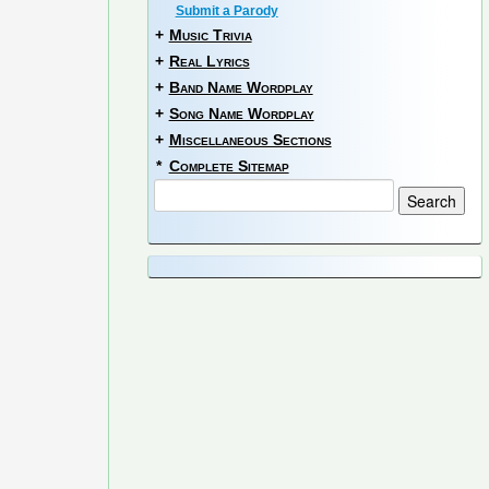
Submit a Parody
+
Music Trivia
+
Real Lyrics
+
Band Name Wordplay
+
Song Name Wordplay
+
Miscellaneous Sections
*
Complete Sitemap