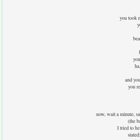
you took 
y
bea
you
ha
and you
you re
now, wait a minute, sat
(the b
I tried to h
stated