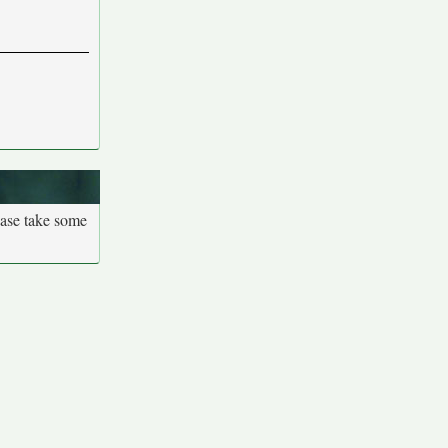
ease take some