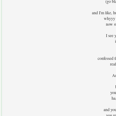
(go bl
and I'm like,
whyyy l
now st
I see 
confessed t
rea
An
you
ha
and you
you re