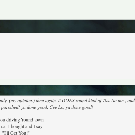
tly. (my opinion.) then again, it DOES sound kind of 70s. (to me.) and
e parodied! ya done good, Cee Lo, ya done good!
you driving 'round town
e car I bought and I say
"I'll Get You!"