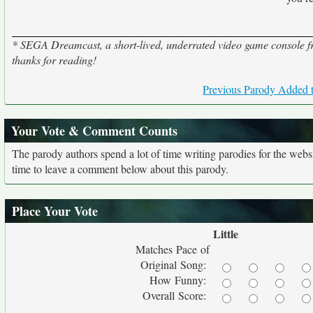
* SEGA Dreamcast, a short-lived, underrated video game console 
thanks for reading!
Previous Parody Added t
Your Vote & Comment Counts
The parody authors spend a lot of time writing parodies for the web
time to leave a comment below about this parody.
Place Your Vote
Little
Matches Pace of
Original Song:
How Funny:
Overall Score: