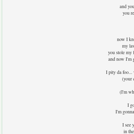
and you
you re
now I kn
my la
you stole my 
and now I'm 
I pity da foo.
(your 
(I'm wh
I g
I'm gonna
I see 
in th