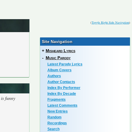
(
Toggle Right Side Navigation
)
Site Navigation
+
Misheard Lyrics
-
Music Parody
Latest Parody Lyrics
Album Covers
Authors
Author Contacts
Index By Performer
Index By Decade
 is funny
Fragments
Latest Comments
New Entries
Random
Recordings
Search