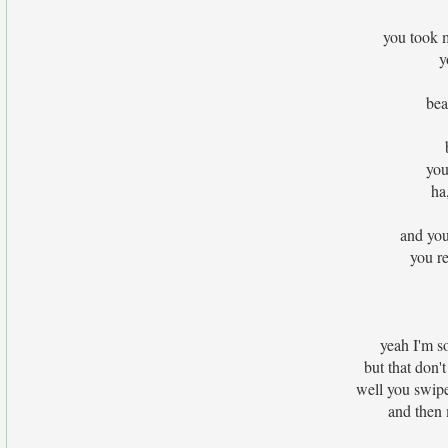
you took 
y
bea
you
ha
and you
you re
yeah I'm so
but that don'
well you swip
and then 