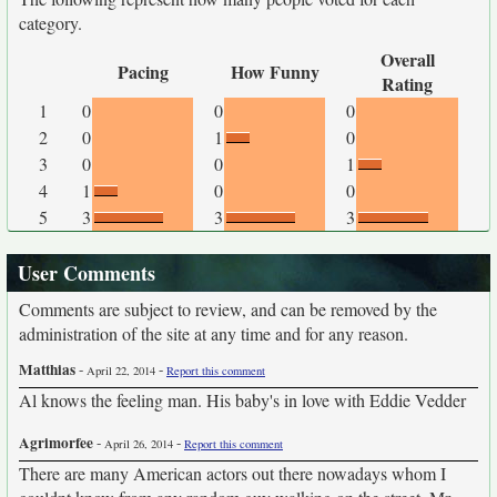
category.
Overall
Pacing
How Funny
Rating
1
0
0
0
2
0
1
0
3
0
0
1
4
1
0
0
5
3
3
3
User Comments
Comments are subject to review, and can be removed by the
administration of the site at any time and for any reason.
Matthias
-
-
April 22, 2014
Report this comment
Al knows the feeling man. His baby's in love with Eddie Vedder
Agrimorfee
-
-
April 26, 2014
Report this comment
There are many American actors out there nowadays whom I