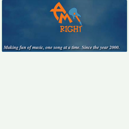
Making fun of music, one song at a time. Since the year 2000.