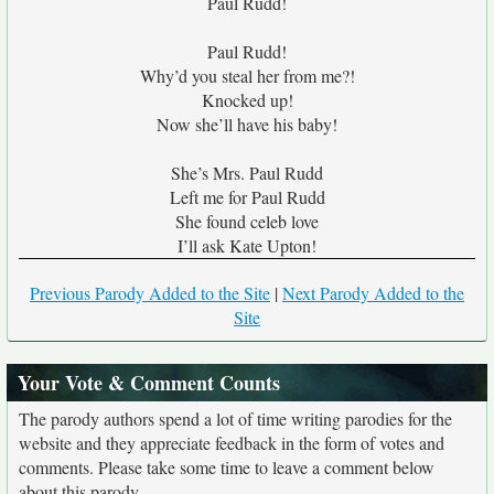
Paul Rudd!
Paul Rudd!
Why’d you steal her from me?!
Knocked up!
Now she’ll have his baby!
She’s Mrs. Paul Rudd
Left me for Paul Rudd
She found celeb love
I’ll ask Kate Upton!
Previous Parody Added to the Site
|
Next Parody Added to the
Site
Your Vote & Comment Counts
The parody authors spend a lot of time writing parodies for the
website and they appreciate feedback in the form of votes and
comments. Please take some time to leave a comment below
about this parody.