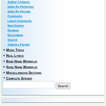
Author Contacts
Index By Performer
Index By Decade
Fragments
Latest Comments
New Entries
Random
Recordings
Search
Submit a Parody
+
Music Trivia
+
Real Lyrics
+
Band Name Wordplay
+
Song Name Wordplay
+
Miscellaneous Sections
*
Complete Sitemap