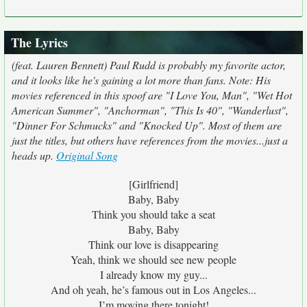
The Lyrics
(feat. Lauren Bennett) Paul Rudd is probably my favorite actor,
and it looks like he's gaining a lot more than fans. Note: His
movies referenced in this spoof are "I Love You, Man", "Wet Hot
American Summer", "Anchorman", "This Is 40", "Wanderlust",
"Dinner For Schmucks" and "Knocked Up". Most of them are
just the titles, but others have references from the movies...just a
heads up.
Original Song
[Girlfriend]
Baby, Baby
Think you should take a seat
Baby, Baby
Think our love is disappearing
Yeah, think we should see new people
I already know my guy...
And oh yeah, he’s famous out in Los Angeles...
I’m moving there tonight!