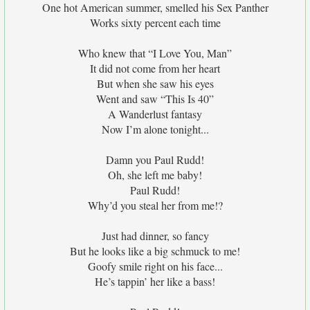
One hot American summer, smelled his Sex Panther
Works sixty percent each time
Who knew that “I Love You, Man”
It did not come from her heart
But when she saw his eyes
Went and saw “This Is 40”
A Wanderlust fantasy
Now I’m alone tonight...
Damn you Paul Rudd!
Oh, she left me baby!
Paul Rudd!
Why’d you steal her from me!?
Just had dinner, so fancy
But he looks like a big schmuck to me!
Goofy smile right on his face...
He’s tappin’ her like a bass!