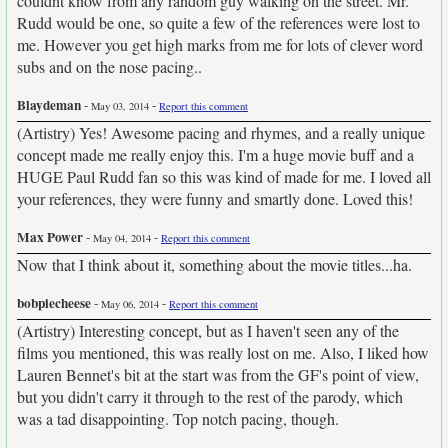
couldnt know from any random guy walking on the street. Mr.
Rudd would be one, so quite a few of the references were lost to
me. However you get high marks from me for lots of clever word
subs and on the nose pacing..
Blaydeman
-
-
May 03, 2014
Report this comment
(Artistry) Yes! Awesome pacing and rhymes, and a really unique
concept made me really enjoy this. I'm a huge movie buff and a
HUGE Paul Rudd fan so this was kind of made for me. I loved all
your references, they were funny and smartly done. Loved this!
Max Power
-
-
May 04, 2014
Report this comment
Now that I think about it, something about the movie titles...ha.
bobpiecheese
-
-
May 06, 2014
Report this comment
(Artistry) Interesting concept, but as I haven't seen any of the
films you mentioned, this was really lost on me. Also, I liked how
Lauren Bennet's bit at the start was from the GF's point of view,
but you didn't carry it through to the rest of the parody, which
was a tad disappointing. Top notch pacing, though.