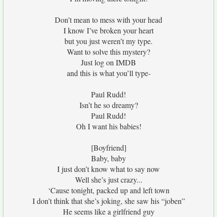
Don’t mean to mess with your head
I know I’ve broken your heart
but you just weren’t my type.
Want to solve this mystery?
Just log on IMDB
and this is what you’ll type-
Paul Rudd!
Isn’t he so dreamy?
Paul Rudd!
Oh I want his babies!
[Boyfriend]
Baby, baby
I just don’t know what to say now
Well she’s just crazy...
‘Cause tonight, packed up and left town
I don’t think that she’s joking, she saw his “joben”
He seems like a girlfriend guy