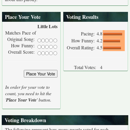
Place Your Vote
Voting Results
Little
Lots
Matches Pace of
Pacing:
4.8
Original Song:
How Funny:
4.2
How Funny:
Overall Rating:
4.5
Overall Score:
Total Votes:
4
In order for your vote to
count, you need to hit the
'
Place Your Vote
' button.
Voting Breakdown
The following represent how many people voted for each