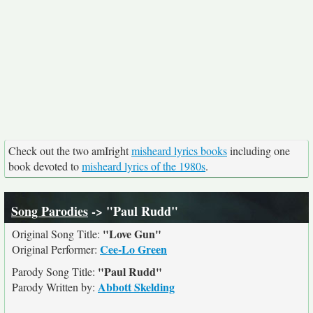
Check out the two amIright
misheard lyrics books
including one
book devoted to
misheard lyrics of the 1980s
.
Song Parodies
-> "Paul Rudd"
"Love Gun"
Original Song Title:
Cee-Lo Green
Original Performer:
"Paul Rudd"
Parody Song Title:
Abbott Skelding
Parody Written by: