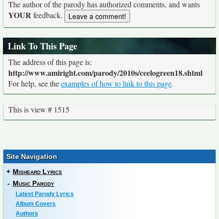
The author of the parody has authorized comments, and wants
YOUR
feedback.
Link To This Page
The address of this page is:
http://www.amiright.com/parody/2010s/ceelogreen18.shtml
For help, see the
examples of how to link to this page
.
This is view # 1515
Site Navigation
+
Misheard Lyrics
-
Music Parody
Latest Parody Lyrics
Album Covers
Authors