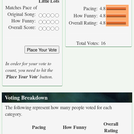
Little
Lots
Matches Pace of
Pacing:
4.8
Original Song:
How Funny:
4.8
How Funny:
Overall Rating:
4.8
Overall Score:
Total Votes:
16
In order for your vote to
count, you need to hit the
'
Place Your Vote
' button.
Voting Breakdown
The following represent how many people voted for each
category.
Overall
Pacing
How Funny
Rating