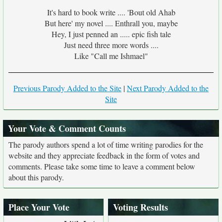
It's hard to book write .... 'Bout old Ahab
But here' my novel .... Enthrall you, maybe
Hey, I just penned an ..... epic fish tale
Just need three more words ....
Like "Call me Ishmael"
Previous Parody Added to the Site
|
Next Parody Added to the
Site
Your Vote & Comment Counts
The parody authors spend a lot of time writing parodies for the
website and they appreciate feedback in the form of votes and
comments. Please take some time to leave a comment below
about this parody.
Place Your Vote
Voting Results