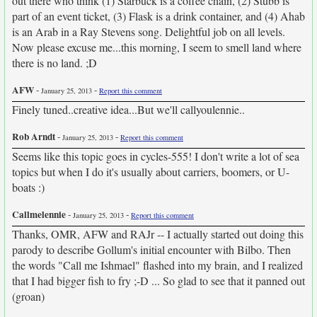
out there who think (1) Starbuck is a coffee chain, (2) Stubb is
part of an event ticket, (3) Flask is a drink container, and (4) Ahab
is an Arab in a Ray Stevens song. Delightful job on all levels.
Now please excuse me...this morning, I seem to smell land where
there is no land. ;D
AFW
-
-
January 25, 2013
Report this comment
Finely tuned..creative idea...But we'll callyoulennie..
Rob Arndt
-
-
January 25, 2013
Report this comment
Seems like this topic goes in cycles-555! I don't write a lot of sea
topics but when I do it's usually about carriers, boomers, or U-
boats :)
Callmelennie
-
-
January 25, 2013
Report this comment
Thanks, OMR, AFW and RAJr -- I actually started out doing this
parody to describe Gollum's initial encounter with Bilbo. Then
the words "Call me Ishmael" flashed into my brain, and I realized
that I had bigger fish to fry ;-D ... So glad to see that it panned out
(groan)