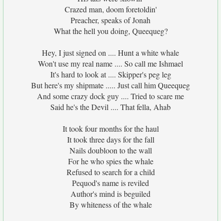
Crazed man, doom foretoldin'
Preacher, speaks of Jonah
What the hell you doing, Queequeg?
Hey, I just signed on .... Hunt a white whale
Won't use my real name .... So call me Ishmael
It's hard to look at .... Skipper's peg leg
But here's my shipmate ..... Just call him Queequeg
And some crazy dock guy .... Tried to scare me
Said he's the Devil .... That fella, Ahab
It took four months for the haul
It took three days for the fall
Nails doubloon to the wall
For he who spies the whale
Refused to search for a child
Pequod's name is reviled
Author's mind is beguiled
By whiteness of the whale