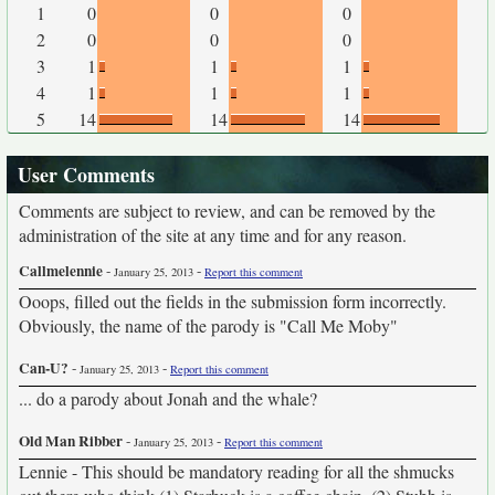
1
0
0
0
2
0
0
0
3
1
1
1
4
1
1
1
5
14
14
14
User Comments
Comments are subject to review, and can be removed by the
administration of the site at any time and for any reason.
Callmelennie
-
-
January 25, 2013
Report this comment
Ooops, filled out the fields in the submission form incorrectly.
Obviously, the name of the parody is "Call Me Moby"
Can-U?
-
-
January 25, 2013
Report this comment
... do a parody about Jonah and the whale?
Old Man Ribber
-
-
January 25, 2013
Report this comment
Lennie - This should be mandatory reading for all the shmucks