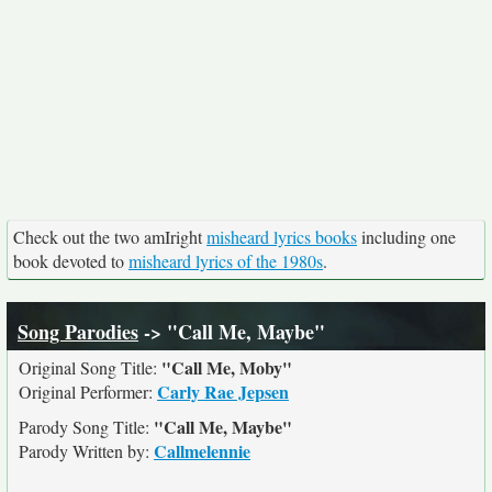
Check out the two amIright
misheard lyrics books
including one
book devoted to
misheard lyrics of the 1980s
.
Song Parodies
-> "Call Me, Maybe"
"Call Me, Moby"
Original Song Title:
Carly Rae Jepsen
Original Performer:
"Call Me, Maybe"
Parody Song Title:
Callmelennie
Parody Written by: