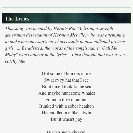
The Lyrics
This song was penned by Hermie Rae Melvson, a seventh
generation descendant of Herman Melville, who was attempting
to make her ancestor's novel accessible to post millenial preteen
girls ..... Be advised, the words of the song's name "Call Me
Moby" won't appear in the lyrics -- I just thought that was a very
catchy title
Got some ill humors in me
Swat ev'ry hat that I see
Bout time I took to the sea
And maybe hunt some whales
Found a dive of an inn
Bunked with a sober heathen
He cuddled me like a twin
But it wasn't gay
His tats were showin'