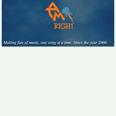
Making fun of music, one song at a time. Since the year 2000.