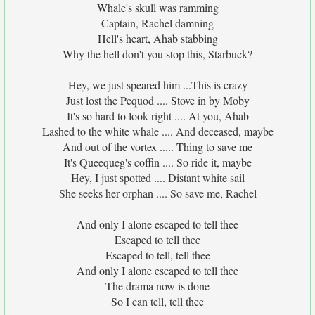
Whale's skull was ramming
Captain, Rachel damning
Hell's heart, Ahab stabbing
Why the hell don't you stop this, Starbuck?
Hey, we just speared him ...This is crazy
Just lost the Pequod .... Stove in by Moby
It's so hard to look right .... At you, Ahab
Lashed to the white whale .... And deceased, maybe
And out of the vortex ..... Thing to save me
It's Queequeg's coffin .... So ride it, maybe
Hey, I just spotted .... Distant white sail
She seeks her orphan .... So save me, Rachel
And only I alone escaped to tell thee
Escaped to tell thee
Escaped to tell, tell thee
And only I alone escaped to tell thee
The drama now is done
So I can tell, tell thee