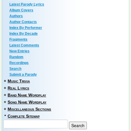
Latest Parody Lyrics
Album Covers
Authors
Author Contacts
Index By Performer
Index By Decade
Fragments
Latest Comments
New Entries
Random
Recordings
Search
Submit a Parody
+
Music Trivia
+
Real Lyrics
+
Band Name Wordplay
+
Song Name Wordplay
+
Miscellaneous Sections
*
Complete Sitemap