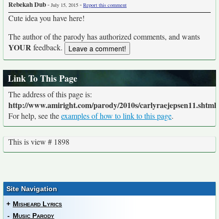
Rebekah Dub
-
-
July 15, 2015
Report this comment
Cute idea you have here!
The author of the parody has authorized comments, and wants
YOUR
feedback.
Link To This Page
The address of this page is:
http://www.amiright.com/parody/2010s/carlyraejepsen11.shtml
For help, see the
examples of how to link to this page
.
This is view # 1898
Site Navigation
+
Misheard Lyrics
-
Music Parody