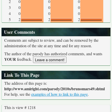
2
0
0
0
3
0
0
0
4
0
0
0
5
2
2
2
User Comments
Comments are subject to review, and can be removed by the
administration of the site at any time and for any reason.
The author of the parody has authorized comments, and wants
YOUR
feedback.
Link To This Page
The address of this page is:
http://www.amiright.com/parody/2010s/brunomars49.shtml
For help, see the
examples of how to link to this page
.
This is view # 1218