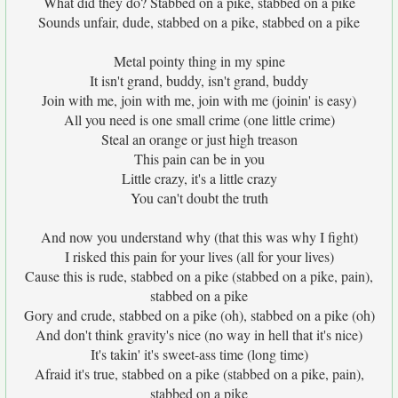
What did they do? Stabbed on a pike, stabbed on a pike
Sounds unfair, dude, stabbed on a pike, stabbed on a pike
Metal pointy thing in my spine
It isn't grand, buddy, isn't grand, buddy
Join with me, join with me, join with me (joinin' is easy)
All you need is one small crime (one little crime)
Steal an orange or just high treason
This pain can be in you
Little crazy, it's a little crazy
You can't doubt the truth
And now you understand why (that this was why I fight)
I risked this pain for your lives (all for your lives)
Cause this is rude, stabbed on a pike (stabbed on a pike, pain),
stabbed on a pike
Gory and crude, stabbed on a pike (oh), stabbed on a pike (oh)
And don't think gravity's nice (no way in hell that it's nice)
It's takin' it's sweet-ass time (long time)
Afraid it's true, stabbed on a pike (stabbed on a pike, pain),
stabbed on a pike