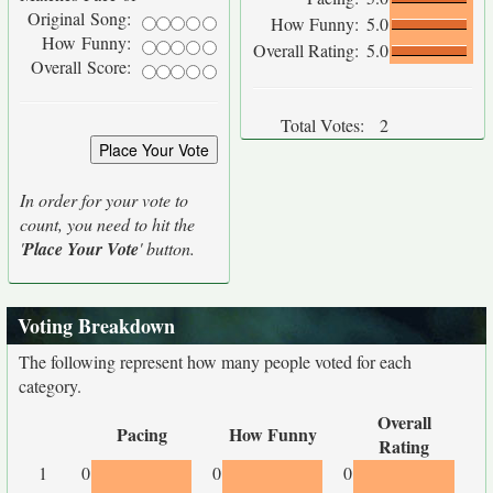
Original Song:
How Funny:
5.0
How Funny:
Overall Rating:
5.0
Overall Score:
Total Votes:
2
In order for your vote to
count, you need to hit the
'
Place Your Vote
' button.
Voting Breakdown
The following represent how many people voted for each
category.
Overall
Pacing
How Funny
Rating
1
0
0
0