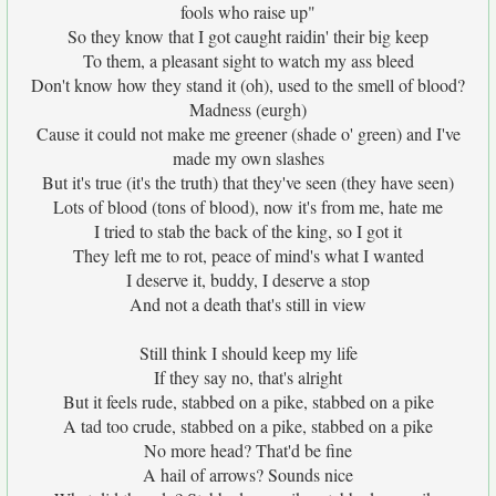
fools who raise up"
So they know that I got caught raidin' their big keep
To them, a pleasant sight to watch my ass bleed
Don't know how they stand it (oh), used to the smell of blood?
Madness (eurgh)
Cause it could not make me greener (shade o' green) and I've
made my own slashes
But it's true (it's the truth) that they've seen (they have seen)
Lots of blood (tons of blood), now it's from me, hate me
I tried to stab the back of the king, so I got it
They left me to rot, peace of mind's what I wanted
I deserve it, buddy, I deserve a stop
And not a death that's still in view
Still think I should keep my life
If they say no, that's alright
But it feels rude, stabbed on a pike, stabbed on a pike
A tad too crude, stabbed on a pike, stabbed on a pike
No more head? That'd be fine
A hail of arrows? Sounds nice