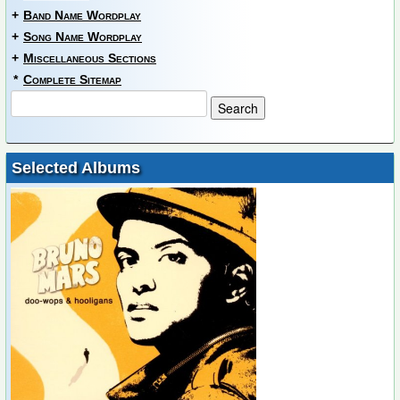
+
Band Name Wordplay
+
Song Name Wordplay
+
Miscellaneous Sections
*
Complete Sitemap
Selected Albums