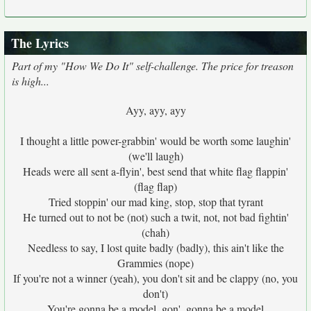
The Lyrics
Part of my "How We Do It" self-challenge. The price for treason
is high...
Ayy, ayy, ayy
I thought a little power-grabbin' would be worth some laughin'
(we'll laugh)
Heads were all sent a-flyin', best send that white flag flappin'
(flag flap)
Tried stoppin' our mad king, stop, stop that tyrant
He turned out to not be (not) such a twit, not, not bad fightin'
(chah)
Needless to say, I lost quite badly (badly), this ain't like the
Grammies (nope)
If you're not a winner (yeah), you don't sit and be clappy (no, you
don't)
You're gonna be a model, gon', gonna be a model