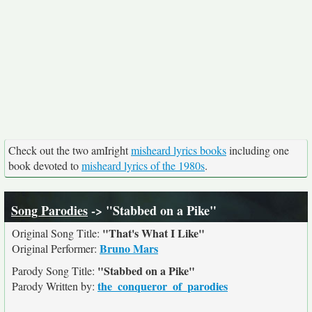
Check out the two amIright
misheard lyrics books
including one
book devoted to
misheard lyrics of the 1980s
.
Song Parodies
-> "Stabbed on a Pike"
"That's What I Like"
Original Song Title:
Bruno Mars
Original Performer:
"Stabbed on a Pike"
Parody Song Title:
the_conqueror_of_parodies
Parody Written by: