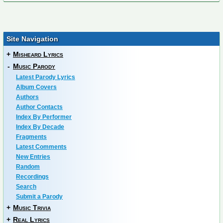
Site Navigation
+
Misheard Lyrics
-
Music Parody
Latest Parody Lyrics
Album Covers
Authors
Author Contacts
Index By Performer
Index By Decade
Fragments
Latest Comments
New Entries
Random
Recordings
Search
Submit a Parody
+
Music Trivia
+
Real Lyrics