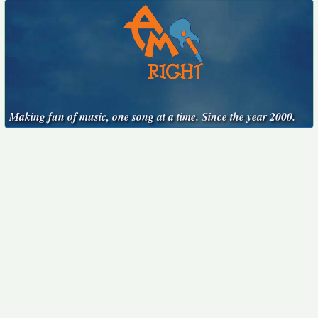
Making fun of music, one song at a time. Since the year 2000.