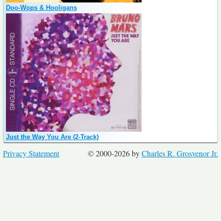
Doo-Wops & Hooligans
Just the Way You Are (2-Track)
Privacy Statement
© 2000-2026 by
Charles R. Grosvenor Jr.