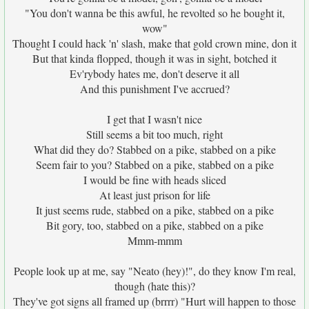
"You don't wanna be this awful, he revolted so he bought it,
wow"
Thought I could hack 'n' slash, make that gold crown mine, don it
But that kinda flopped, though it was in sight, botched it
Ev'rybody hates me, don't deserve it all
And this punishment I've accrued?
I get that I wasn't nice
Still seems a bit too much, right
What did they do? Stabbed on a pike, stabbed on a pike
Seem fair to you? Stabbed on a pike, stabbed on a pike
I would be fine with heads sliced
At least just prison for life
It just seems rude, stabbed on a pike, stabbed on a pike
Bit gory, too, stabbed on a pike, stabbed on a pike
Mmm-mmm
People look up at me, say "Neato (hey)!", do they know I'm real,
though (hate this)?
They've got signs all framed up (brrrr) "Hurt will happen to those