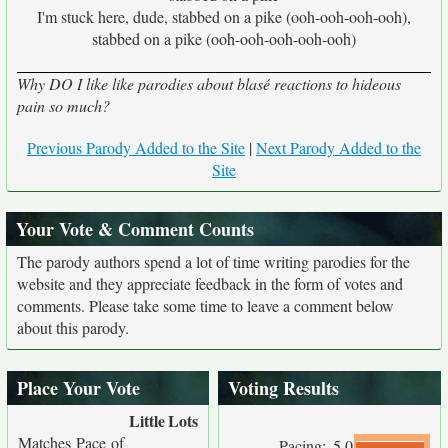
I'm stuck here, dude, stabbed on a pike (ooh-ooh-ooh-ooh),
stabbed on a pike (ooh-ooh-ooh-ooh-ooh)
Why DO I like like parodies about blasé reactions to hideous
pain so much?
Previous Parody Added to the Site
|
Next Parody Added to the
Site
Your Vote & Comment Counts
The parody authors spend a lot of time writing parodies for the
website and they appreciate feedback in the form of votes and
comments. Please take some time to leave a comment below
about this parody.
Place Your Vote
Voting Results
Little
Lots
Matches Pace of
Pacing:
5.0