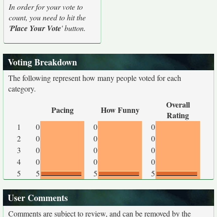
In order for your vote to
count, you need to hit the
'
Place Your Vote
' button.
Voting Breakdown
The following represent how many people voted for each
category.
Overall
Pacing
How Funny
Rating
1
0
0
0
2
0
0
0
3
0
0
0
4
0
0
0
5
5
5
5
User Comments
Comments are subject to review, and can be removed by the