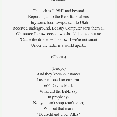
The tech is "1984" and beyond
Reporting all to the Reptilians, aliens
Buy some food, swipe, sent to Utah
Received underground, Beastly Computer sorts them all
Oh-ooooo I know-ooooo, we should just go, but no
'Cause the drones will follow if we're not smart
Under the radar is a world apart...
(Chorus)
(Bridge)
And they know our names
Laser-tattooed on our arms
666 Devil's Mark
What did the Bible say
In prophecy?
No, you can't shop (can't shop)
Without that mark
"Deutschland Uber Alles"