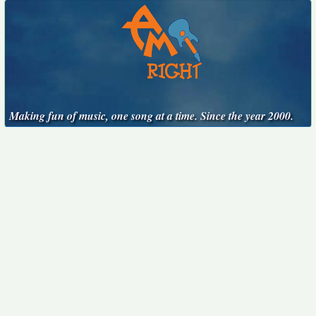
Making fun of music, one song at a time. Since the year 2000.