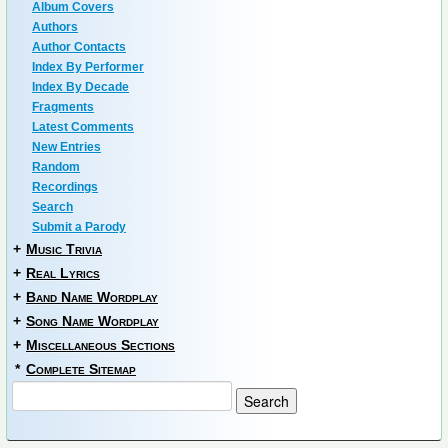
Album Covers
Authors
Author Contacts
Index By Performer
Index By Decade
Fragments
Latest Comments
New Entries
Random
Recordings
Search
Submit a Parody
+
Music Trivia
+
Real Lyrics
+
Band Name Wordplay
+
Song Name Wordplay
+
Miscellaneous Sections
*
Complete Sitemap