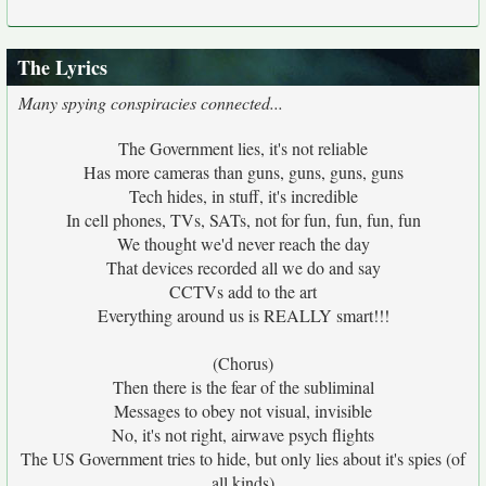
The Lyrics
Many spying conspiracies connected...
The Government lies, it's not reliable
Has more cameras than guns, guns, guns, guns
Tech hides, in stuff, it's incredible
In cell phones, TVs, SATs, not for fun, fun, fun, fun
We thought we'd never reach the day
That devices recorded all we do and say
CCTVs add to the art
Everything around us is REALLY smart!!!
(Chorus)
Then there is the fear of the subliminal
Messages to obey not visual, invisible
No, it's not right, airwave psych flights
The US Government tries to hide, but only lies about it's spies (of
all kinds)