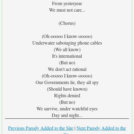
From yesteryear
We must not care...
(Chorus)
(Oh-ooooo I know-ooooo)
Underwater sabotaging phone cables
(We all know)
It's international
(But no)
We don't act rational
(Oh-ooooo I know-ooooo)
Our Governments lie, they all spy
(Should have known)
Rights denied
(But no)
We survive, under watchful eyes
Day and night...
Previous Parody Added to the Site
|
Next Parody Added to the