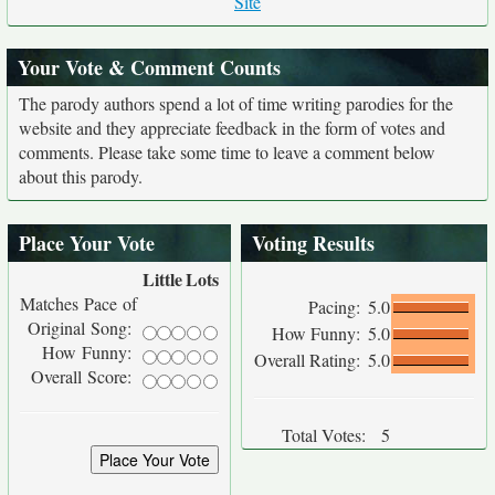
Site
Your Vote & Comment Counts
The parody authors spend a lot of time writing parodies for the
website and they appreciate feedback in the form of votes and
comments. Please take some time to leave a comment below
about this parody.
Place Your Vote
Voting Results
Little
Lots
Matches Pace of
Pacing:
5.0
Original Song:
How Funny:
5.0
How Funny:
Overall Rating:
5.0
Overall Score:
Total Votes:
5