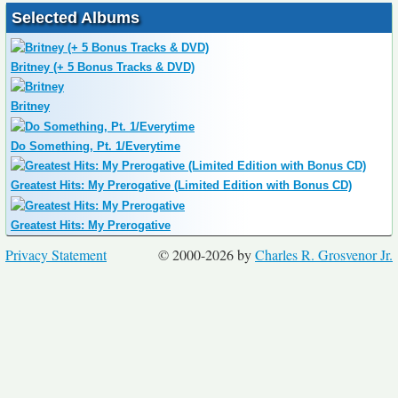
Selected Albums
Britney (+ 5 Bonus Tracks & DVD)
Britney
Do Something, Pt. 1/Everytime
Greatest Hits: My Prerogative (Limited Edition with Bonus CD)
Greatest Hits: My Prerogative
Privacy Statement
© 2000-2026 by
Charles R. Grosvenor Jr.