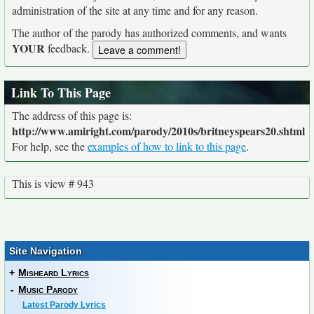
administration of the site at any time and for any reason.
The author of the parody has authorized comments, and wants
YOUR
feedback.
Link To This Page
The address of this page is:
http://www.amiright.com/parody/2010s/britneyspears20.shtml
For help, see the
examples of how to link to this page
.
This is view # 943
Site Navigation
+
Misheard Lyrics
-
Music Parody
Latest Parody Lyrics