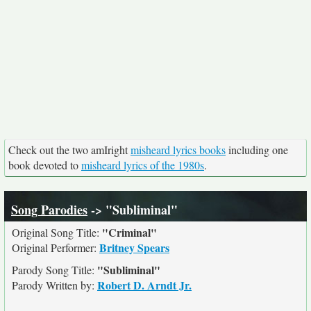
Check out the two amIright
misheard lyrics books
including one
book devoted to
misheard lyrics of the 1980s
.
Song Parodies
-> "Subliminal"
"Criminal"
Original Song Title:
Britney Spears
Original Performer:
"Subliminal"
Parody Song Title:
Robert D. Arndt Jr.
Parody Written by: