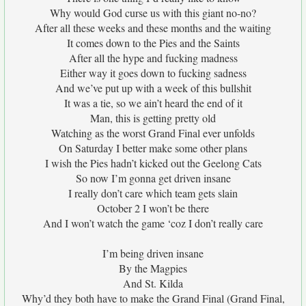
Why would God curse us with this giant no-no?
After all these weeks and these months and the waiting
It comes down to the Pies and the Saints
After all the hype and fucking madness
Either way it goes down to fucking sadness
And we’ve put up with a week of this bullshit
It was a tie, so we ain’t heard the end of it
Man, this is getting pretty old
Watching as the worst Grand Final ever unfolds
On Saturday I better make some other plans
I wish the Pies hadn’t kicked out the Geelong Cats
So now I’m gonna get driven insane
I really don’t care which team gets slain
October 2 I won’t be there
And I won’t watch the game ‘coz I don’t really care
I’m being driven insane
By the Magpies
And St. Kilda
Why’d they both have to make the Grand Final (Grand Final,