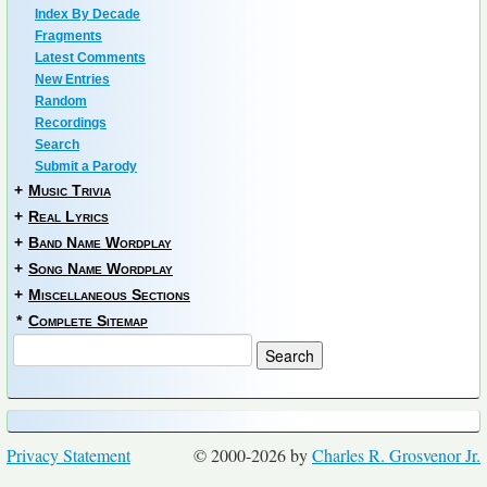
Index By Decade
Fragments
Latest Comments
New Entries
Random
Recordings
Search
Submit a Parody
+
Music Trivia
+
Real Lyrics
+
Band Name Wordplay
+
Song Name Wordplay
+
Miscellaneous Sections
*
Complete Sitemap
Privacy Statement
© 2000-2026 by
Charles R. Grosvenor Jr.