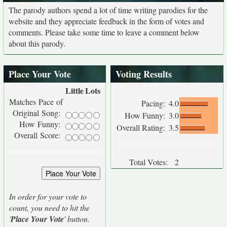
The parody authors spend a lot of time writing parodies for the
website and they appreciate feedback in the form of votes and
comments. Please take some time to leave a comment below
about this parody.
Place Your Vote
Voting Results
Little
Lots
Matches Pace of
Pacing:
4.0
Original Song:
How Funny:
3.0
How Funny:
Overall Rating:
3.5
Overall Score:
Total Votes:
2
In order for your vote to
count, you need to hit the
'
Place Your Vote
' button.