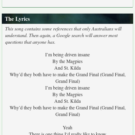
The Lyrics
This song contains some references that only Australians will
understand. Then again, a Google search will answer most
questions that anyone has.
I’m being driven insane
By the Magpies
And St. Kilda
Why’d they both have to make the Grand Final (Grand Final,
Grand Final)
I’m being driven insane
By the Magpies
And St. Kilda
Why’d they both have to make the Grand Final (Grand Final,
Grand Final)
Yeah
There is one thing I‘d really like to know