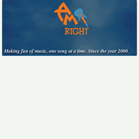
Making fun of music, one song at a time. Since the year 2000.