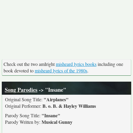
Check out the two amIright
misheard lyrics books
including one
book devoted to
misheard lyrics of the 1980s
.
Song Parodies
-> "Insane"
"Airplanes"
Original Song Title:
B. o. B. & Hayley Williams
Original Performer:
"Insane"
Parody Song Title:
Musical Gunny
Parody Written by: