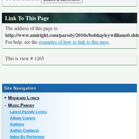
Link To This Page
The address of this page is:
http://www.amiright.com/parody/2010s/bobhayleywilliams0.sht
For help, see the
examples of how to link to this page
.
This is view # 1265
Site Navigation
+
Misheard Lyrics
-
Music Parody
Latest Parody Lyrics
Album Covers
Authors
Author Contacts
Index By Performer