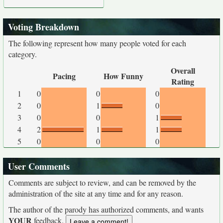
Voting Breakdown
The following represent how many people voted for each
category.
Overall
Pacing
How Funny
Rating
1
0
0
0
2
0
1
0
3
0
0
1
4
2
1
1
5
0
0
0
User Comments
Comments are subject to review, and can be removed by the
administration of the site at any time and for any reason.
The author of the parody has authorized comments, and wants
YOUR
feedback.