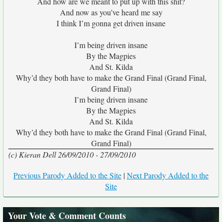
And how are we meant to put up with this shit?
And now as you’ve heard me say
I think I’m gonna get driven insane
I’m being driven insane
By the Magpies
And St. Kilda
Why’d they both have to make the Grand Final (Grand Final,
Grand Final)
I’m being driven insane
By the Magpies
And St. Kilda
Why’d they both have to make the Grand Final (Grand Final,
Grand Final)
(c) Kieran Dell 26/09/2010 - 27/09/2010
Previous Parody Added to the Site
|
Next Parody Added to the
Site
Your Vote & Comment Counts