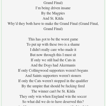
Grand Final)
I’m being driven insane
By the Magpies
And St. Kilda
Why’d they both have to make the Grand Final (Grand Final,
Grand Final)
This has got to be the worst game
To put up with these two is a shame
I didn’t really care who made it
But now through this I must sit
If only we still had the Cats in
And the Dogs had Akermanis
If only Collingwood supporters weren’t bogans
And Saints supporters weren’t stoners
If only the Cats weren’t stopped in the qualifier
By the umpire that should be fucking fired
The winner can’t be St. Kilda
They only win when England win the soccer
So what did we do to have deserved this?