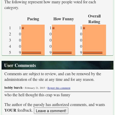
The following represent how many people voted for each
category.
Overall
Pacing
How Funny
Rating
1
1
1
1
2
0
0
0
3
0
0
0
4
0
0
0
5
9
9
9
User Comments
Comments are subject to review, and can be removed by the
administration of the site at any time and for any reason.
bobby burch
-
-
February 21, 2015
Report this comment
who the hell thought this crap was funny
The author of the parody has authorized comments, and wants
YOUR
feedback.