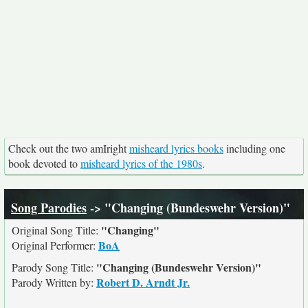
Check out the two amIright
misheard lyrics books
including one
book devoted to
misheard lyrics of the 1980s
.
Song Parodies
-> "Changing (Bundeswehr Version)"
"Changing"
Original Song Title:
BoA
Original Performer:
"Changing (Bundeswehr Version)"
Parody Song Title:
Robert D. Arndt Jr.
Parody Written by: