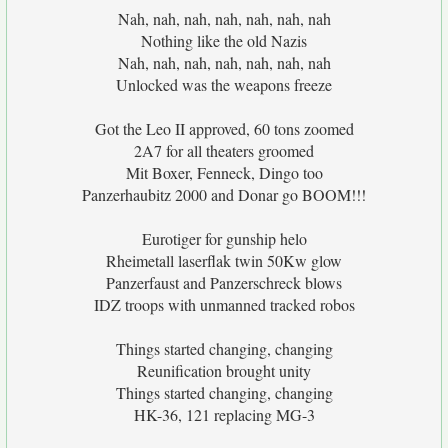
Nah, nah, nah, nah, nah, nah, nah
Nothing like the old Nazis
Nah, nah, nah, nah, nah, nah, nah
Unlocked was the weapons freeze
Got the Leo II approved, 60 tons zoomed
2A7 for all theaters groomed
Mit Boxer, Fenneck, Dingo too
Panzerhaubitz 2000 and Donar go BOOM!!!
Eurotiger for gunship helo
Rheimetall laserflak twin 50Kw glow
Panzerfaust and Panzerschreck blows
IDZ troops with unmanned tracked robos
Things started changing, changing
Reunification brought unity
Things started changing, changing
HK-36, 121 replacing MG-3