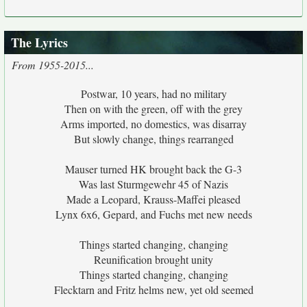
The Lyrics
From 1955-2015...
Postwar, 10 years, had no military
Then on with the green, off with the grey
Arms imported, no domestics, was disarray
But slowly change, things rearranged
Mauser turned HK brought back the G-3
Was last Sturmgewehr 45 of Nazis
Made a Leopard, Krauss-Maffei pleased
Lynx 6x6, Gepard, and Fuchs met new needs
Things started changing, changing
Reunification brought unity
Things started changing, changing
Flecktarn and Fritz helms new, yet old seemed