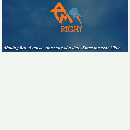
Making fun of music, one song at a time. Since the year 2000.