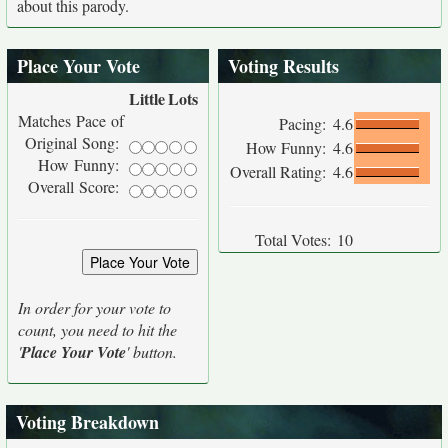
about this parody.
Place Your Vote
Voting Results
Little
Lots
Matches Pace of
Pacing:
4.6
Original Song:
How Funny:
4.6
How Funny:
Overall Rating:
4.6
Overall Score:
Total Votes:
10
In order for your vote to
count, you need to hit the
'
Place Your Vote
' button.
Voting Breakdown