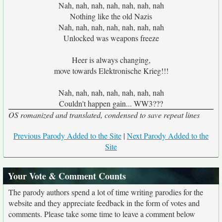
Nah, nah, nah, nah, nah, nah, nah
Nothing like the old Nazis
Nah, nah, nah, nah, nah, nah, nah
Unlocked was weapons freeze
Heer is always changing,
move towards Elektronische Krieg!!!
Nah, nah, nah, nah, nah, nah, nah
Couldn't happen gain... WW3???
OS romanized and translated, condensed to save repeat lines
Previous Parody Added to the Site
|
Next Parody Added to the
Site
Your Vote & Comment Counts
The parody authors spend a lot of time writing parodies for the
website and they appreciate feedback in the form of votes and
comments. Please take some time to leave a comment below