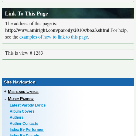
Link To This Page
The address of this page is:
http://www.amiright.com/parody/2010s/boa3.shtml
For help,
see the
examples of how to link to this page
.
This is view # 1283
Site Navigation
+
Misheard Lyrics
-
Music Parody
Latest Parody Lyrics
Album Covers
Authors
Author Contacts
Index By Performer
Index By Decade