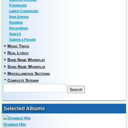
Fragments
Latest Comments
New Entries
Random
Recordings
Search
Submit a Parody
+
Music Trivia
+
Real Lyrics
+
Band Name Wordplay
+
Song Name Wordplay
+
Miscellaneous Sections
*
Complete Sitemap
Selected Albums
Greatest Hits