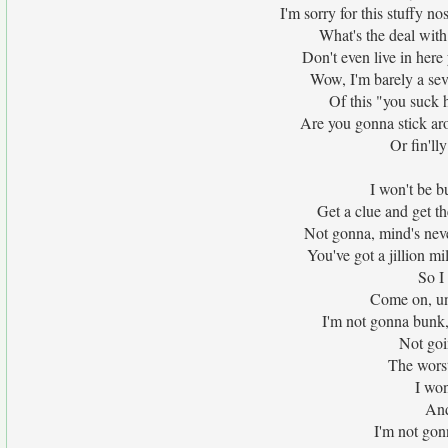
I'm sorry for this stuffy n
What's the deal with
Don't even live in here 
Wow, I'm barely a se
Of this "you suck h
Are you gonna stick ar
Or fin'll
I won't be bu
Get a clue and get th
Not gonna, mind's neve
You've got a jillion m
So I
Come on, un
I'm not gonna bunk,
Not goi
The wors
I won
And
I'm not gon