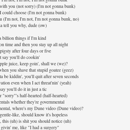
with you (not sorry) (I'm not gonna bunk)
 I could choose (I'm not gonna bunk)
u (I'm not, I'm not, I'm not gonna bunk, no)
a tell you why, dude (ow)
a billion things if I'm kind
n time and then you stay up all night
 pigsty after four days or five
t say you'll do cookin'
pple juice, keep goin', shall we (we)?
when you shave that stupid goatee (geez)
 be kiddin', you'll quit after seven seconds
vation even when I act threat'nin' (yeah)
y you'll do it in just a tic
r "sorry"'s half-hearted (half-hearted)
entals whether they're governmental
y mental, where's my Dune video (Dune video)?
 gentle-like, should know it's hopeless
, this (uh) is shit you should notice (uh)
 givin' me, like "I had a surgery"