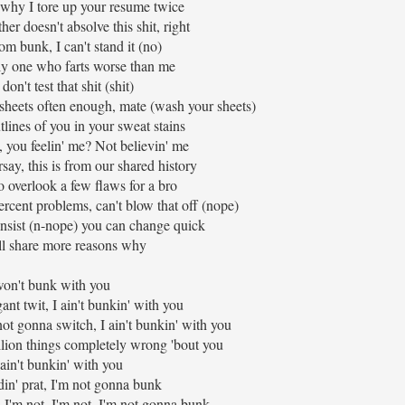
 why I tore up your resume twice
er doesn't absolve this shit, right
om bunk, I can't stand it (no)
ly one who farts worse than me
don't test that shit (shit)
sheets often enough, mate (wash your sheets)
tlines of you in your sweat stains
 you feelin' me? Not believin' me
arsay, this is from our shared history
to overlook a few flaws for a bro
ercent problems, can't blow that off (nope)
insist (n-nope) you can change quick
I'll share more reasons why
won't bunk with you
ant twit, I ain't bunkin' with you
t gonna switch, I ain't bunkin' with you
illion things completely wrong 'bout you
 ain't bunkin' with you
in' prat, I'm not gonna bunk
 I'm not, I'm not, I'm not gonna bunk