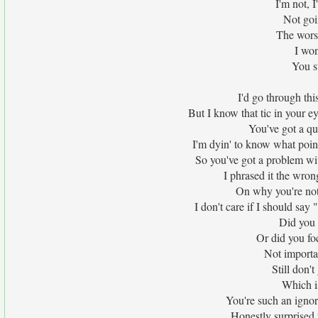
I'm not, 
Not goi
The wors
I won
You st
I'd go through thi
But I know that tic in your ey
You've got a qu
I'm dyin' to know what point
So you've got a problem wi
I phrased it the wron
On why you're not 
I don't care if I should say
Did you 
Or did you fo
Not importan
Still don'
Which is
You're such an ignor
Honestly surprised 