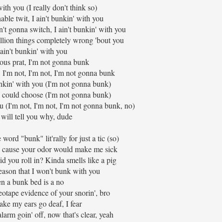
ith you (I really don't think so)
ble twit, I ain't bunkin' with you
t gonna switch, I ain't bunkin' with you
rillion things completely wrong 'bout you
 ain't bunkin' with you
us prat, I'm not gonna bunk
 I'm not, I'm not, I'm not gonna bunk
nkin' with you (I'm not gonna bunk)
I could choose (I'm not gonna bunk)
u (I'm not, I'm not, I'm not gonna bunk, no)
will tell you why, dude
he word "bunk" lit'rally for just a tic (so)
, cause your odor would make me sick
id you roll in? Kinda smells like a pig
reason that I won't bunk with you
n a bunk bed is a no
eotape evidence of your snorin', bro
ke my ears go deaf, I fear
larm goin' off, now that's clear, yeah