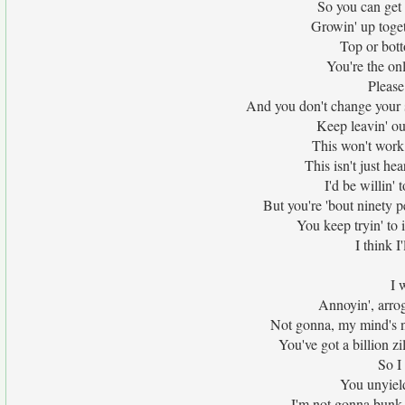
So you can get
Growin' up togeth
Top or bott
You're the on
Please 
And you don't change your 
Keep leavin' ou
This won't work,
This isn't just he
I'd be willin' 
But you're 'bout ninety p
You keep tryin' to 
I think 
I 
Annoyin', arrog
Not gonna, my mind's no
You've got a billion z
So I
You unyield
I'm not gonna bunk,