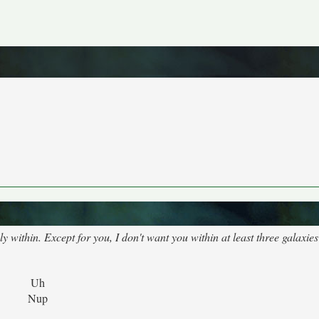
 within. Except for you, I don't want you within at least three galaxie
Uh
Nup