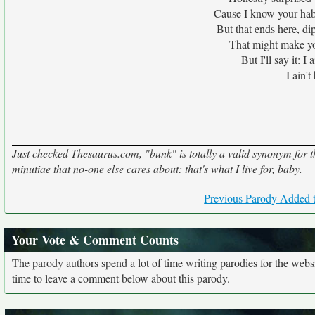
Cause I know your habi
But that ends here, dip
That might make you
But I'll say it: I
I ain'
Just checked Thesaurus.com, "bunk" is totally a valid synonym for the
minutiae that no-one else cares about: that's what I live for, baby.
Previous Parody Added t
Your Vote & Comment Counts
The parody authors spend a lot of time writing parodies for the web
time to leave a comment below about this parody.