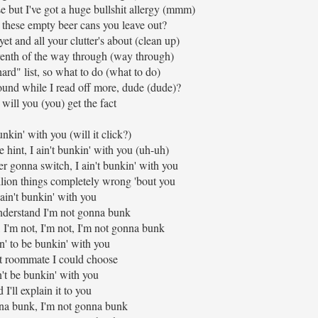
ose but I've got a huge bullshit allergy (mmm)
 these empty beer cans you leave out?
yet and all your clutter's about (clean up)
venth of the way through (way through)
ard" list, so what to do (what to do)
ound while I read off more, dude (dude)?
y will you (you) get the fact
nkin' with you (will it click?)
e hint, I ain't bunkin' with you (uh-uh)
r gonna switch, I ain't bunkin' with you
illion things completely wrong 'bout you
 ain't bunkin' with you
derstand I'm not gonna bunk
 I'm not, I'm not, I'm not gonna bunk
n' to be bunkin' with you
t roommate I could choose
't be bunkin' with you
 I'll explain it to you
na bunk, I'm not gonna bunk