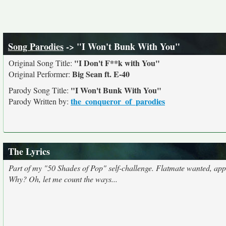
Song Parodies
-> "I Won't Bunk With You"
"I Don't F**k with You"
Original Song Title:
Big Sean ft. E-40
Original Performer:
"I Won't Bunk With You"
Parody Song Title:
the_conqueror_of_parodies
Parody Written by:
The Lyrics
Part of my "50 Shades of Pop" self-challenge. Flatmate wanted, apply
Why? Oh, let me count the ways...