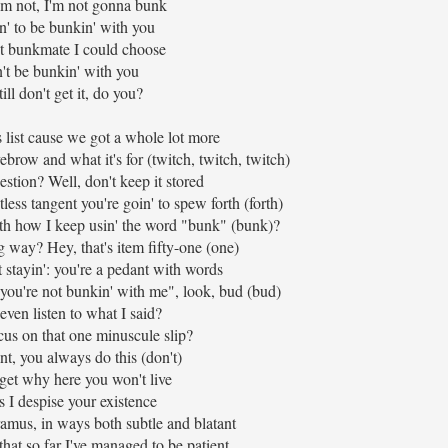
I'm not, I'm not gonna bunk
n' to be bunkin' with you
t bunkmate I could choose
't be bunkin' with you
ill don't get it, do you?
s list cause we got a whole lot more
ebrow and what it's for (twitch, twitch, twitch)
estion? Well, don't keep it stored
less tangent you're goin' to spew forth (forth)
th how I keep usin' the word "bunk" (bunk)?
g way? Hey, that's item fifty-one (one)
stayin': you're a pedant with words
 "you're not bunkin' with me", look, bud (bud)
even listen to what I said?
cus on that one minuscule slip?
t, you always do this (don't)
t get why here you won't live
 I despise your existence
amus, in ways both subtle and blatant
that so far I've managed to be patient