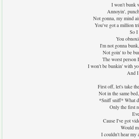
I won't bunk w
Annoyin', puncha
Not gonna, my mind ain'
You've got a million t
So I
You obnoxio
I'm not gonna bunk,
Not goin' to be bu
The worst person 
I won't be bunkin' with yo
And I 
First off, let's take t
Not in the same bed
*Sniff sniff* What d
Only the first 
Eve
Cause I've got vid
Would ma
I couldn't hear my a