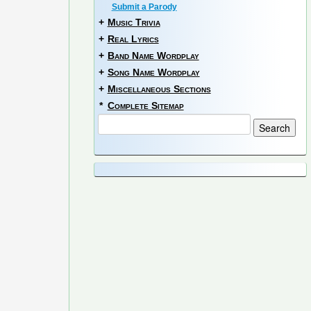
Submit a Parody
+
Music Trivia
+
Real Lyrics
+
Band Name Wordplay
+
Song Name Wordplay
+
Miscellaneous Sections
*
Complete Sitemap