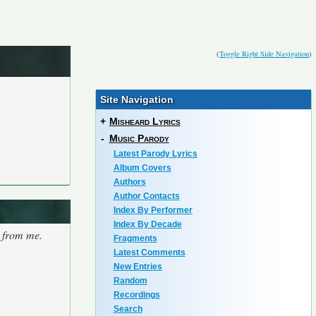
(
Toggle Right Side Navigation
)
Site Navigation
+
Misheard Lyrics
-
Music Parody
Latest Parody Lyrics
Album Covers
Authors
Author Contacts
Index By Performer
Index By Decade
s from me.
Fragments
Latest Comments
New Entries
Random
Recordings
Search