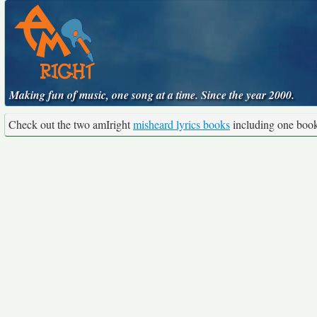
Making fun of music, one song at a time. Since the year 2000.
Check out the two amIright
misheard lyrics books
including one boo