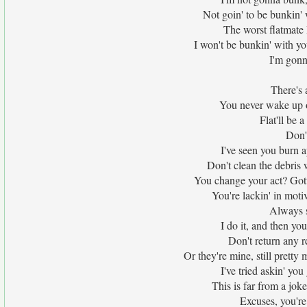
Not goin' to be bunkin' 
The worst flatmate
I won't be bunkin' with yo
I'm gonn
There's 
You never wake up o
Flat'll be a
Don'
I've seen you burn a
Don't clean the debris 
You change your act? Gotta
You're lackin' in moti
Always sa
I do it, and then you
Don't return any r
Or they're mine, still prett
I've tried askin' you
This is far from a joke
Excuses, you're