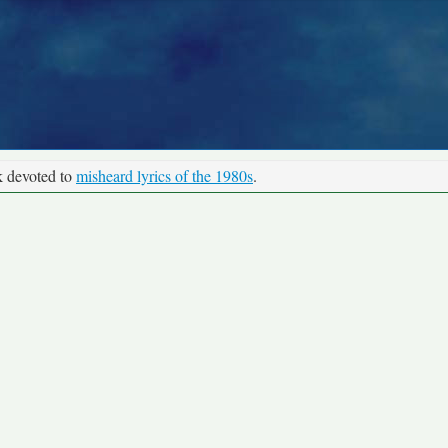
k devoted to
misheard lyrics of the 1980s
.