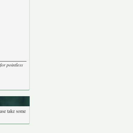
for pointless
ease take some