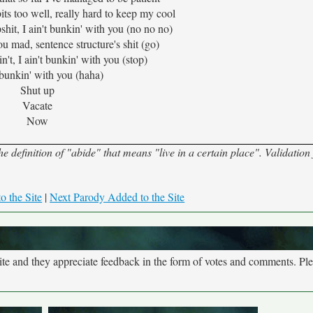
ts too well, really hard to keep my cool
shit, I ain't bunkin' with you (no no no)
 mad, sentence structure's shit (go)
 ain't, I ain't bunkin' with you (stop)
t bunkin' with you (haha)
Shut up
Vacate
Now
 definition of "abide" that means "live in a certain place". Validation 
o the Site
|
Next Parody Added to the Site
site and they appreciate feedback in the form of votes and comments. Pl