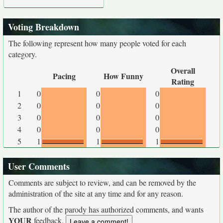
Voting Breakdown
The following represent how many people voted for each
category.
Overall
Pacing
How Funny
Rating
1
0
0
0
2
0
0
0
3
0
0
0
4
0
0
0
5
1
1
1
User Comments
Comments are subject to review, and can be removed by the
administration of the site at any time and for any reason.
The author of the parody has authorized comments, and wants
YOUR
feedback.