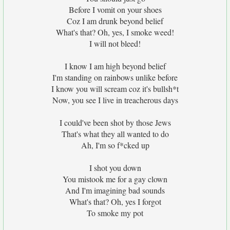
Before I vomit on your shoes
Coz I am drunk beyond belief
What's that? Oh, yes, I smoke weed!
I will not bleed!
I know I am high beyond belief
I'm standing on rainbows unlike before
I know you will scream coz it's bullsh*t
Now, you see I live in treacherous days
I could've been shot by those Jews
That's what they all wanted to do
Ah, I'm so f*cked up
I shot you down
You mistook me for a gay clown
And I'm imagining bad sounds
What's that? Oh, yes I forgot
To smoke my pot