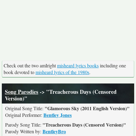
Check out the two amIright
misheard lyrics books
including one
book devoted to
misheard lyrics of the 1980s
.
Song Parodies
-> "Treacherous Days (Censored
Version)"
"Glamorous Sky (2011 English Version)"
Original Song Title:
Bentley Jones
Original Performer:
"Treacherous Days (Censored Version)"
Parody Song Title:
BentleyBro
Parody Written by: