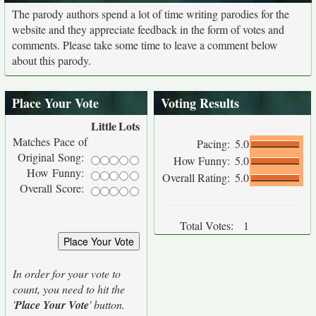
The parody authors spend a lot of time writing parodies for the
website and they appreciate feedback in the form of votes and
comments. Please take some time to leave a comment below
about this parody.
Place Your Vote
Voting Results
Little
Lots
Matches Pace of
Pacing:
5.0
Original Song:
How Funny:
5.0
How Funny:
Overall Rating:
5.0
Overall Score:
Total Votes:
1
In order for your vote to
count, you need to hit the
'
Place Your Vote
' button.