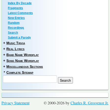
Index By Decade
Fragments
Latest Comments
New Entries
Random
Recordings
Search
Submit a Parody
+
Music Trivia
+
Real Lyrics
+
Band Name Wordplay
+
Song Name Wordplay
+
Miscellaneous Sections
*
Complete Sitemap
Privacy Statement
© 2000-2026 by
Charles R. Grosvenor Jr.