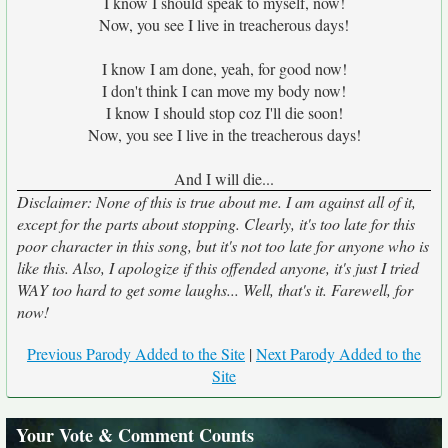
I know I should speak to myself, now!
Now, you see I live in treacherous days!
I know I am done, yeah, for good now!
I don't think I can move my body now!
I know I should stop coz I'll die soon!
Now, you see I live in the treacherous days!
And I will die...
Disclaimer: None of this is true about me. I am against all of it,
except for the parts about stopping. Clearly, it's too late for this
poor character in this song, but it's not too late for anyone who is
like this. Also, I apologize if this offended anyone, it's just I tried
WAY too hard to get some laughs... Well, that's it. Farewell, for
now!
Previous Parody Added to the Site
|
Next Parody Added to the
Site
Your Vote & Comment Counts