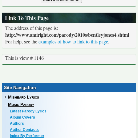
Link To This Page
The address of this page is:
http://www.amiright.com/parody/2010s/bentleyjones4.shtml
For help, see the
examples of how to link to this page
.
This is view # 1146
Site Navigation
+
Misheard Lyrics
-
Music Parody
Latest Parody Lyrics
Album Covers
Authors
Author Contacts
Index By Performer