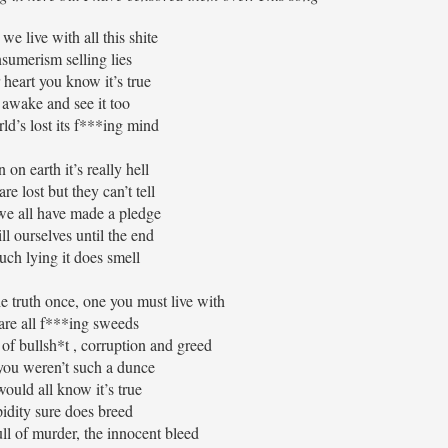
e live with all this shite
sumerism selling lies
 heart you know it’s true
 awake and see it too
ld’s lost its f***ing mind
on earth it’s really hell
re lost but they can’t tell
e we all have made a pledge
ll ourselves until the end
ch lying it does smell
the truth once, one you must live with
are all f***ing sweeds
l of bullsh*t , corruption and greed
you weren’t such a dunce
ould all know it’s true
idity sure does breed
ull of murder, the innocent bleed