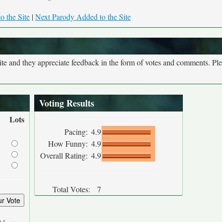
o the Site
|
Next Parody Added to the Site
site and they appreciate feedback in the form of votes and comments. Pl
Voting Results
Lots
Pacing:
4.9
How Funny:
4.9
Overall Rating:
4.9
Total Votes:
7