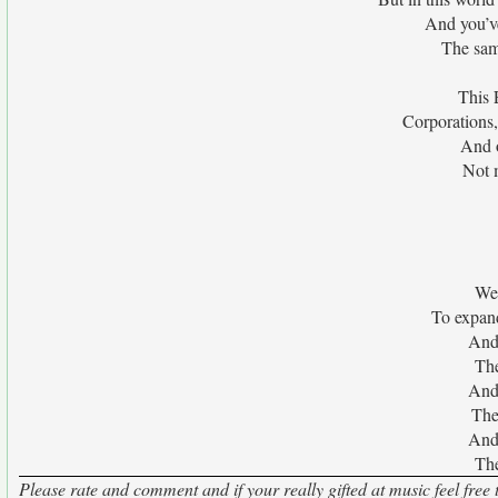
And you’v
The sam
This 
Corporations,
And o
Not m
We 
To expand
And 
The
And 
The 
And 
The
Please rate and comment and if your really gifted at music feel free 