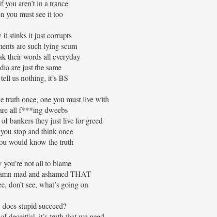
f you aren’t in a trance
n you must see it too
t stinks it just corrupts
ents are such lying scum
k their words all everyday
ia are just the same
tell us nothing, it’s BS
the truth once, one you must live with
re all f***ing dweebs
l of bankers they just live for greed
 you stop and think once
ou would know the truth
 you’re not all to blame
 damn mad and ashamed THAT
e, don’t see, what’s going on
does stupid succeed?
of deceitful, it’s truth that we need