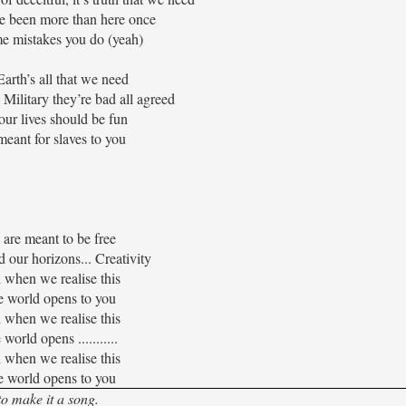
e been more than here once
e mistakes you do (yeah)
Earth’s all that we need
 Military they’re bad all agreed
ur lives should be fun
eant for slaves to you
are meant to be free
 our horizons... Creativity
when we realise this
 world opens to you
when we realise this
world opens ...........
when we realise this
 world opens to you
to make it a song.