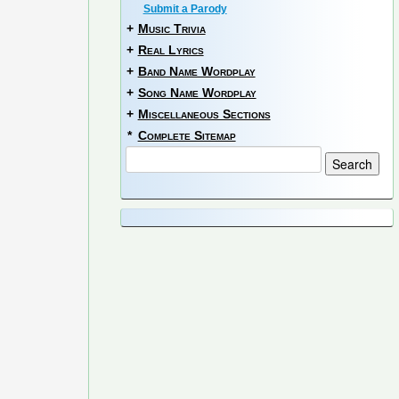
Submit a Parody
+
Music Trivia
+
Real Lyrics
+
Band Name Wordplay
+
Song Name Wordplay
+
Miscellaneous Sections
*
Complete Sitemap