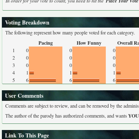
In order for your vote to count, you need to hit the '
Place Your Vote
Voting Breakdown
The following represent how many people voted for each category.
Pacing
How Funny
Overall R
1
0
0
0
2
0
0
0
3
0
0
0
4
1
1
1
5
6
6
6
User Comments
Comments are subject to review, and can be removed by the administra
YO
The author of the parody has authorized comments, and wants
Link To This Page