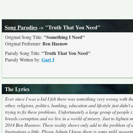
Song Parodies
-> "Truth That You Need"
"Something I Need"
Original Song Title:
Ben Haenow
Original Performer:
"Truth That You Need"
Parody Song Title:
Gari J
Parody Written by:
The Lyrics
Ever since I was a kid I felt there was something very wrong with 
other, religions, politics, banking, education and lifestyle just did
trying to fix these problems. Unfortunately a large group of people 
breeds corruption and we live in a world of misery. Just to lighten
2014 Ben Haenow. These reality shows only add to the problem of di
frustrations a little. Please Admin I know there is some mild sweari