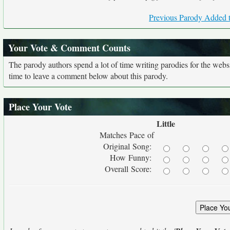
Previous Parody Added t
Your Vote & Comment Counts
The parody authors spend a lot of time writing parodies for the web
time to leave a comment below about this parody.
Place Your Vote
Little
Matches Pace of
Original Song:
How Funny:
Overall Score: