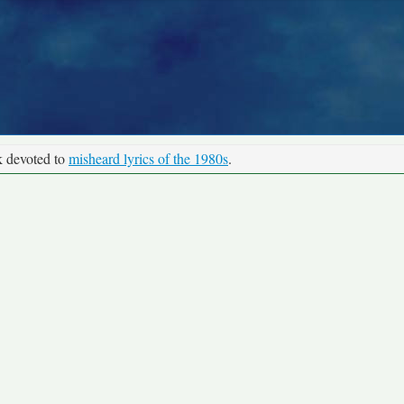
k devoted to
misheard lyrics of the 1980s
.