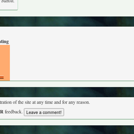
' button.
ating
tion of the site at any time and for any reason.
UR
feedback.