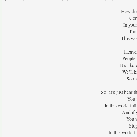
How do w
Con
In your
I’m
This wor
Heaven 
People a
It’s lik
We’ll ki
So mu
So let’s just hear 
You 
In this world ful
And if 
You w
Stup
In this world f