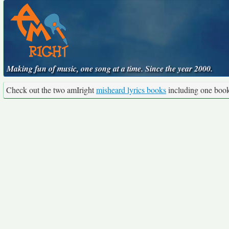
Making fun of music, one song at a time. Since the year 2000.
Check out the two amIright
misheard lyrics books
including one boo