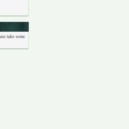
ease take some