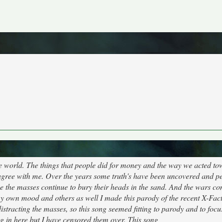
the world. The things that people did for money and the way we acted t
n't agree with me. Over the years some truth's have been uncovered and p
i.e the masses continue to bury their heads in the sand. And the wars co
 my own mood and others as well I made this parody of the recent X-Fac
stracting the masses, so this song seemed fitting to parody and to foc
ng in here but I have censored them over. This song