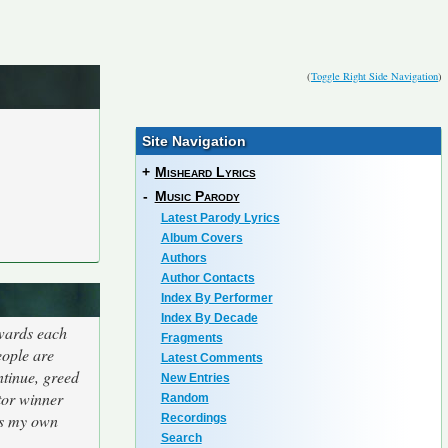
(
Toggle Right Side Navigation
)
Site Navigation
+
Misheard Lyrics
-
Music Parody
Latest Parody Lyrics
Album Covers
Authors
Author Contacts
Index By Performer
Index By Decade
owards each
Fragments
eople are
Latest Comments
ntinue, greed
New Entries
tor winner
Random
us my own
Recordings
Search