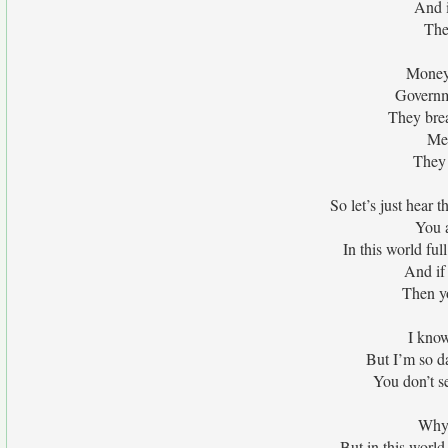
And i
The
Money i
Governm
They brea
Med
They 
So let’s just hear 
You a
In this world ful
And if
Then y
I know
But I’m so
You don’t se
Why 
But in this world 