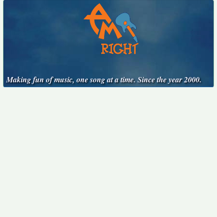
Making fun of music, one song at a time. Since the year 2000.