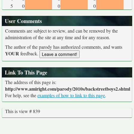
5
0
0
0
User Comments
Comments are subject to review, and can be removed by the
administration of the site at any time and for any reason.
The author of the parody has authorized comments, and wants
YOUR
feedback.
Link To This Page
The address of this page is:
http://www.amiright.com/parody/2010s/backstreetboys2.shtml
For help, see the
examples of how to link to this page
.
This is view # 839