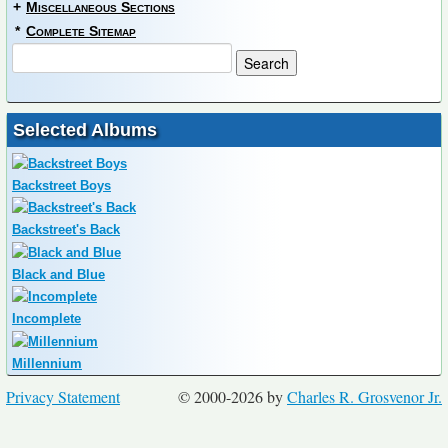
+
Miscellaneous Sections
*
Complete Sitemap
Selected Albums
Backstreet Boys
Backstreet's Back
Black and Blue
Incomplete
Millennium
Privacy Statement
© 2000-2026 by
Charles R. Grosvenor Jr.