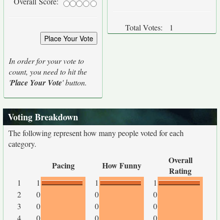
Overall Score:
Total Votes:
1
In order for your vote to
count, you need to hit the
'
Place Your Vote
' button.
Voting Breakdown
The following represent how many people voted for each
category.
Overall
Pacing
How Funny
Rating
1
1
1
1
2
0
0
0
3
0
0
0
4
0
0
0