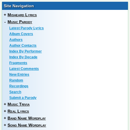
Site Navigation
+
Misheard Lyrics
-
Music Parody
Latest Parody Lyrics
Album Covers
Authors
Author Contacts
Index By Performer
Index By Decade
Fragments
Latest Comments
New Entries
Random
Recordings
Search
Submit a Parody
+
Music Trivia
+
Real Lyrics
+
Band Name Wordplay
+
Song Name Wordplay