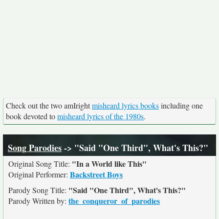
Check out the two amIright
misheard lyrics books
including one
book devoted to
misheard lyrics of the 1980s
.
Song Parodies
-> "Said "One Third", What's This?"
"In a World like This"
Original Song Title:
Backstreet Boys
Original Performer:
"Said "One Third", What's This?"
Parody Song Title:
the_conqueror_of_parodies
Parody Written by: