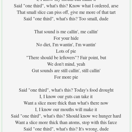
Said "one third", what's this? Know what I ordered, arse
That small slice can piss off, give me more of that tart
Said "one third", what's this? Too small, dude
That sound is me callin', me callin'
For your hide
No diet, I'm wantin', I'm wantin'
Lots of pie
"There should be leftovers"? Fair point, but
We don't mind, yeah
Gut sounds are still callin', still callin'
For more pie
Said "one third", what's this? Today's food drought
I, I know our guts can take it
Want a slice more thick than what's there now
I, I know our mouths will make it
Said "one third", what's this? Should know we hunger hard
Want a slice more thick than atoms, stop with this farce
Said "one third", what's this? It's wrong, dude