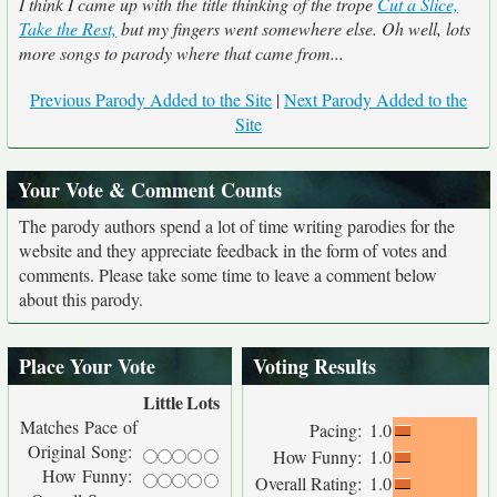
I think I came up with the title thinking of the trope
Cut a Slice,
Take the Rest,
but my fingers went somewhere else. Oh well, lots
more songs to parody where that came from...
Previous Parody Added to the Site
|
Next Parody Added to the
Site
Your Vote & Comment Counts
The parody authors spend a lot of time writing parodies for the
website and they appreciate feedback in the form of votes and
comments. Please take some time to leave a comment below
about this parody.
Place Your Vote
Voting Results
Little
Lots
Matches Pace of
Pacing:
1.0
Original Song:
How Funny:
1.0
How Funny:
Overall Rating:
1.0