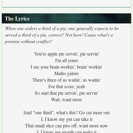
The Lyrics
When one orders a third of a pie, one generally expects to be
served a third of a pie, correct? Not here! Cause what's a
premise without conflict?
You're apple pie servin', pie servin'
I'm all yours
I see your brain workin', brain' workin'
Maths galore
There's three of us waitin', us waitin'
For that score, yeah
So start that pie servin', pie servin'
Wait, want more
Said "one third", what's this? Go cut more out
I, I know my gut can take it
That small slice can piss off, want more now
I, I know my mouth can make it