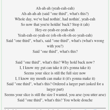
Ah-ah-ah (yeah-eah-eah)
Ah-ah-ah-ah (said "one third", what's this?)
Whole day, we've had nothin', had nothin', yeah-eah
So now that you're holdin' back? Stop it (ah)
Hey-ee-yeah-ee-yeah-eah
Yeah-eah-ee-yeah-ee (oh-oh-oh-oh-ee-yeah-eah)
Said "one third", what's, said "one third", what's (what's wrong
with you?)
Said "one third", what's this?
Said "one third", what's this? Why hold back now?
I, I know my gut can take it (it's gonna take it)
Seems your slice is still the full size now
I, I know my mouth can make it (it's gonna make it)
Said "one third", what's this? Ordered a larger part (asked for a
larger part)
Seems your slice is still the size I wanted, you arse (you utter arse)
Said "one third", what's this? You whole douche