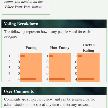
count, you need to hit the
'
Place Your Vote
' button.
Voting Breakdown
The following represent how many people voted for each
category.
Overall
Pacing
How Funny
Rating
1
1
1
1
2
0
0
0
3
0
0
0
4
0
0
0
5
4
4
4
User Comments
Comments are subject to review, and can be removed by the
administration of the site at any time and for any reason.