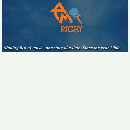
Making fun of music, one song at a time. Since the year 2000.