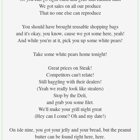
We got sales on all our produce
That no one else can reproduce
You should have brought reusable shopping bags
and it's okay, you know, cause we got some here, yeah!
And while you're at it, pick you up some white pears!
Take some white pears home tonight!
Great prices on Steak!
Competitors can't relate!
Still haggling with their dealers!
(Yeah we really look like stealers)
Stop by the Deli,
and grab you some filet.
We'll make your grill night great
(Hey can I come? Oh and my date!)
On isle nine, you got your jelly and your bread, but the peanut
butter can be found right here, here.