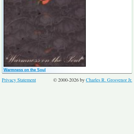
Warmness on the Soul
Privacy Statement
© 2000-2026 by
Charles R. Grosvenor Jr.