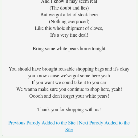
And I know it may seem real
(The doubt and lies)
But we got a lot of stock here
(Nothing overpriced)
Like this whole shipment of cloves,
It's a very fine deal!
Bring some white pears home tonight
You should have brought reusable shopping bags and it's okay
you know cause we've got some here yeah
If you want we could take it to you car
We wanna make sure you continue to shop here, yeah!
Ooooh and don't forget your white pears!
Thank you for shopping with us!
Previous Parody Added to the Site
|
Next Parody Added to the
Site