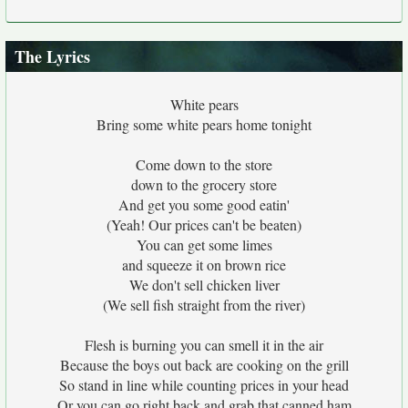
The Lyrics
White pears
Bring some white pears home tonight
Come down to the store
down to the grocery store
And get you some good eatin'
(Yeah! Our prices can't be beaten)
You can get some limes
and squeeze it on brown rice
We don't sell chicken liver
(We sell fish straight from the river)
Flesh is burning you can smell it in the air
Because the boys out back are cooking on the grill
So stand in line while counting prices in your head
Or you can go right back and grab that canned ham