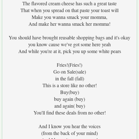
The flavored cream cheese has such a great taste
That when you spread on that paste your toast will
Make you wanna smack your momma,
And make her wanna smack her momma!
You should have brought reusable shopping bags and it's okay
you know cause we've got some here yeah
And while you're at it, pick you up some white pears
Fries!(Fries!)
Go on Sale(sale)
in the fall (fall)
This is a store like no other!
Buy(buy)
buy again (buy)
and again( buy)
You'll find these deals from no other!
And I know you hear the voices
(from the back of your mind)