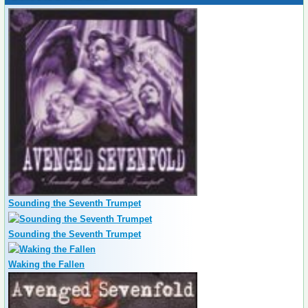
Sounding the Seventh Trumpet
Sounding the Seventh Trumpet
Waking the Fallen