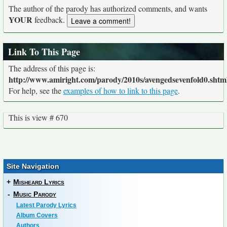
The author of the parody has authorized comments, and wants
YOUR
feedback.
Link To This Page
The address of this page is:
http://www.amiright.com/parody/2010s/avengedsevenfold0.shtm
For help, see the
examples of how to link to this page
.
This is view # 670
Site Navigation
+
Misheard Lyrics
-
Music Parody
Latest Parody Lyrics
Album Covers
Authors