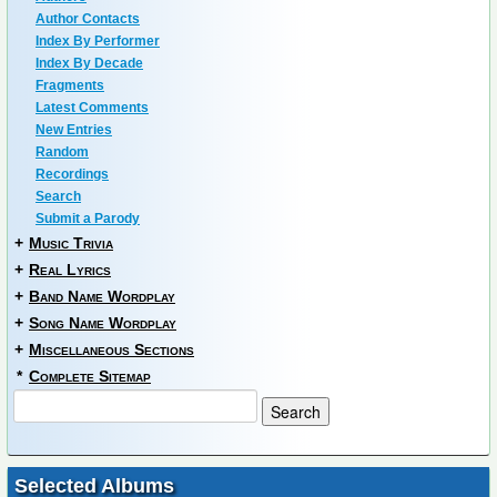
Author Contacts
Index By Performer
Index By Decade
Fragments
Latest Comments
New Entries
Random
Recordings
Search
Submit a Parody
+
Music Trivia
+
Real Lyrics
+
Band Name Wordplay
+
Song Name Wordplay
+
Miscellaneous Sections
*
Complete Sitemap
Selected Albums