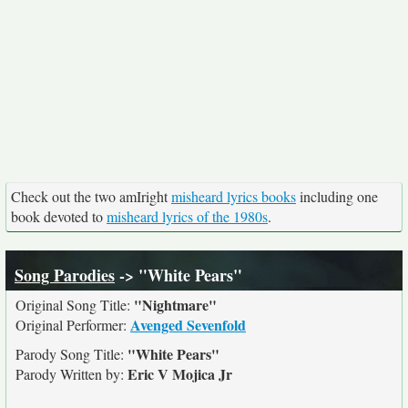
Check out the two amIright
misheard lyrics books
including one
book devoted to
misheard lyrics of the 1980s
.
Song Parodies
-> "White Pears"
"Nightmare"
Original Song Title:
Avenged Sevenfold
Original Performer:
"White Pears"
Parody Song Title:
Eric V Mojica Jr
Parody Written by: