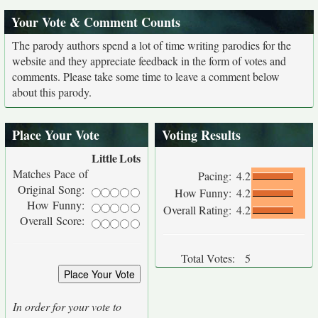
Your Vote & Comment Counts
The parody authors spend a lot of time writing parodies for the
website and they appreciate feedback in the form of votes and
comments. Please take some time to leave a comment below
about this parody.
Place Your Vote
Voting Results
Little
Lots
Matches Pace of
Pacing:
4.2
Original Song:
How Funny:
4.2
How Funny:
Overall Rating:
4.2
Overall Score:
Total Votes:
5
In order for your vote to