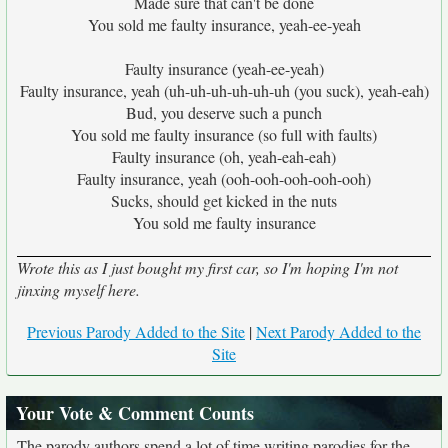
Made sure that can't be done
You sold me faulty insurance, yeah-ee-yeah
Faulty insurance (yeah-ee-yeah)
Faulty insurance, yeah (uh-uh-uh-uh-uh-uh (you suck), yeah-eah)
Bud, you deserve such a punch
You sold me faulty insurance (so full with faults)
Faulty insurance (oh, yeah-eah-eah)
Faulty insurance, yeah (ooh-ooh-ooh-ooh-ooh)
Sucks, should get kicked in the nuts
You sold me faulty insurance
Wrote this as I just bought my first car, so I'm hoping I'm not
jinxing myself here.
Previous Parody Added to the Site
|
Next Parody Added to the
Site
Your Vote & Comment Counts
The parody authors spend a lot of time writing parodies for the