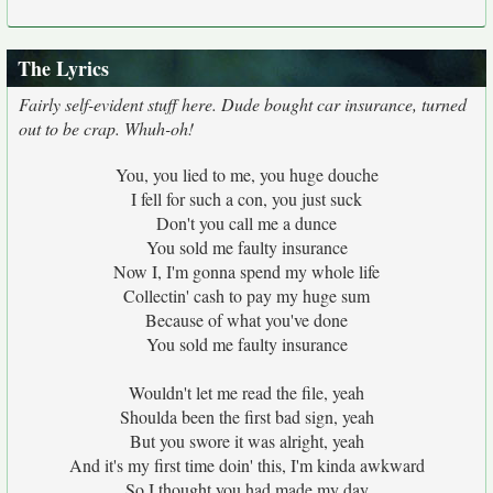
The Lyrics
Fairly self-evident stuff here. Dude bought car insurance, turned
out to be crap. Whuh-oh!
You, you lied to me, you huge douche
I fell for such a con, you just suck
Don't you call me a dunce
You sold me faulty insurance
Now I, I'm gonna spend my whole life
Collectin' cash to pay my huge sum
Because of what you've done
You sold me faulty insurance
Wouldn't let me read the file, yeah
Shoulda been the first bad sign, yeah
But you swore it was alright, yeah
And it's my first time doin' this, I'm kinda awkward
So I thought you had made my day