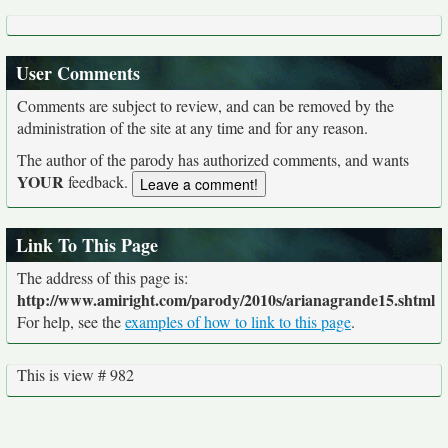
User Comments
Comments are subject to review, and can be removed by the
administration of the site at any time and for any reason.
The author of the parody has authorized comments, and wants
YOUR
feedback.
Link To This Page
The address of this page is:
http://www.amiright.com/parody/2010s/arianagrande15.shtml
For help, see the
examples of how to link to this page
.
This is view # 982