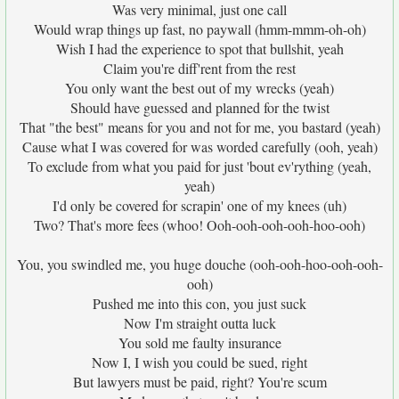
Was very minimal, just one call
Would wrap things up fast, no paywall (hmm-mmm-oh-oh)
Wish I had the experience to spot that bullshit, yeah
Claim you're diff'rent from the rest
You only want the best out of my wrecks (yeah)
Should have guessed and planned for the twist
That "the best" means for you and not for me, you bastard (yeah)
Cause what I was covered for was worded carefully (ooh, yeah)
To exclude from what you paid for just 'bout ev'rything (yeah,
yeah)
I'd only be covered for scrapin' one of my knees (uh)
Two? That's more fees (whoo! Ooh-ooh-ooh-ooh-hoo-ooh)
You, you swindled me, you huge douche (ooh-ooh-hoo-ooh-ooh-
ooh)
Pushed me into this con, you just suck
Now I'm straight outta luck
You sold me faulty insurance
Now I, I wish you could be sued, right
But lawyers must be paid, right? You're scum