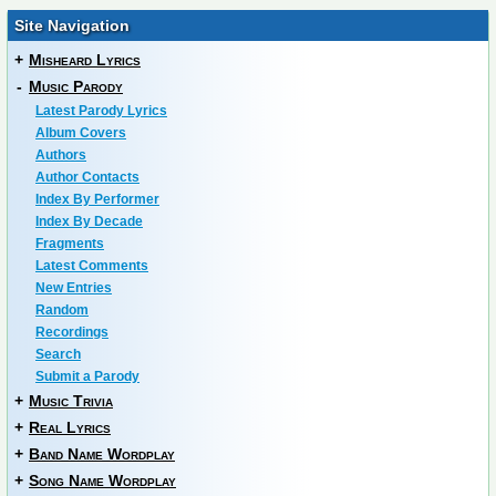
Site Navigation
+
Misheard Lyrics
-
Music Parody
Latest Parody Lyrics
Album Covers
Authors
Author Contacts
Index By Performer
Index By Decade
Fragments
Latest Comments
New Entries
Random
Recordings
Search
Submit a Parody
+
Music Trivia
+
Real Lyrics
+
Band Name Wordplay
+
Song Name Wordplay