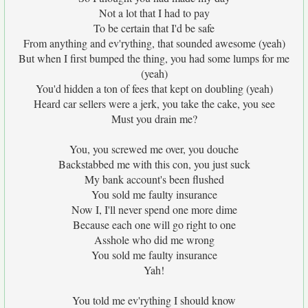
Not a lot that I had to pay
To be certain that I'd be safe
From anything and ev'rything, that sounded awesome (yeah)
But when I first bumped the thing, you had some lumps for me
(yeah)
You'd hidden a ton of fees that kept on doubling (yeah)
Heard car sellers were a jerk, you take the cake, you see
Must you drain me?
You, you screwed me over, you douche
Backstabbed me with this con, you just suck
My bank account's been flushed
You sold me faulty insurance
Now I, I'll never spend one more dime
Because each one will go right to one
Asshole who did me wrong
You sold me faulty insurance
Yah!
You told me ev'rything I should know