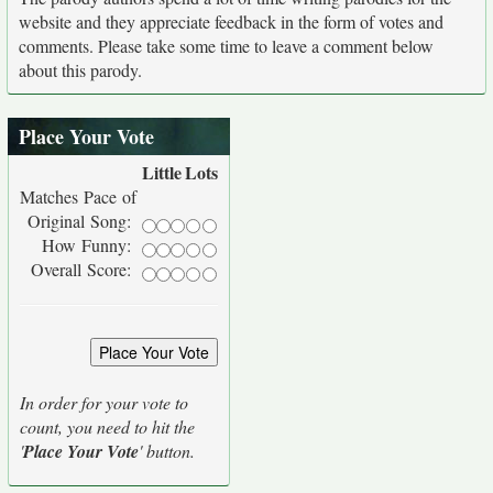
website and they appreciate feedback in the form of votes and
comments. Please take some time to leave a comment below
about this parody.
Place Your Vote
Little
Lots
Matches Pace of
Original Song:
How Funny:
Overall Score:
In order for your vote to
count, you need to hit the
'
Place Your Vote
' button.