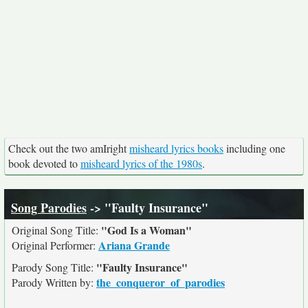
Check out the two amIright
misheard lyrics books
including one
book devoted to
misheard lyrics of the 1980s
.
Song Parodies
-> "Faulty Insurance"
"God Is a Woman"
Original Song Title:
Ariana Grande
Original Performer:
"Faulty Insurance"
Parody Song Title:
the_conqueror_of_parodies
Parody Written by: