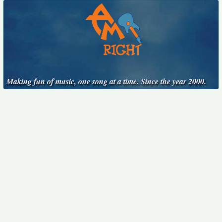
Making fun of music, one song at a time. Since the year 2000.