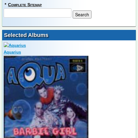
*
Complete Sitemap
Selected Albums
Aquarius