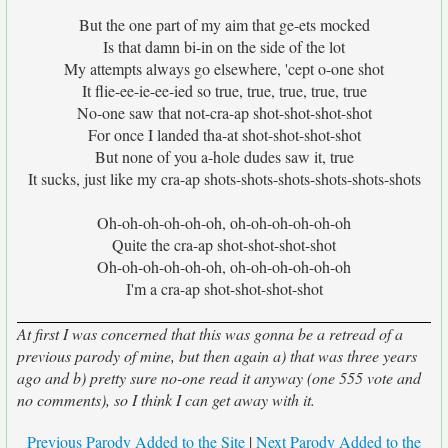
But the one part of my aim that ge-ets mocked
Is that damn bi-in on the side of the lot
My attempts always go elsewhere, 'cept o-one shot
It flie-ee-ie-ee-ied so true, true, true, true, true
No-one saw that not-cra-ap shot-shot-shot-shot
For once I landed tha-at shot-shot-shot-shot
But none of you a-hole dudes saw it, true
It sucks, just like my cra-ap shots-shots-shots-shots-shots-shots
Oh-oh-oh-oh-oh-oh, oh-oh-oh-oh-oh-oh
Quite the cra-ap shot-shot-shot-shot
Oh-oh-oh-oh-oh-oh, oh-oh-oh-oh-oh-oh
I'm a cra-ap shot-shot-shot-shot
At first I was concerned that this was gonna be a retread of a
previous parody of mine, but then again a) that was three years
ago and b) pretty sure no-one read it anyway (one 555 vote and
no comments), so I think I can get away with it.
Previous Parody Added to the Site
|
Next Parody Added to the