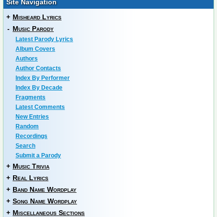
Site Navigation
+
Misheard Lyrics
-
Music Parody
Latest Parody Lyrics
Album Covers
Authors
Author Contacts
Index By Performer
Index By Decade
Fragments
Latest Comments
New Entries
Random
Recordings
Search
Submit a Parody
+
Music Trivia
+
Real Lyrics
+
Band Name Wordplay
+
Song Name Wordplay
+
Miscellaneous Sections