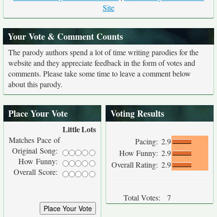
Site
Your Vote & Comment Counts
The parody authors spend a lot of time writing parodies for the
website and they appreciate feedback in the form of votes and
comments. Please take some time to leave a comment below
about this parody.
Place Your Vote
Voting Results
Little
Lots
Matches Pace of
Pacing:
2.9
Original Song:
How Funny:
2.9
How Funny:
Overall Rating:
2.9
Overall Score:
Total Votes:
7