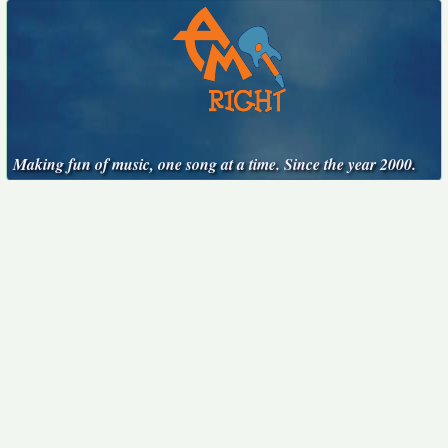
Making fun of music, one song at a time. Since the year 2000.