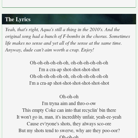
The Lyrics
Yeah, that's right, Aqua's still a thing in the 2010's. And the
original song had a bunch of F-bombs in the chorus. Sometimes
life makes no sense and yet all of the sense at the same time.
Anyway, dude can't aim worth a crap. Enjoy!
Oh-oh-oh-oh-oh-oh, oh-oh-oh-oh-oh-oh
I'm a cra-ap shot-shot-shot-shot
Oh-oh-oh-oh-oh-oh, oh-oh-oh-oh-oh-oh
I'm a cra-ap shot-shot-shot-shot-shot-shot
Oh-oh-oh
I'm tryna aim and thro-o-ow
This empty Coke can into that recyclin' bin there
It won't go in, man, it's incredibly unfair, yeah-ee-yeah
Cause ev'ryone's shots, they always sco-ore
But my shots tend to swerve, why are they poo-oor?
Oh-oh-oh