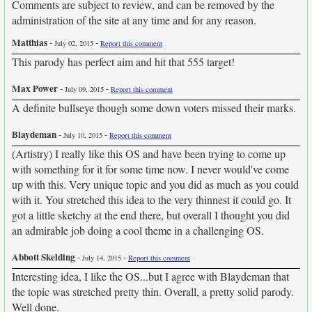
Comments are subject to review, and can be removed by the
administration of the site at any time and for any reason.
Matthias
-
-
July 02, 2015
Report this comment
This parody has perfect aim and hit that 555 target!
Max Power
-
-
July 09, 2015
Report this comment
A definite bullseye though some down voters missed their marks.
Blaydeman
-
-
July 10, 2015
Report this comment
(Artistry) I really like this OS and have been trying to come up
with something for it for some time now. I never would've come
up with this. Very unique topic and you did as much as you could
with it. You stretched this idea to the very thinnest it could go. It
got a little sketchy at the end there, but overall I thought you did
an admirable job doing a cool theme in a challenging OS.
Abbott Skelding
-
-
July 14, 2015
Report this comment
Interesting idea, I like the OS...but I agree with Blaydeman that
the topic was stretched pretty thin. Overall, a pretty solid parody.
Well done.