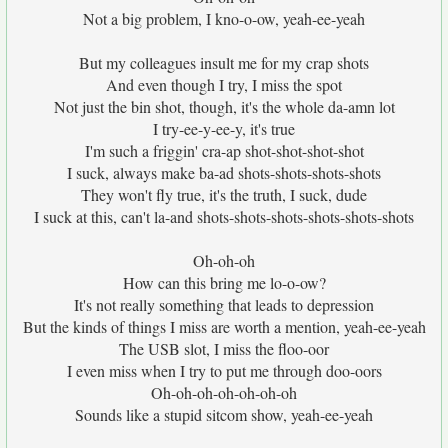
Not a big problem, I kno-o-ow, yeah-ee-yeah
But my colleagues insult me for my crap shots
And even though I try, I miss the spot
Not just the bin shot, though, it's the whole da-amn lot
I try-ee-y-ee-y, it's true
I'm such a friggin' cra-ap shot-shot-shot-shot
I suck, always make ba-ad shots-shots-shots-shots
They won't fly true, it's the truth, I suck, dude
I suck at this, can't la-and shots-shots-shots-shots-shots-shots
Oh-oh-oh
How can this bring me lo-o-ow?
It's not really something that leads to depression
But the kinds of things I miss are worth a mention, yeah-ee-yeah
The USB slot, I miss the floo-oor
I even miss when I try to put me through doo-oors
Oh-oh-oh-oh-oh-oh-oh
Sounds like a stupid sitcom show, yeah-ee-yeah