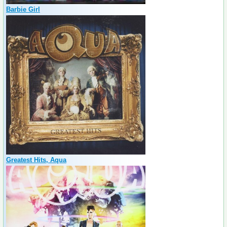
Barbie Girl
Greatest Hits, Aqua