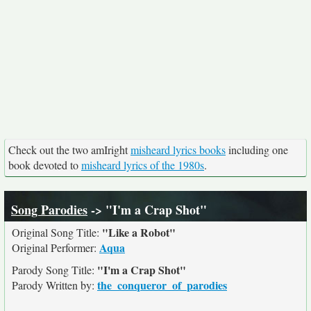
Check out the two amIright
misheard lyrics books
including one
book devoted to
misheard lyrics of the 1980s
.
Song Parodies
-> "I'm a Crap Shot"
"Like a Robot"
Original Song Title:
Aqua
Original Performer:
"I'm a Crap Shot"
Parody Song Title:
the_conqueror_of_parodies
Parody Written by: