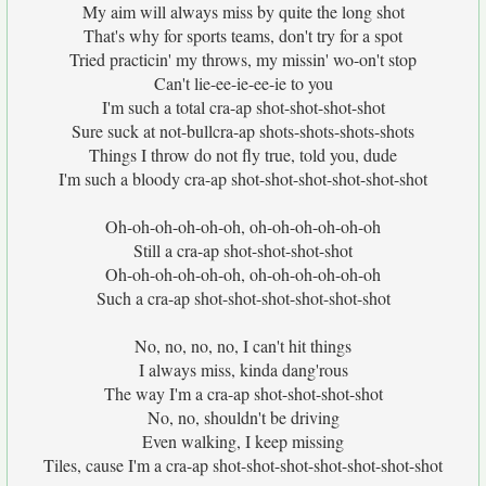
My aim will always miss by quite the long shot
That's why for sports teams, don't try for a spot
Tried practicin' my throws, my missin' wo-on't stop
Can't lie-ee-ie-ee-ie to you
I'm such a total cra-ap shot-shot-shot-shot
Sure suck at not-bullcra-ap shots-shots-shots-shots
Things I throw do not fly true, told you, dude
I'm such a bloody cra-ap shot-shot-shot-shot-shot-shot
Oh-oh-oh-oh-oh-oh, oh-oh-oh-oh-oh-oh
Still a cra-ap shot-shot-shot-shot
Oh-oh-oh-oh-oh-oh, oh-oh-oh-oh-oh-oh
Such a cra-ap shot-shot-shot-shot-shot-shot
No, no, no, no, I can't hit things
I always miss, kinda dang'rous
The way I'm a cra-ap shot-shot-shot-shot
No, no, shouldn't be driving
Even walking, I keep missing
Tiles, cause I'm a cra-ap shot-shot-shot-shot-shot-shot-shot