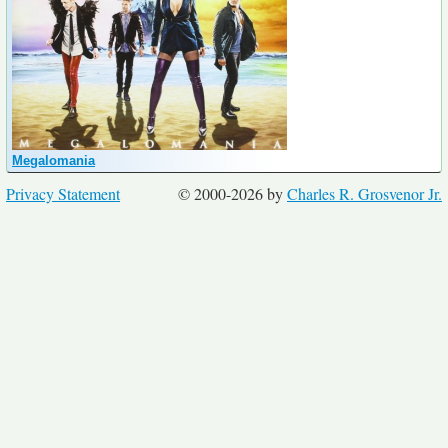
Megalomania
Privacy Statement
© 2000-2026 by
Charles R. Grosvenor Jr.