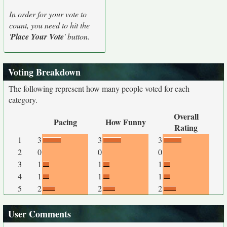
In order for your vote to
count, you need to hit the
'
Place Your Vote
' button.
Voting Breakdown
The following represent how many people voted for each
category.
Overall
Pacing
How Funny
Rating
1
3
3
3
2
0
0
0
3
1
1
1
4
1
1
1
5
2
2
2
User Comments