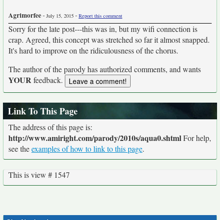
Agrimorfee
-
-
July 15, 2015
Report this comment
Sorry for the late post---this was in, but my wifi connection is
crap. Agreed, this concept was stretched so far it almost snapped.
It's hard to improve on the ridiculousness of the chorus.
The author of the parody has authorized comments, and wants
YOUR
feedback.
Link To This Page
The address of this page is:
http://www.amiright.com/parody/2010s/aqua0.shtml
For help,
see the
examples of how to link to this page
.
This is view # 1547