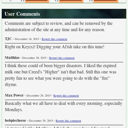
User Comments
Comments are subject to review, and can be removed by the
administration of the site at any time and for any reason.
TJC
-
-
December 16, 2015
Report this comment
Right on Key(s)! Digging your Al'ish take on this tune!
Matthias
-
-
December 28, 2015
Report this comment
I think these could of been bigger disastors. I liked the expired
milk one but Creed's "Higher" isn't that bad. Still this one was
pretty fun to see what you were going to do with the "fire"
rhyme.
Max Power
-
-
December 29, 2015
Report this comment
Basically what we all have to deal with every morning, especially
Mondays.
bobpiecheese
-
-
December 29, 2015
Report this comment