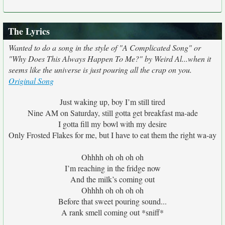
The Lyrics
Wanted to do a song in the style of "A Complicated Song" or
"Why Does This Always Happen To Me?" by Weird Al...when it
seems like the universe is just pouring all the crap on you.
Original Song
Just waking up, boy I’m still tired
Nine AM on Saturday, still gotta get breakfast ma-ade
I gotta fill my bowl with my desire
Only Frosted Flakes for me, but I have to eat them the right wa-ay
Ohhhh oh oh oh oh
I’m reaching in the fridge now
And the milk’s coming out
Ohhhh oh oh oh oh
Before that sweet pouring sound...
A rank smell coming out *sniff*