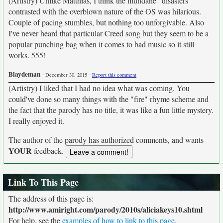
(Artistry) Unlike Matthias, I think the mundane "disasters"
contrasted with the overblown nature of the OS was hilarious.
Couple of pacing stumbles, but nothing too unforgivable. Also
I've never heard that particular Creed song but they seem to be a
popular punching bag when it comes to bad music so it still
works. 555!
Blaydeman
-
-
December 30, 2015
Report this comment
(Artistry) I liked that I had no idea what was coming. You
could've done so many things with the "fire" rhyme scheme and
the fact that the parody has no title, it was like a fun little mystery.
I really enjoyed it.
The author of the parody has authorized comments, and wants
YOUR
feedback.
Link To This Page
The address of this page is:
http://www.amiright.com/parody/2010s/aliciakeys10.shtml
For help, see the
examples of how to link to this page
.