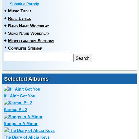
Submit a Parody
+
Music Trivia
+
Real Lyrics
+
Band Name Wordplay
+
Song Name Wordplay
+
Miscellaneous Sections
*
Complete Sitemap
Selected Albums
If I Ain't Got You
Karma, Pt. 2
Songs in A Minor
The Diary of Alicia Keys