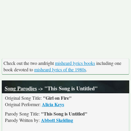
Check out the two amIright
misheard lyrics books
including one
book devoted to
misheard lyrics of the 1980s
.
Song Parodies
-> "This Song is Untitled"
"Girl on Fire"
Original Song Title:
Alicia Keys
Original Performer:
"This Song is Untitled"
Parody Song Title:
Abbott Skelding
Parody Written by: