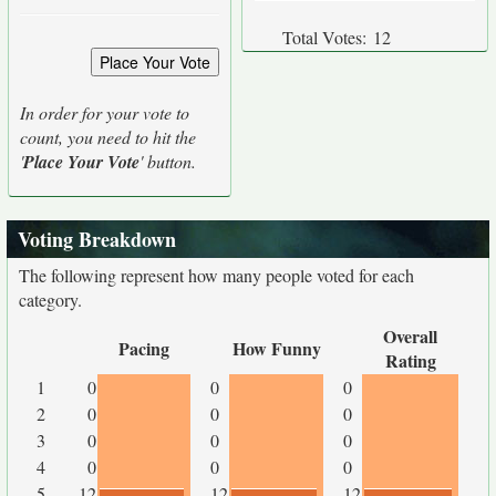
Total Votes:
12
In order for your vote to
count, you need to hit the
'
Place Your Vote
' button.
Voting Breakdown
The following represent how many people voted for each
category.
Overall
Pacing
How Funny
Rating
1
0
0
0
2
0
0
0
3
0
0
0
4
0
0
0
5
12
12
12