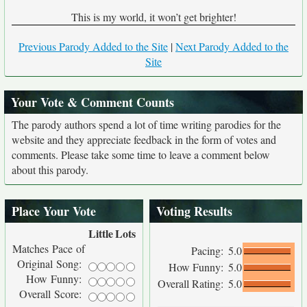
This is my world, it won’t get brighter!
Previous Parody Added to the Site
|
Next Parody Added to the
Site
Your Vote & Comment Counts
The parody authors spend a lot of time writing parodies for the
website and they appreciate feedback in the form of votes and
comments. Please take some time to leave a comment below
about this parody.
Place Your Vote
Voting Results
Little
Lots
Matches Pace of
Pacing:
5.0
Original Song:
How Funny:
5.0
How Funny:
Overall Rating:
5.0
Overall Score: