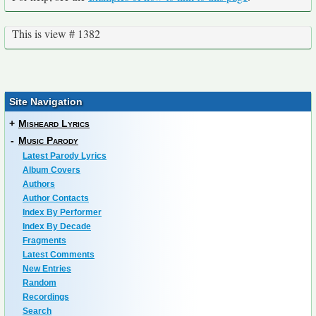
This is view # 1382
Site Navigation
+
Misheard Lyrics
-
Music Parody
Latest Parody Lyrics
Album Covers
Authors
Author Contacts
Index By Performer
Index By Decade
Fragments
Latest Comments
New Entries
Random
Recordings
Search