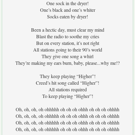
One sock in the dryer!
One’s black and one’s whiter
Socks eaten by dryer!
Been a hectic day, must clear my mind
Blast the radio to soothe my cries
But on every station, it’s not right
All stations going to their 90’s world
They give one song a whirl
They’re making my ears burn, baby, please...why me!?
They keep playing “Higher”!
Creed’s hit song called “Higher”!
All stations required
To keep playing “Higher”!
Oh, oh, oh, oh ohhhhh oh oh oh ohhh oh oh oh ohhhh
Oh, oh, oh, oh ohhhhh oh oh oh ohhh oh oh oh ohhhh
Oh, oh, oh, oh ohhhhh oh oh oh ohhh oh oh oh ohhhh
Oh, oh, oh, oh ohhhhh oh oh oh ohhh oh oh oh ohhhh