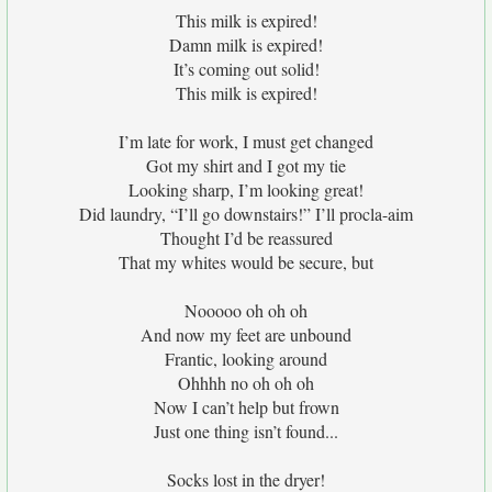
This milk is expired!
Damn milk is expired!
It’s coming out solid!
This milk is expired!
I’m late for work, I must get changed
Got my shirt and I got my tie
Looking sharp, I’m looking great!
Did laundry, “I’ll go downstairs!” I’ll procla-aim
Thought I’d be reassured
That my whites would be secure, but
Nooooo oh oh oh
And now my feet are unbound
Frantic, looking around
Ohhhh no oh oh oh
Now I can’t help but frown
Just one thing isn’t found...
Socks lost in the dryer!