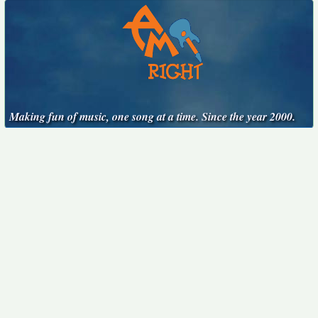
Making fun of music, one song at a time. Since the year 2000.