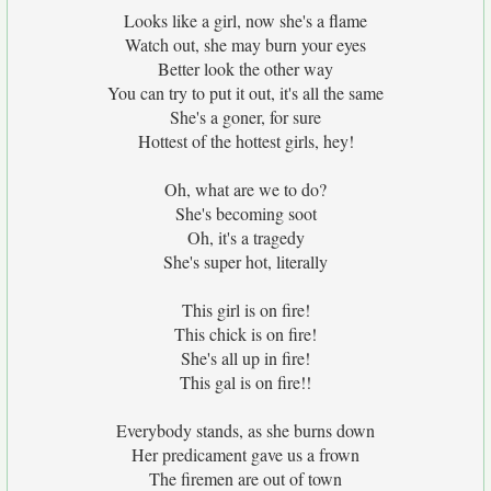
Looks like a girl, now she's a flame
Watch out, she may burn your eyes
Better look the other way
You can try to put it out, it's all the same
She's a goner, for sure
Hottest of the hottest girls, hey!
Oh, what are we to do?
She's becoming soot
Oh, it's a tragedy
She's super hot, literally
This girl is on fire!
This chick is on fire!
She's all up in fire!
This gal is on fire!!
Everybody stands, as she burns down
Her predicament gave us a frown
The firemen are out of town