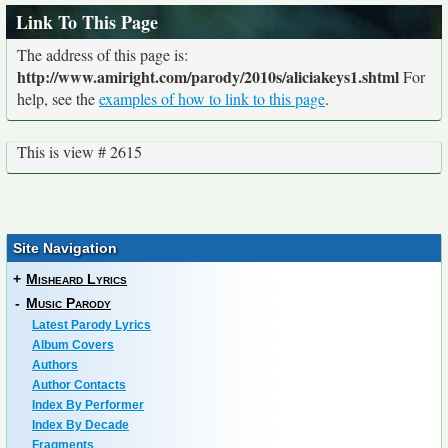
Link To This Page
The address of this page is:
http://www.amiright.com/parody/2010s/aliciakeys1.shtml
For
help, see the
examples of how to link to this page
.
This is view # 2615
Site Navigation
+
Misheard Lyrics
-
Music Parody
Latest Parody Lyrics
Album Covers
Authors
Author Contacts
Index By Performer
Index By Decade
Fragments