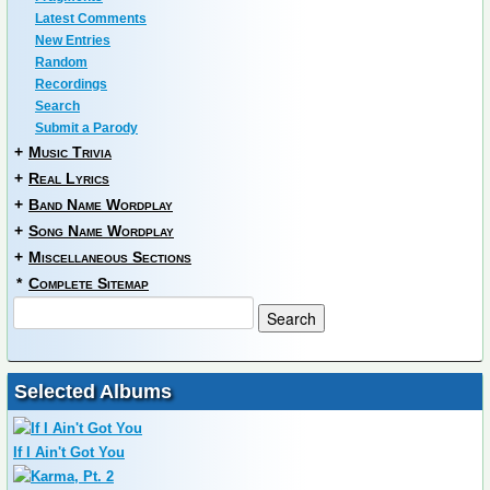
Latest Comments
New Entries
Random
Recordings
Search
Submit a Parody
+
Music Trivia
+
Real Lyrics
+
Band Name Wordplay
+
Song Name Wordplay
+
Miscellaneous Sections
*
Complete Sitemap
Selected Albums
If I Ain't Got You