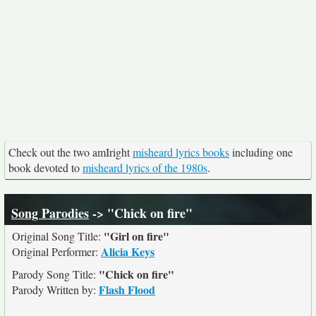
Check out the two amIright
misheard lyrics books
including one
book devoted to
misheard lyrics of the 1980s
.
Song Parodies
-> "Chick on fire"
"Girl on fire"
Original Song Title:
Alicia Keys
Original Performer:
"Chick on fire"
Parody Song Title:
Flash Flood
Parody Written by: