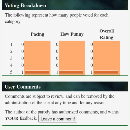
Voting Breakdown
The following represent how many people voted for each
category.
Overall
Pacing
How Funny
Rating
1
0
0
0
2
0
0
0
3
0
0
0
4
0
0
0
5
1
1
1
User Comments
Comments are subject to review, and can be removed by the
administration of the site at any time and for any reason.
The author of the parody has authorized comments, and wants
YOUR
feedback.