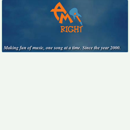
Making fun of music, one song at a time. Since the year 2000.