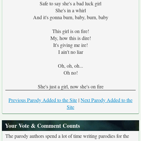
Safe to say she's a bad luck girl
She's in a whirl
And it's gonna burn, baby, burn, baby
This girl is on fire!
My, how this is dire!
It's giving me ire!
I ain't no liar
Oh, oh, oh...
Oh no!
She's just a girl, now she's on fire
Previous Parody Added to the Site
|
Next Parody Added to the
Site
Your Vote & Comment Counts
The parody authors spend a lot of time writing parodies for the