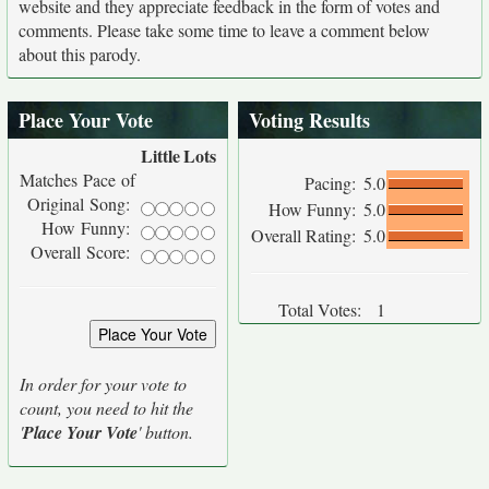
website and they appreciate feedback in the form of votes and
comments. Please take some time to leave a comment below
about this parody.
Place Your Vote
Voting Results
Little
Lots
Matches Pace of
Pacing:
5.0
Original Song:
How Funny:
5.0
How Funny:
Overall Rating:
5.0
Overall Score:
Total Votes:
1
In order for your vote to
count, you need to hit the
'
Place Your Vote
' button.