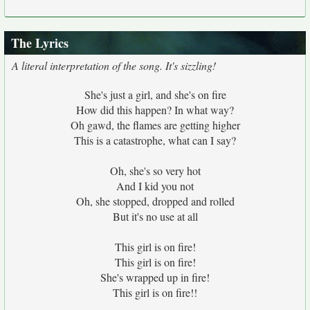
The Lyrics
A literal interpretation of the song. It's sizzling!
She's just a girl, and she's on fire
How did this happen? In what way?
Oh gawd, the flames are getting higher
This is a catastrophe, what can I say?
Oh, she's so very hot
And I kid you not
Oh, she stopped, dropped and rolled
But it's no use at all
This girl is on fire!
This girl is on fire!
She's wrapped up in fire!
This girl is on fire!!