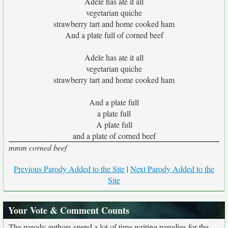
Adele has ate it all
vegetarian quiche
strawberry tart and home cooked ham
And a plate full of corned beef
Adele has ate it all
vegetarian quiche
strawberry tart and home cooked ham
And a plate full
a plate full
A plate full
and a plate of corned beef
mmm corned beef
Previous Parody Added to the Site
|
Next Parody Added to the
Site
Your Vote & Comment Counts
The parody authors spend a lot of time writing parodies for the