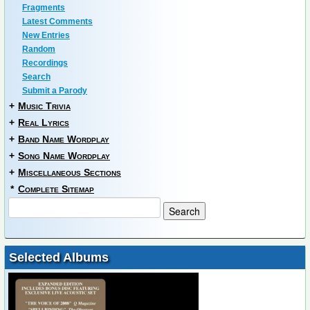
Fragments
Latest Comments
New Entries
Random
Recordings
Search
Submit a Parody
+
Music Trivia
+
Real Lyrics
+
Band Name Wordplay
+
Song Name Wordplay
+
Miscellaneous Sections
*
Complete Sitemap
Selected Albums