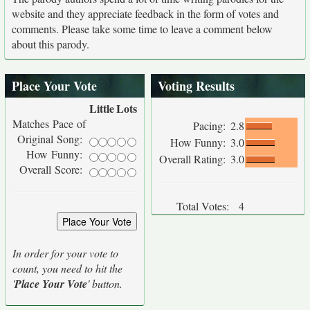
website and they appreciate feedback in the form of votes and
comments. Please take some time to leave a comment below
about this parody.
Place Your Vote
Voting Results
Little
Lots
Matches Pace of
Pacing:
2.8
Original Song:
How Funny:
3.0
How Funny:
Overall Rating:
3.0
Overall Score:
Total Votes:
4
In order for your vote to
count, you need to hit the
'
Place Your Vote
' button.