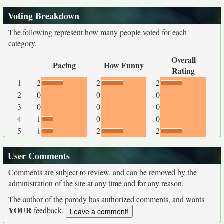
Voting Breakdown
The following represent how many people voted for each
category.
Overall
Pacing
How Funny
Rating
1
2
2
2
2
0
0
0
3
0
0
0
4
1
0
0
5
1
2
2
User Comments
Comments are subject to review, and can be removed by the
administration of the site at any time and for any reason.
The author of the parody has authorized comments, and wants
YOUR
feedback.