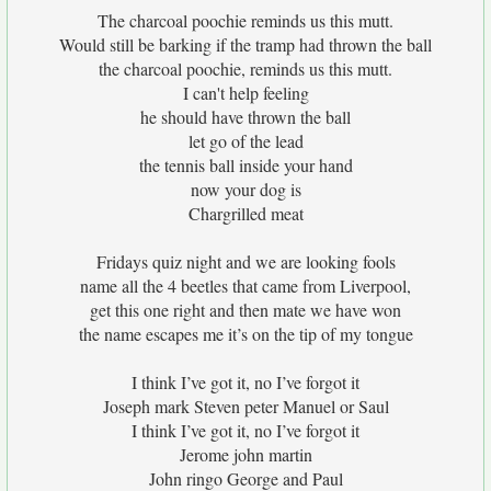
The charcoal poochie reminds us this mutt.
Would still be barking if the tramp had thrown the ball
the charcoal poochie, reminds us this mutt.
I can't help feeling
he should have thrown the ball
let go of the lead
the tennis ball inside your hand
now your dog is
Chargrilled meat
Fridays quiz night and we are looking fools
name all the 4 beetles that came from Liverpool,
get this one right and then mate we have won
the name escapes me it’s on the tip of my tongue
I think I’ve got it, no I’ve forgot it
Joseph mark Steven peter Manuel or Saul
I think I’ve got it, no I’ve forgot it
Jerome john martin
John ringo George and Paul