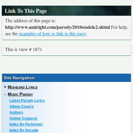
Link To This Page
The address of this page is:
http://www.amiright.com/parody/2010s/adele2.shtml
For help,
see the
examples of how to link to this page
.
This is view # 1871
Site Navigation
+
Misheard Lyrics
-
Music Parody
Latest Parody Lyrics
Album Covers
Authors
Author Contacts
Index By Performer
Index By Decade