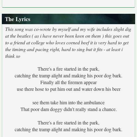
The Lyrics
This song was co-wrote by myself and my wife includes slight dig
at the beatles ( as i have never been keen on them ) this goes out
to a friend at college who loves corned beef it is very hard to get
the timimg and pacing right, hard to sing but it fits - at least i
think so
There's a fire started in the park,
catching the tramp alight and making his poor dog bark.
Finally all the firemen appear
use there hose to put him out and water down his beer
see them take him into the ambulance
That poor dam doggy didn’t really stand a chance.
There's a fire started in the park,
catching the tramp alight and making his poor dog bark.