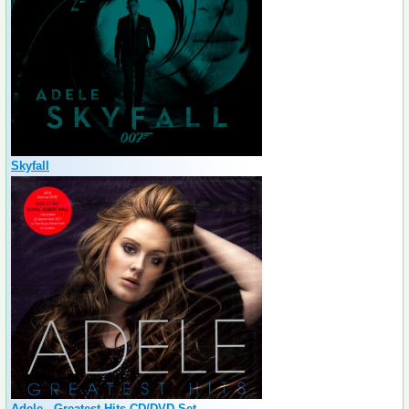
Skyfall
Adele - Greatest Hits CD/DVD Set