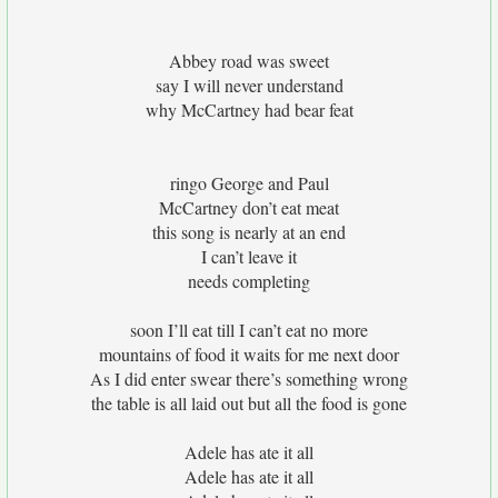
Abbey road was sweet
say I will never understand
why McCartney had bear feat
ringo George and Paul
McCartney don’t eat meat
this song is nearly at an end
I can’t leave it
needs completing
soon I’ll eat till I can’t eat no more
mountains of food it waits for me next door
As I did enter swear there’s something wrong
the table is all laid out but all the food is gone
Adele has ate it all
Adele has ate it all