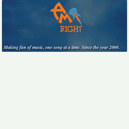
Making fun of music, one song at a time. Since the year 2000.