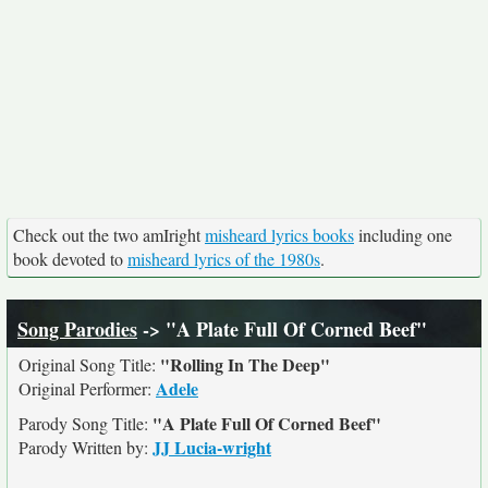
Check out the two amIright
misheard lyrics books
including one
book devoted to
misheard lyrics of the 1980s
.
Song Parodies
-> "A Plate Full Of Corned Beef"
"Rolling In The Deep"
Original Song Title:
Adele
Original Performer:
"A Plate Full Of Corned Beef"
Parody Song Title:
JJ Lucia-wright
Parody Written by: