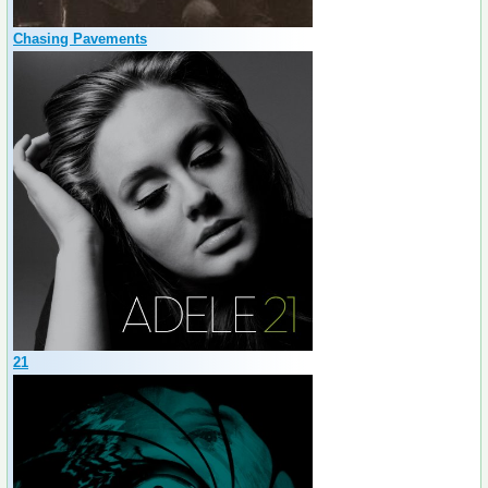
Chasing Pavements
21