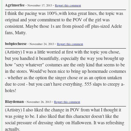
Agrimorfee
-
-
November 17, 2013
Report this comment
I think the pacing was 100%,with lotsa great lines, the topic was
original and your commitment to the POV of the girl was
consistent. Maybe those 1s are from pissed off plus-sized Adele
fans, Matty.
bobpiecheese
-
-
November 24, 2013
Report this comment
(Artistry) I was a little worried at first with the topic you chose,
but you handled it beautifully, especially the way you brought up
how "sexy whatever" costumes are the only kind that seems to be
in the stores. Would've been nice to bring up homemade costumes
- whether as the option the singer chose or as an option untaken
due to cost - but you can't have everything. 555 slaps to creepy a-
holes!
Blaydeman
-
-
November 26, 2013
Report this comment
(Artistry) I also liked the change in POV from what I thought it
was going to be. I also liked that this character doesn't like the
social pressure of dressing slutty on Halloween. It was refreshing
actually.