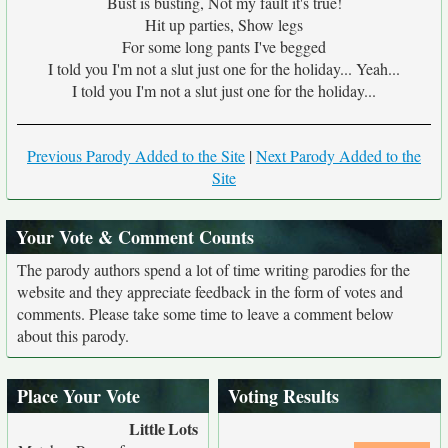
Bust is busting, Not my fault it's true!
Hit up parties, Show legs
For some long pants I've begged
I told you I'm not a slut just one for the holiday... Yeah...
I told you I'm not a slut just one for the holiday...
Previous Parody Added to the Site
|
Next Parody Added to the
Site
Your Vote & Comment Counts
The parody authors spend a lot of time writing parodies for the
website and they appreciate feedback in the form of votes and
comments. Please take some time to leave a comment below
about this parody.
Place Your Vote
Voting Results
Little
Lots