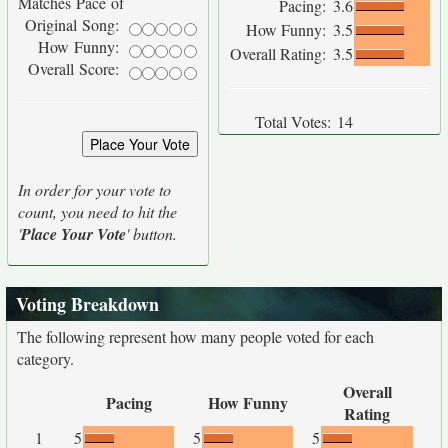
Matches Pace of
Pacing:
3.6
Original Song:
How Funny:
3.5
How Funny:
Overall Rating:
3.5
Overall Score:
Total Votes:
14
In order for your vote to
count, you need to hit the
'
Place Your Vote
' button.
Voting Breakdown
The following represent how many people voted for each
category.
Overall
Pacing
How Funny
Rating
1
5
5
5