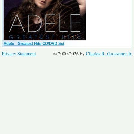
Adele - Greatest Hits CD/DVD Set
Privacy Statement
© 2000-2026 by
Charles R. Grosvenor Jr.