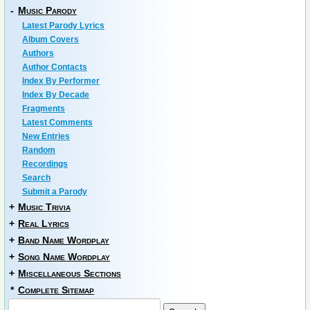
-
Music Parody
Latest Parody Lyrics
Album Covers
Authors
Author Contacts
Index By Performer
Index By Decade
Fragments
Latest Comments
New Entries
Random
Recordings
Search
Submit a Parody
+
Music Trivia
+
Real Lyrics
+
Band Name Wordplay
+
Song Name Wordplay
+
Miscellaneous Sections
*
Complete Sitemap