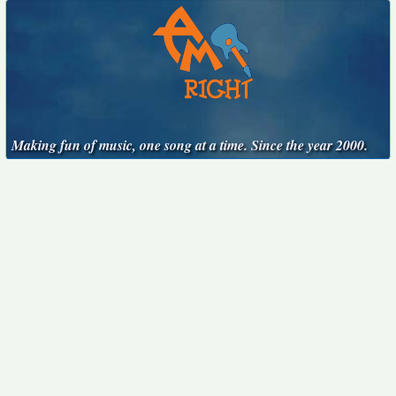
Making fun of music, one song at a time. Since the year 2000.