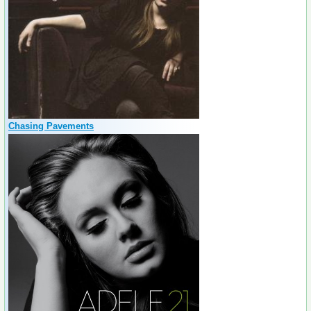
Chasing Pavements