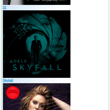
21
Skyfall