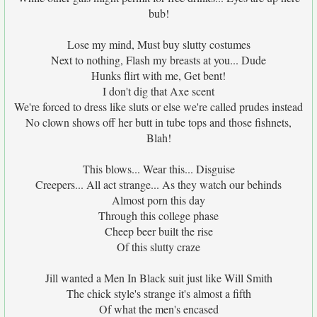
bub!
Lose my mind, Must buy slutty costumes
Next to nothing, Flash my breasts at you... Dude
Hunks flirt with me, Get bent!
I don't dig that Axe scent
We're forced to dress like sluts or else we're called prudes instead
No clown shows off her butt in tube tops and those fishnets,
Blah!
This blows... Wear this... Disguise
Creepers... All act strange... As they watch our behinds
Almost porn this day
Through this college phase
Cheep beer built the rise
Of this slutty craze
Jill wanted a Men In Black suit just like Will Smith
The chick style's strange it's almost a fifth
Of what the men's encased