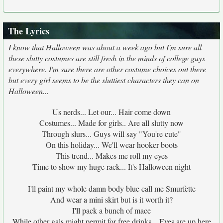
The Lyrics
I know that Halloween was about a week ago but I'm sure all
these slutty costumes are still fresh in the minds of college guys
everywhere. I'm sure there are other costume choices out there
but every girl seems to be the sluttiest characters they can on
Halloween...
Us nerds... Let our... Hair come down
Costumes... Made for girls.. Are all slutty now
Through slurs... Guys will say "You're cute"
On this holiday... We'll wear hooker boots
This trend... Makes me roll my eyes
Time to show my huge rack... It's Halloween night
I'll paint my whole damn body blue call me Smurfette
And wear a mini skirt but is it worth it?
I'll pack a bunch of mace
While other gals might permit for free drinks... Eyes are up here