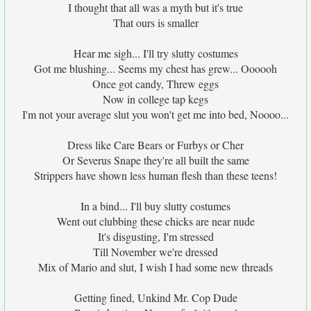
I thought that all was a myth but it's true
That ours is smaller
Hear me sigh... I'll try slutty costumes
Got me blushing... Seems my chest has grew... Oooooh
Once got candy, Threw eggs
Now in college tap kegs
I'm not your average slut you won't get me into bed, Noooo...
Dress like Care Bears or Furbys or Cher
Or Severus Snape they're all built the same
Strippers have shown less human flesh than these teens!
In a bind... I'll buy slutty costumes
Went out clubbing these chicks are near nude
It's disgusting, I'm stressed
Till November we're dressed
Mix of Mario and slut, I wish I had some new threads
Getting fined, Unkind Mr. Cop Dude