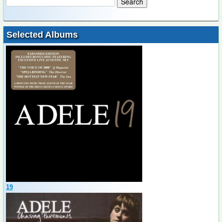
Selected Albums
19