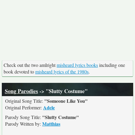
Check out the two amIright
misheard lyrics books
including one
book devoted to
misheard lyrics of the 1980s
.
Song Parodies
-> "Slutty Costume"
"Someone Like You"
Original Song Title:
Adele
Original Performer:
"Slutty Costume"
Parody Song Title:
Matthias
Parody Written by: