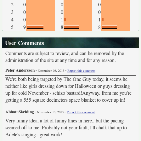
2
0
0
0
3
0
0
0
4
0
1
1
5
9
8
8
User Comments
Comments are subject to review, and can be removed by the
administration of the site at any time and for any reason.
Peter Andersson
-
-
November 08, 2013
Report this comment
We're both being targeted by The One Guy today, it seems he
neither like girls dressing down for Halloween or guys dressing
up for cold November - schizo bastard!Anyway, from me you're
getting a 555 square decimeters space blanket to cover up in!
Abbott Skelding
-
-
November 13, 2013
Report this comment
Very funny idea, a lot of funny lines in here...but the pacing
seemed off to me. Probably not your fault, I'll chalk that up to
Adele's singing...great work!