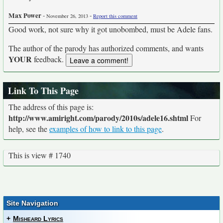
Max Power
-
-
November 26, 2013
Report this comment
Good work, not sure why it got unobombed, must be Adele fans.
The author of the parody has authorized comments, and wants
YOUR
feedback.
Link To This Page
The address of this page is:
http://www.amiright.com/parody/2010s/adele16.shtml
For
help, see the
examples of how to link to this page
.
This is view # 1740
Site Navigation
+
Misheard Lyrics