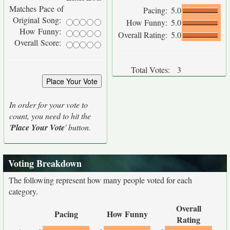
Matches Pace of
Pacing:
5.0
Original Song:
How Funny:
5.0
How Funny:
Overall Rating:
5.0
Overall Score:
Total Votes:
3
In order for your vote to
count, you need to hit the
'
Place Your Vote
' button.
Voting Breakdown
The following represent how many people voted for each
category.
Overall
Pacing
How Funny
Rating