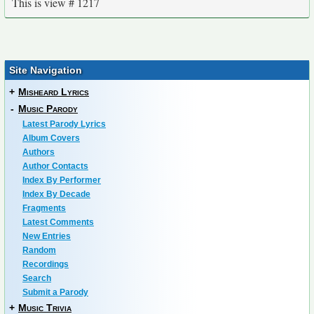
This is view # 1217
Site Navigation
+
Misheard Lyrics
-
Music Parody
Latest Parody Lyrics
Album Covers
Authors
Author Contacts
Index By Performer
Index By Decade
Fragments
Latest Comments
New Entries
Random
Recordings
Search
Submit a Parody
+
Music Trivia