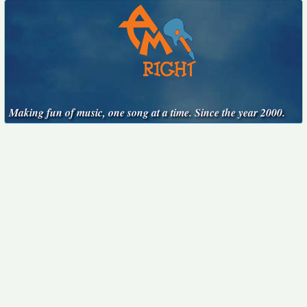
Making fun of music, one song at a time. Since the year 2000.