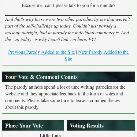
Excuse me, can I please talk to you for a minute?
And that's why there were two other parodies by me that weren't
part of the self-challenge up today. Couldn't just parody a
mashup outright, had to parody the individual components. And
the "up today" is why I can't link 'em here, FYI.
Previous Parody Added to the Site
|
Next Parody Added to the
Site
Your Vote & Comment Counts
The parody authors spend a lot of time writing parodies for the
website and they appreciate feedback in the form of votes and
comments. Please take some time to leave a comment below
about this parody.
Place Your Vote
Voting Results
Little
Lots