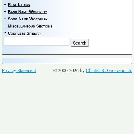
+
Real Lyrics
+
Band Name Wordplay
+
Song Name Wordplay
+
Miscellaneous Sections
*
Complete Sitemap
Privacy Statement
© 2000-2026 by
Charles R. Grosvenor Jr.