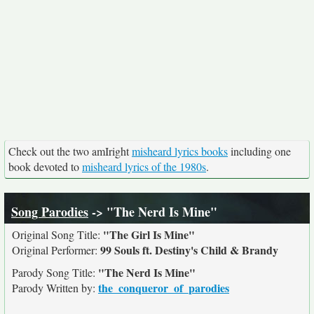
Check out the two amIright
misheard lyrics books
including one
book devoted to
misheard lyrics of the 1980s
.
Song Parodies
-> "The Nerd Is Mine"
"The Girl Is Mine"
Original Song Title:
99 Souls ft. Destiny's Child & Brandy
Original Performer:
"The Nerd Is Mine"
Parody Song Title:
the_conqueror_of_parodies
Parody Written by: