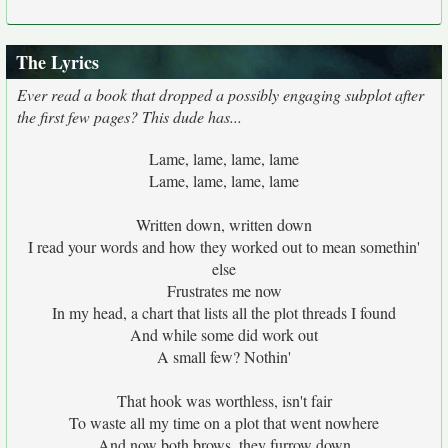
The Lyrics
Ever read a book that dropped a possibly engaging subplot after
the first few pages? This dude has...
Lame, lame, lame, lame
Lame, lame, lame, lame
Written down, written down
I read your words and how they worked out to mean somethin'
else
Frustrates me now
In my head, a chart that lists all the plot threads I found
And while some did work out
A small few? Nothin'
That hook was worthless, isn't fair
To waste all my time on a plot that went nowhere
And now both brows, they furrow down