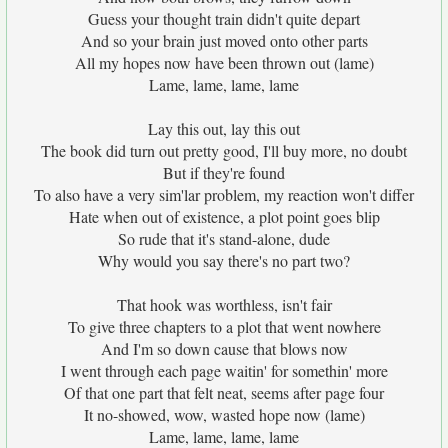
Guess your thought train didn't quite depart
And so your brain just moved onto other parts
All my hopes now have been thrown out (lame)
Lame, lame, lame, lame
Lay this out, lay this out
The book did turn out pretty good, I'll buy more, no doubt
But if they're found
To also have a very sim'lar problem, my reaction won't differ
Hate when out of existence, a plot point goes blip
So rude that it's stand-alone, dude
Why would you say there's no part two?
That hook was worthless, isn't fair
To give three chapters to a plot that went nowhere
And I'm so down cause that blows now
I went through each page waitin' for somethin' more
Of that one part that felt neat, seems after page four
It no-showed, wow, wasted hope now (lame)
Lame, lame, lame, lame