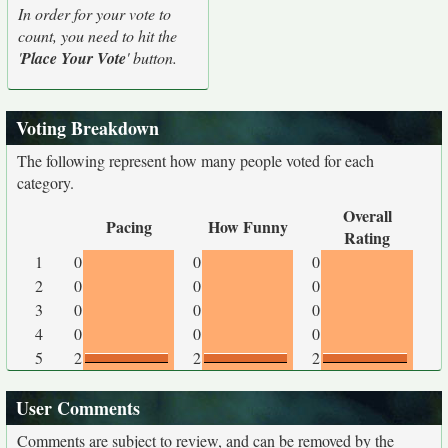
In order for your vote to
count, you need to hit the
'
Place Your Vote
' button.
Voting Breakdown
The following represent how many people voted for each
category.
Overall
Pacing
How Funny
Rating
1
0
0
0
2
0
0
0
3
0
0
0
4
0
0
0
5
2
2
2
User Comments
Comments are subject to review, and can be removed by the