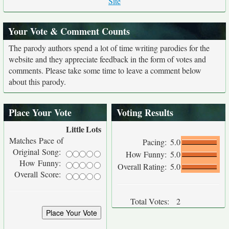
Site
Your Vote & Comment Counts
The parody authors spend a lot of time writing parodies for the
website and they appreciate feedback in the form of votes and
comments. Please take some time to leave a comment below
about this parody.
Place Your Vote
Voting Results
Little
Lots
Matches Pace of
Pacing:
5.0
Original Song:
How Funny:
5.0
How Funny:
Overall Rating:
5.0
Overall Score:
Total Votes:
2