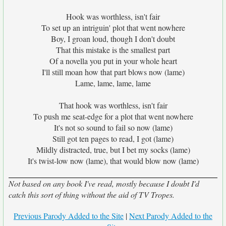
Hook was worthless, isn't fair
To set up an intriguin' plot that went nowhere
Boy, I groan loud, though I don't doubt
That this mistake is the smallest part
Of a novella you put in your whole heart
I'll still moan how that part blows now (lame)
Lame, lame, lame, lame
That hook was worthless, isn't fair
To push me seat-edge for a plot that went nowhere
It's not so sound to fail so now (lame)
Still got ten pages to read, I got (lame)
Mildly distracted, true, but I bet my socks (lame)
It's twist-low now (lame), that would blow now (lame)
Not based on any book I've read, mostly because I doubt I'd
catch this sort of thing without the aid of TV Tropes.
Previous Parody Added to the Site
|
Next Parody Added to the