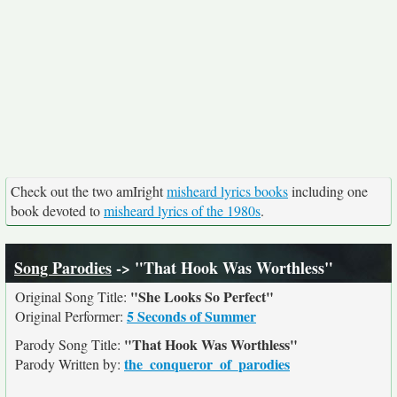
Check out the two amIright
misheard lyrics books
including one
book devoted to
misheard lyrics of the 1980s
.
Song Parodies
-> "That Hook Was Worthless"
"She Looks So Perfect"
Original Song Title:
5 Seconds of Summer
Original Performer:
"That Hook Was Worthless"
Parody Song Title:
the_conqueror_of_parodies
Parody Written by: