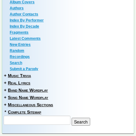
Album Covers
Authors
Author Contacts
Index By Performer
Index By Decade
Fragments
Latest Comments
New Entries
Random
Recordings
Search
Submit a Parody
+
Music Trivia
+
Real Lyrics
+
Band Name Wordplay
+
Song Name Wordplay
+
Miscellaneous Sections
*
Complete Sitemap