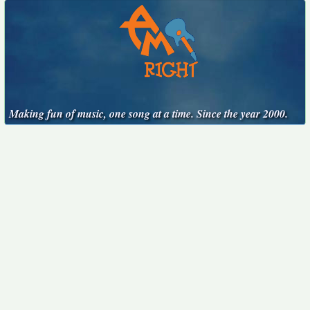
Making fun of music, one song at a time. Since the year 2000.