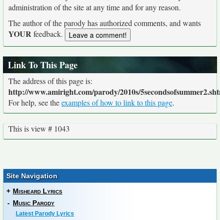
administration of the site at any time and for any reason.
The author of the parody has authorized comments, and wants
YOUR
feedback.
Link To This Page
The address of this page is:
http://www.amiright.com/parody/2010s/5secondsofsummer2.sh
For help, see the
examples of how to link to this page
.
This is view # 1043
Site Navigation
+
Misheard Lyrics
-
Music Parody
Latest Parody Lyrics