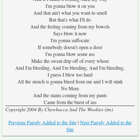
I'm gonna blow it on you
And that ain't what you want to smell
But that's what I'll do
And the feeling coming from my bowels
Says blow it now
I'm gonna suffocate
If somebody doesn't open a door
I'm gonna blow some ass
Make the sweat drip off of every whore
And I'm bleeding, And I'm bleeding, And I'm bleeding,
I guess I blew too hard
All the stench is gonna bleed from me and I will stink
No More
And the stains coming from my pants
Came from the burst of ass
Copyright 2004 By Chewbacca And The Wookies (tm)
Previous Parody Added to the Site
|
Next Parody Added to the
Site