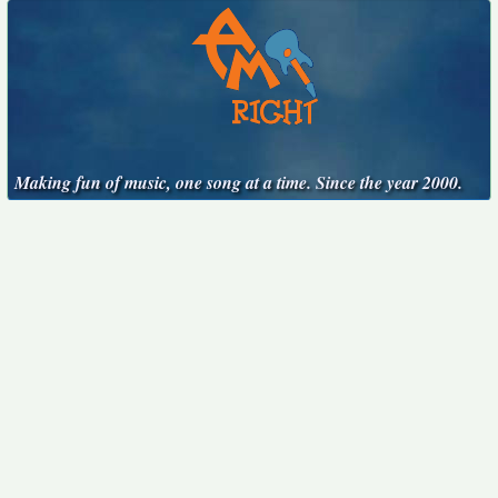
Making fun of music, one song at a time. Since the year 2000.