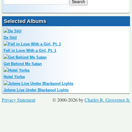
Selected Albums
De Stijl
Fell in Love With a Girl, Pt. 1
Get Behind Me Satan
Hotel Yorba
Jolene Live Under Blackpool Lights
Privacy Statement
© 2000-2026 by
Charles R. Grosvenor Jr.