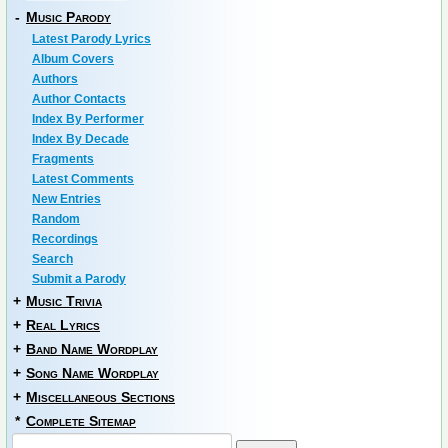
-
Music Parody
Latest Parody Lyrics
Album Covers
Authors
Author Contacts
Index By Performer
Index By Decade
Fragments
Latest Comments
New Entries
Random
Recordings
Search
Submit a Parody
+
Music Trivia
+
Real Lyrics
+
Band Name Wordplay
+
Song Name Wordplay
+
Miscellaneous Sections
*
Complete Sitemap