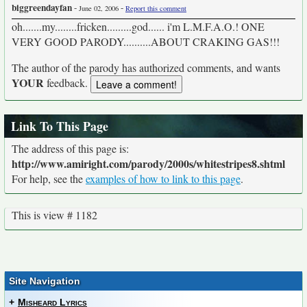
biggreendayfan
-
-
June 02, 2006
Report this comment
oh.......my........fricken.........god...... i'm L.M.F.A.O.! ONE
VERY GOOD PARODY..........ABOUT CRAKING GAS!!!
The author of the parody has authorized comments, and wants
YOUR
feedback.
Link To This Page
The address of this page is:
http://www.amiright.com/parody/2000s/whitestripes8.shtml
For help, see the
examples of how to link to this page
.
This is view # 1182
Site Navigation
+
Misheard Lyrics