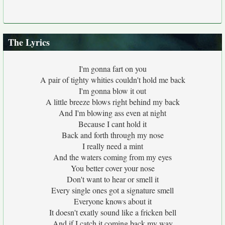
The Lyrics
I'm gonna fart on you
A pair of tighty whities couldn't hold me back
I'm gonna blow it out
A little breeze blows right behind my back
And I'm blowing ass even at night
Because I cant hold it
Back and forth through my nose
I really need a mint
And the waters coming from my eyes
You better cover your nose
Don't want to hear or smell it
Every single ones got a signature smell
Everyone knows about it
It doesn't exatly sound like a fricken bell
And if I catch it coming back my way