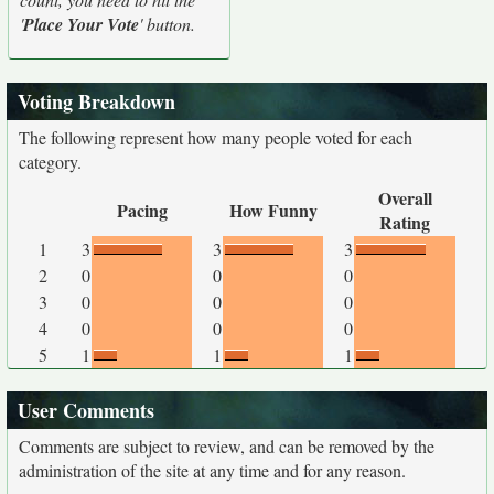
'
Place Your Vote
' button.
Voting Breakdown
The following represent how many people voted for each
category.
Overall
Pacing
How Funny
Rating
1
3
3
3
2
0
0
0
3
0
0
0
4
0
0
0
5
1
1
1
User Comments
Comments are subject to review, and can be removed by the
administration of the site at any time and for any reason.