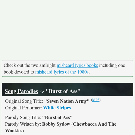
Check out the two amIright
misheard lyrics books
including one
book devoted to
misheard lyrics of the 1980s
.
Song Parodies
-> "Burst of Ass"
(
MP3
)
"Seven Nation Army"
Original Song Title:
White Stripes
Original Performer:
"Burst of Ass"
Parody Song Title:
Bobby Sydow (Chewbacca And The
Parody Written by:
Wookies)