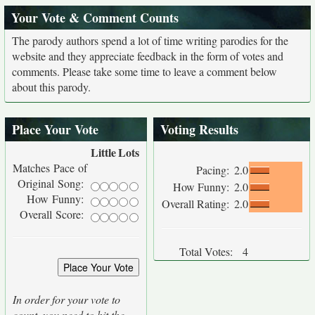
Your Vote & Comment Counts
The parody authors spend a lot of time writing parodies for the
website and they appreciate feedback in the form of votes and
comments. Please take some time to leave a comment below
about this parody.
Place Your Vote
Voting Results
Little
Lots
Matches Pace of
Pacing:
2.0
Original Song:
How Funny:
2.0
How Funny:
Overall Rating:
2.0
Overall Score:
Total Votes:
4
In order for your vote to
count, you need to hit the