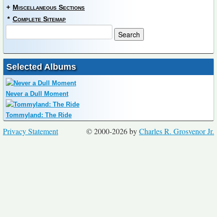
+
Miscellaneous Sections
*
Complete Sitemap
Selected Albums
Never a Dull Moment
Tommyland: The Ride
Privacy Statement
© 2000-2026 by
Charles R. Grosvenor Jr.