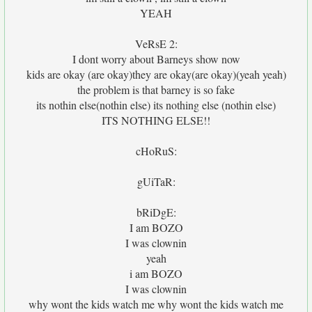
YEAH
VeRsE 2:
I dont worry about Barneys show now
kids are okay (are okay)they are okay(are okay)(yeah yeah)
the problem is that barney is so fake
its nothin else(nothin else) its nothing else (nothin else)
ITS NOTHING ELSE!!
cHoRuS:
gUiTaR:
bRiDgE:
I am BOZO
I was clownin
yeah
i am BOZO
I was clownin
why wont the kids watch me why wont the kids watch me