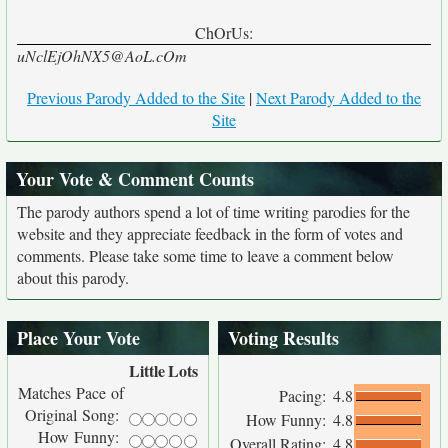
ChOrUs:
uNclEjOhNX5@AoL.cOm
Previous Parody Added to the Site
|
Next Parody Added to the
Site
Your Vote & Comment Counts
The parody authors spend a lot of time writing parodies for the
website and they appreciate feedback in the form of votes and
comments. Please take some time to leave a comment below
about this parody.
Place Your Vote
Voting Results
Little
Lots
Matches Pace of
Pacing:
4.8
Original Song:
How Funny:
4.8
How Funny:
Overall Rating:
4.8