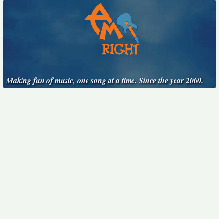
Making fun of music, one song at a time. Since the year 2000.