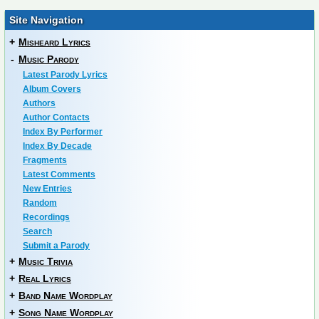
Site Navigation
+
Misheard Lyrics
-
Music Parody
Latest Parody Lyrics
Album Covers
Authors
Author Contacts
Index By Performer
Index By Decade
Fragments
Latest Comments
New Entries
Random
Recordings
Search
Submit a Parody
+
Music Trivia
+
Real Lyrics
+
Band Name Wordplay
+
Song Name Wordplay