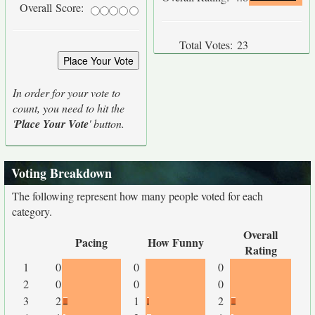
Overall Score:
Total Votes:
23
In order for your vote to
count, you need to hit the
'
Place Your Vote
' button.
Voting Breakdown
The following represent how many people voted for each
category.
Overall
Pacing
How Funny
Rating
1
0
0
0
2
0
0
0
3
2
1
2