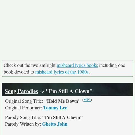
Check out the two amIright
misheard lyrics books
including one
book devoted to
misheard lyrics of the 1980s
.
Song Parodies
-> "I'm Still A Clown"
(
MP3
)
"Hold Me Down"
Original Song Title:
Tommy Lee
Original Performer:
"I'm Still A Clown"
Parody Song Title:
Ghetto John
Parody Written by: