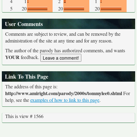
4
1
2
1
5
20
20
20
User Comments
Comments are subject to review, and can be removed by the
administration of the site at any time and for any reason.
The author of the parody has authorized comments, and wants
YOUR
feedback.
Link To This Page
The address of this page is:
http://www.amiright.com/parody/2000s/tommylee0.shtml
For
help, see the
examples of how to link to this page
.
This is view # 1566