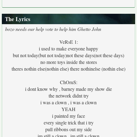
The Lyrics
bozo needs our help vote to help him Ghetto John
VeRsE 1:
i used to make everyone happy
but not today(but not today)not these days(not these days)
no more toys inside the stores
theres nothin else(nothin else) there nothinelse (nothin else)
ChOruS:
i dont know why , barney made my show die
the network didnt try
i was a clown , i was a clown
YEAH
i painted my face
every single trick that i try
pull ribbons out my side
im still a clown , im still a clown