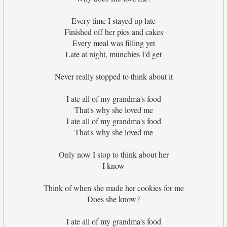
Every time I stayed up late
Finished off her pies and cakes
Every meal was filling yet
Late at night, munchies I'd get
Never really stopped to think about it
I ate all of my grandma's food
That's why she loved me
I ate all of my grandma's food
That's why she loved me
Only now I stop to think about her
I know
Think of when she made her cookies for me
Does she know?
I ate all of my grandma's food