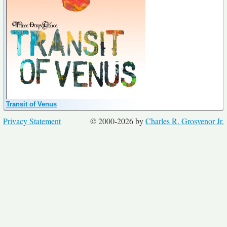
Transit of Venus
Privacy Statement
© 2000-2026 by
Charles R. Grosvenor Jr.