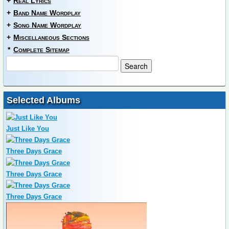
+
Real Lyrics
+
Band Name Wordplay
+
Song Name Wordplay
+
Miscellaneous Sections
*
Complete Sitemap
Selected Albums
Just Like You
Three Days Grace
Three Days Grace
Three Days Grace