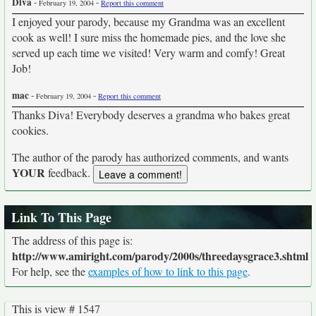
Diva
-
-
February 19, 2004
Report this comment
I enjoyed your parody, because my Grandma was an excellent
cook as well! I sure miss the homemade pies, and the love she
served up each time we visited! Very warm and comfy! Great
Job!
mac
-
-
February 19, 2004
Report this comment
Thanks Diva! Everybody deserves a grandma who bakes great
cookies.
The author of the parody has authorized comments, and wants
YOUR
feedback.
Link To This Page
The address of this page is:
http://www.amiright.com/parody/2000s/threedaysgrace3.shtml
For help, see the
examples of how to link to this page
.
This is view # 1547