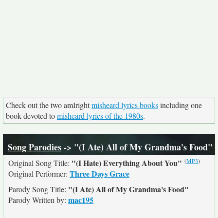
Check out the two amIright
misheard lyrics books
including one
book devoted to
misheard lyrics of the 1980s
.
Song Parodies
-> "(I Ate) All of My Grandma's Food"
(
MP3
)
"(I Hate) Everything About You"
Original Song Title:
Three Days Grace
Original Performer:
"(I Ate) All of My Grandma's Food"
Parody Song Title:
mac195
Parody Written by: