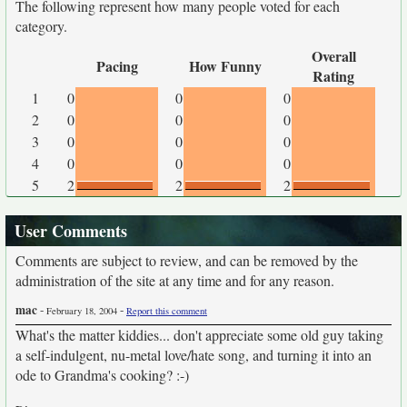
The following represent how many people voted for each
category.
Overall
Pacing
How Funny
Rating
1
0
0
0
2
0
0
0
3
0
0
0
4
0
0
0
5
2
2
2
User Comments
Comments are subject to review, and can be removed by the
administration of the site at any time and for any reason.
mac
-
-
February 18, 2004
Report this comment
What's the matter kiddies... don't appreciate some old guy taking
a self-indulgent, nu-metal love/hate song, and turning it into an
ode to Grandma's cooking? :-)