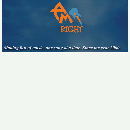
Making fun of music, one song at a time. Since the year 2000.