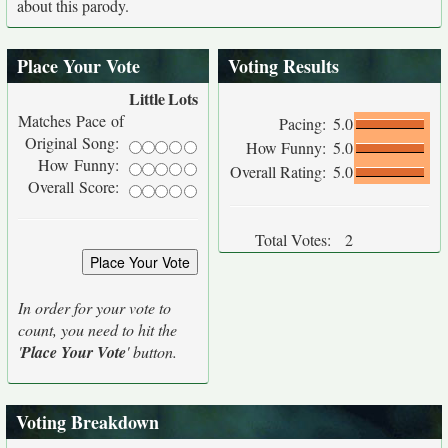
about this parody.
Place Your Vote
Voting Results
Little
Lots
Matches Pace of
Pacing:
5.0
Original Song:
How Funny:
5.0
How Funny:
Overall Rating:
5.0
Overall Score:
Total Votes:
2
In order for your vote to
count, you need to hit the
'
Place Your Vote
' button.
Voting Breakdown