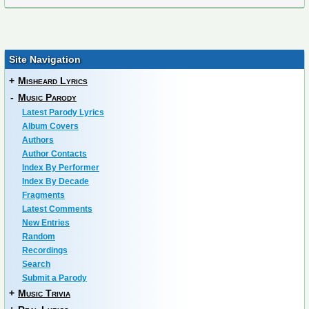
Site Navigation
+
Misheard Lyrics
-
Music Parody
Latest Parody Lyrics
Album Covers
Authors
Author Contacts
Index By Performer
Index By Decade
Fragments
Latest Comments
New Entries
Random
Recordings
Search
Submit a Parody
+
Music Trivia