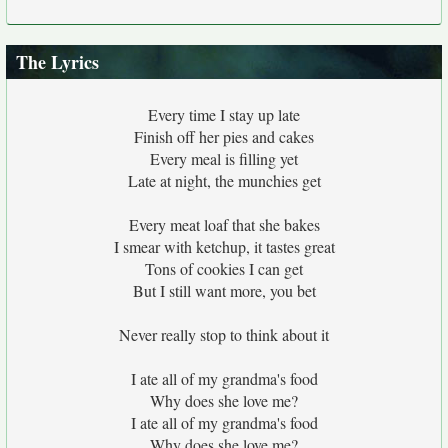
The Lyrics
Every time I stay up late
Finish off her pies and cakes
Every meal is filling yet
Late at night, the munchies get
Every meat loaf that she bakes
I smear with ketchup, it tastes great
Tons of cookies I can get
But I still want more, you bet
Never really stop to think about it
I ate all of my grandma's food
Why does she love me?
I ate all of my grandma's food
Why does she love me?