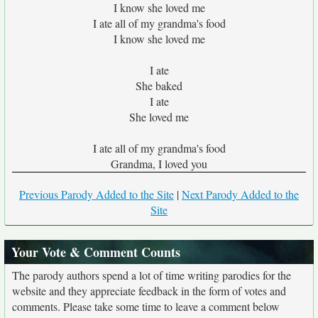
I know she loved me
I ate all of my grandma's food
I know she loved me
I ate
She baked
I ate
She loved me
I ate all of my grandma's food
Grandma, I loved you
Previous Parody Added to the Site
|
Next Parody Added to the
Site
Your Vote & Comment Counts
The parody authors spend a lot of time writing parodies for the
website and they appreciate feedback in the form of votes and
comments. Please take some time to leave a comment below