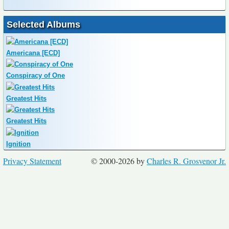
Selected Albums
Americana [ECD]
Conspiracy of One
Greatest Hits
Greatest Hits
Ignition
Privacy Statement
© 2000-2026 by
Charles R. Grosvenor Jr.