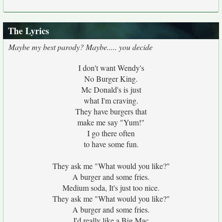
The Lyrics
Maybe my best parody? Maybe..... you decide
I don't want Wendy's
No Burger King.
Mc Donald's is just
what I'm craving.
They have burgers that
make me say "Yum!"
I go there often
to have some fun.
They ask me "What would you like?"
A burger and some fries.
Medium soda, It's just too nice.
They ask me "What would you like?"
A burger and some fries.
I'd really like a Big Mac