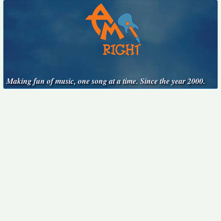
Making fun of music, one song at a time. Since the year 2000.