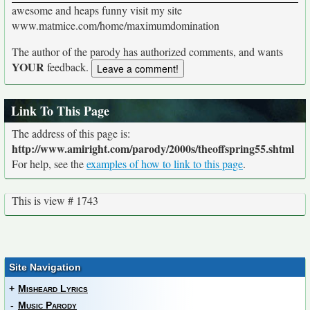
awesome and heaps funny visit my site
www.matmice.com/home/maximumdomination
The author of the parody has authorized comments, and wants
YOUR
feedback.
Link To This Page
The address of this page is:
http://www.amiright.com/parody/2000s/theoffspring55.shtml
For help, see the
examples of how to link to this page
.
This is view # 1743
Site Navigation
+
Misheard Lyrics
-
Music Parody