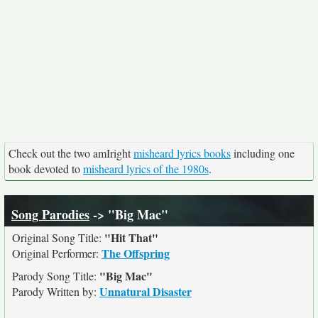
Check out the two amIright
misheard lyrics books
including one
book devoted to
misheard lyrics of the 1980s
.
Song Parodies
-> "Big Mac"
"Hit That"
Original Song Title:
The Offspring
Original Performer:
"Big Mac"
Parody Song Title:
Unnatural Disaster
Parody Written by: