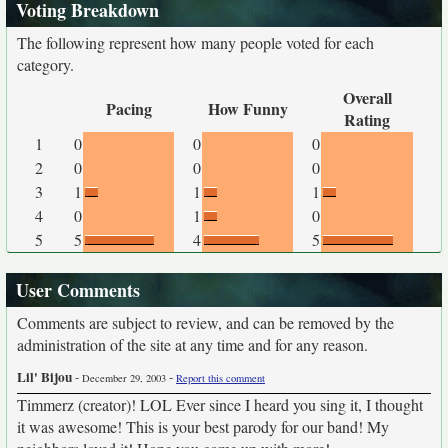
Voting Breakdown
The following represent how many people voted for each
category.
Overall
Pacing
How Funny
Rating
1
0
0
0
2
0
0
0
3
1
1
1
4
0
1
0
5
5
4
5
User Comments
Comments are subject to review, and can be removed by the
administration of the site at any time and for any reason.
Lil' Bijou
-
-
December 29, 2003
Report this comment
Timmerz (creator)! LOL Ever since I heard you sing it, I thought
it was awesome! This is your best parody for our band! My