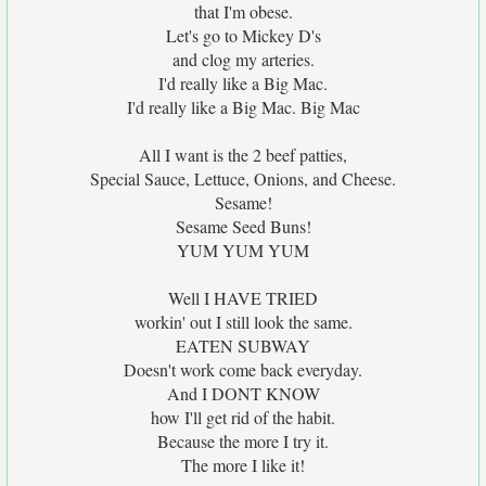
that I'm obese.
Let's go to Mickey D's
and clog my arteries.
I'd really like a Big Mac.
I'd really like a Big Mac. Big Mac
All I want is the 2 beef patties,
Special Sauce, Lettuce, Onions, and Cheese.
Sesame!
Sesame Seed Buns!
YUM YUM YUM
Well I HAVE TRIED
workin' out I still look the same.
EATEN SUBWAY
Doesn't work come back everyday.
And I DONT KNOW
how I'll get rid of the habit.
Because the more I try it.
The more I like it!