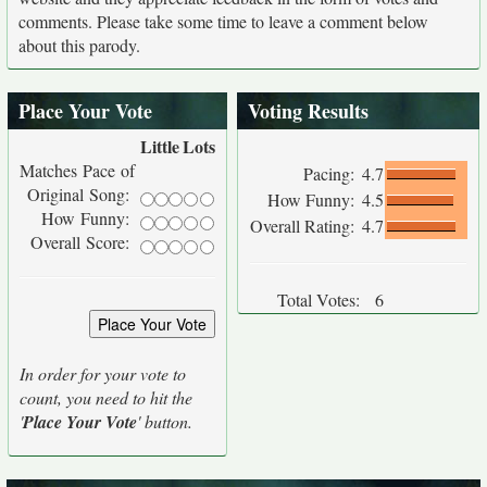
comments. Please take some time to leave a comment below
about this parody.
Place Your Vote
Voting Results
Little
Lots
Matches Pace of
Pacing:
4.7
Original Song:
How Funny:
4.5
How Funny:
Overall Rating:
4.7
Overall Score:
Total Votes:
6
In order for your vote to
count, you need to hit the
'
Place Your Vote
' button.