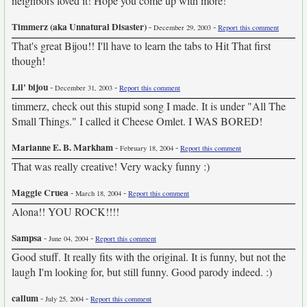
neighbors loved it! Hope you come up with more!
Timmerz (aka Unnatural Disaster)
-
-
December 29, 2003
Report this comment
That's great Bijou!! I'll have to learn the tabs to Hit That first
though!
Lil' bijou
-
-
December 31, 2003
Report this comment
timmerz, check out this stupid song I made. It is under "All The
Small Things." I called it Cheese Omlet. I WAS BORED!
Marianne E. B. Markham
-
-
February 18, 2004
Report this comment
That was really creative! Very wacky funny :)
Maggie Cruea
-
-
March 18, 2004
Report this comment
Alona!! YOU ROCK!!!!
Sampsa
-
-
June 04, 2004
Report this comment
Good stuff. It really fits with the original. It is funny, but not the
laugh I'm looking for, but still funny. Good parody indeed. :)
callum
-
-
July 25, 2004
Report this comment