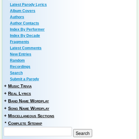
Latest Parody Lyrics
Album Covers
Authors
Author Contacts
Index By Performer
Index By Decade
Fragments
Latest Comments
New Entries
Random
Recordings
Search
Submit a Parody
+
Music Trivia
+
Real Lyrics
+
Band Name Wordplay
+
Song Name Wordplay
+
Miscellaneous Sections
*
Complete Sitemap