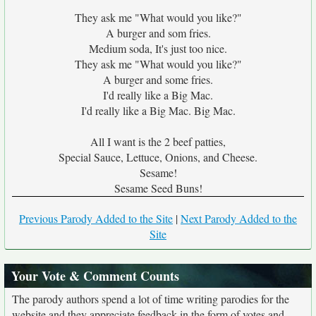
They ask me "What would you like?"
A burger and som fries.
Medium soda, It's just too nice.
They ask me "What would you like?"
A burger and some fries.
I'd really like a Big Mac.
I'd really like a Big Mac. Big Mac.
All I want is the 2 beef patties,
Special Sauce, Lettuce, Onions, and Cheese.
Sesame!
Sesame Seed Buns!
Previous Parody Added to the Site
|
Next Parody Added to the
Site
Your Vote & Comment Counts
The parody authors spend a lot of time writing parodies for the
website and they appreciate feedback in the form of votes and