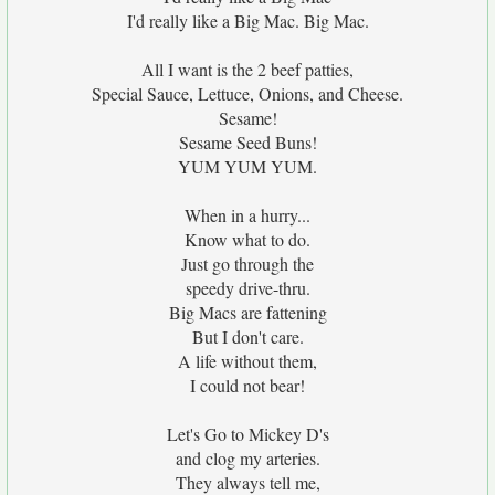
I'd really like a Big Mac. Big Mac.
All I want is the 2 beef patties,
Special Sauce, Lettuce, Onions, and Cheese.
Sesame!
Sesame Seed Buns!
YUM YUM YUM.
When in a hurry...
Know what to do.
Just go through the
speedy drive-thru.
Big Macs are fattening
But I don't care.
A life without them,
I could not bear!
Let's Go to Mickey D's
and clog my arteries.
They always tell me,