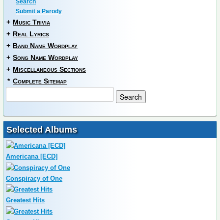
Search
Submit a Parody
+
Music Trivia
+
Real Lyrics
+
Band Name Wordplay
+
Song Name Wordplay
+
Miscellaneous Sections
*
Complete Sitemap
Selected Albums
Americana [ECD]
Conspiracy of One
Greatest Hits