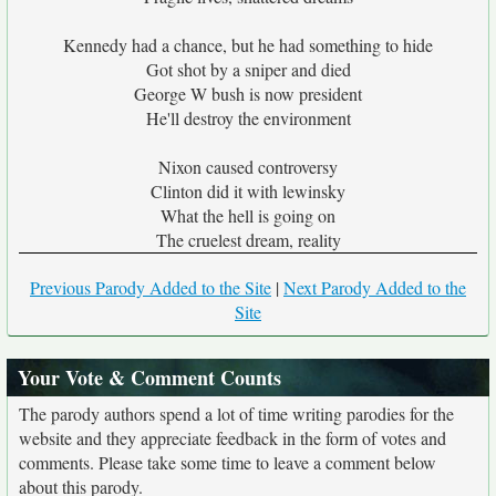
Kennedy had a chance, but he had something to hide
Got shot by a sniper and died
George W bush is now president
He'll destroy the environment
Nixon caused controversy
Clinton did it with lewinsky
What the hell is going on
The cruelest dream, reality
Previous Parody Added to the Site
|
Next Parody Added to the
Site
Your Vote & Comment Counts
The parody authors spend a lot of time writing parodies for the
website and they appreciate feedback in the form of votes and
comments. Please take some time to leave a comment below
about this parody.