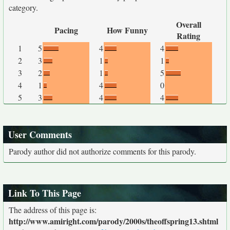
category.
Overall
Pacing
How Funny
Rating
1
5
4
4
2
3
1
1
3
2
1
5
4
1
4
0
5
3
4
4
User Comments
Parody author did not authorize comments for this parody.
Link To This Page
The address of this page is:
http://www.amiright.com/parody/2000s/theoffspring13.shtml