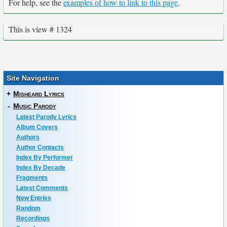
For help, see the
examples of how to link to this page
.
This is view # 1324
Site Navigation
+
Misheard Lyrics
-
Music Parody
Latest Parody Lyrics
Album Covers
Authors
Author Contacts
Index By Performer
Index By Decade
Fragments
Latest Comments
New Entries
Random
Recordings