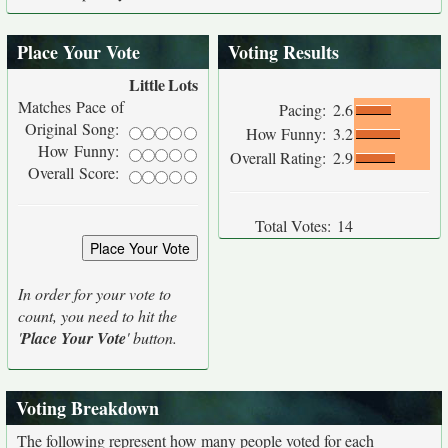
Place Your Vote
Voting Results
Little
Lots
Matches Pace of
Pacing:
2.6
Original Song:
How Funny:
3.2
How Funny:
Overall Rating:
2.9
Overall Score:
Total Votes:
14
In order for your vote to
count, you need to hit the
'
Place Your Vote
' button.
Voting Breakdown
The following represent how many people voted for each