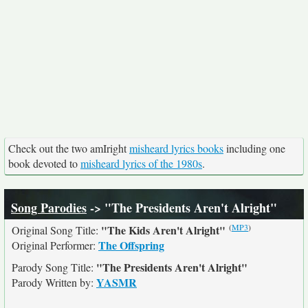
Check out the two amIright
misheard lyrics books
including one
book devoted to
misheard lyrics of the 1980s
.
Song Parodies
-> "The Presidents Aren't Alright"
(
MP3
)
"The Kids Aren't Alright"
Original Song Title:
The Offspring
Original Performer:
"The Presidents Aren't Alright"
Parody Song Title:
YASMR
Parody Written by: