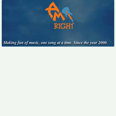
Making fun of music, one song at a time. Since the year 2000.