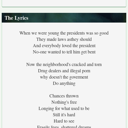
The Lyrics
When we were young the presidents was so good
They made laws asthey should
And everybody loved the president
No-one wanted to tell him get bent
Now the neighborhood's cracked and torn
Drug dealers and illegal porn
why doesn't the goverment
Do anything
Chances thrown
Nothing's free
Longing for what used to be
Still it's hard
Hard to see
Fragile lives, shattered dreams