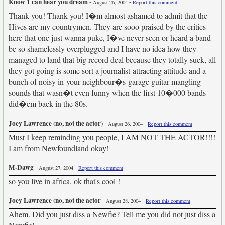
Know 1 can hear you dream
-
-
August 26, 2004
Report this comment
Thank you! Thank you! I�m almost ashamed to admit that the
Hives are my countrymen. They are sooo praised by the critics
here that one just wanna puke, I�ve never seen or heard a band
be so shamelessly overplugged and I have no idea how they
managed to land that big record deal because they totally suck, all
they got going is some sort a journalist-attracting attitude and a
bunch of noisy in-your-neighbour�s-garage guitar mangling
sounds that wasn�t even funny when the first 10�000 bands
did�em back in the 80s.
Joey Lawrence (no, not the actor)
-
-
August 26, 2004
Report this comment
Must I keep reminding you people, I AM NOT THE ACTOR!!!!
I am from Newfoundland okay!
M-Dawg
-
-
August 27, 2004
Report this comment
so you live in africa. ok that's cool !
Joey Lawrence (no, not the actor
-
-
August 28, 2004
Report this comment
Ahem. Did you just diss a Newfie? Tell me you did not just diss a