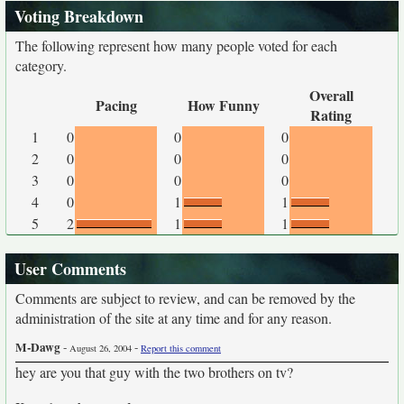
Voting Breakdown
The following represent how many people voted for each
category.
Overall
Pacing
How Funny
Rating
1
0
0
0
2
0
0
0
3
0
0
0
4
0
1
1
5
2
1
1
User Comments
Comments are subject to review, and can be removed by the
administration of the site at any time and for any reason.
M-Dawg
-
-
August 26, 2004
Report this comment
hey are you that guy with the two brothers on tv?