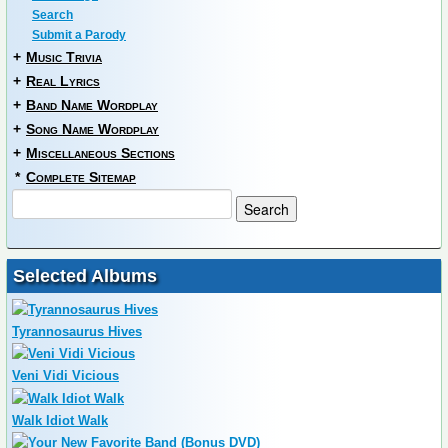
Search
Submit a Parody
+
Music Trivia
+
Real Lyrics
+
Band Name Wordplay
+
Song Name Wordplay
+
Miscellaneous Sections
*
Complete Sitemap
Selected Albums
Tyrannosaurus Hives
Veni Vidi Vicious
Walk Idiot Walk