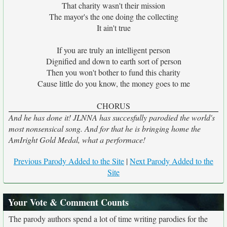
That charity wasn't their mission
The mayor's the one doing the collecting
It ain't true
If you are truly an intelligent person
Dignified and down to earth sort of person
Then you won't bother to fund this charity
Cause little do you know, the money goes to me
CHORUS
And he has done it! JLNNA has succesfully parodied the world's
most nonsensical song. And for that he is bringing home the
AmIright Gold Medal, what a performace!
Previous Parody Added to the Site
|
Next Parody Added to the
Site
Your Vote & Comment Counts
The parody authors spend a lot of time writing parodies for the