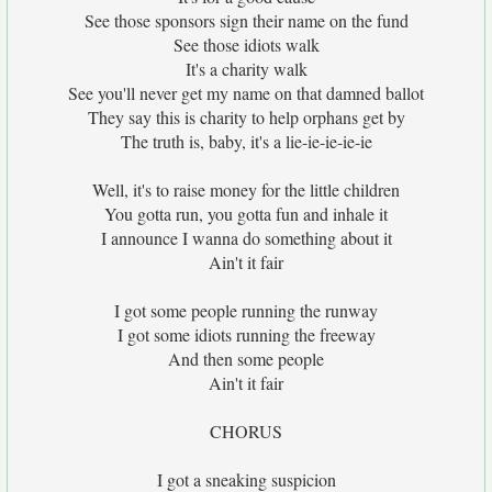
See those sponsors sign their name on the fund
See those idiots walk
It's a charity walk
See you'll never get my name on that damned ballot
They say this is charity to help orphans get by
The truth is, baby, it's a lie-ie-ie-ie-ie
Well, it's to raise money for the little children
You gotta run, you gotta fun and inhale it
I announce I wanna do something about it
Ain't it fair
I got some people running the runway
I got some idiots running the freeway
And then some people
Ain't it fair
CHORUS
I got a sneaking suspicion