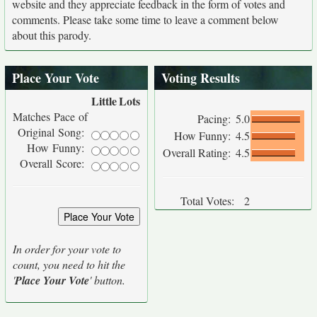
website and they appreciate feedback in the form of votes and
comments. Please take some time to leave a comment below
about this parody.
Place Your Vote
Voting Results
Little
Lots
Matches Pace of
Pacing:
5.0
Original Song:
How Funny:
4.5
How Funny:
Overall Rating:
4.5
Overall Score:
Total Votes:
2
In order for your vote to
count, you need to hit the
'
Place Your Vote
' button.