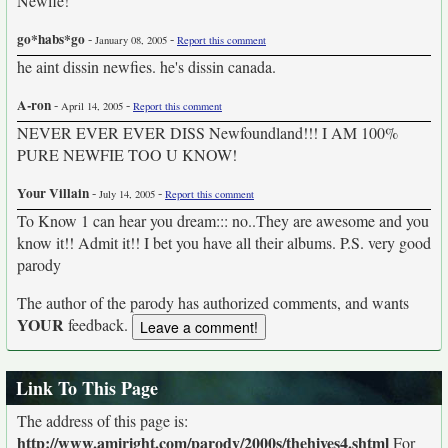
Newfie!
go*habs*go
-
-
January 08, 2005
Report this comment
he aint dissin newfies. he's dissin canada.
A-ron
-
-
April 14, 2005
Report this comment
NEVER EVER EVER DISS Newfoundland!!! I AM 100%
PURE NEWFIE TOO U KNOW!
Your Villain
-
-
July 14, 2005
Report this comment
To Know 1 can hear you dream::: no..They are awesome and you
know it!! Admit it!! I bet you have all their albums. P.S. very good
parody
The author of the parody has authorized comments, and wants
YOUR
feedback.
Link To This Page
The address of this page is:
http://www.amiright.com/parody/2000s/thehives4.shtml
For