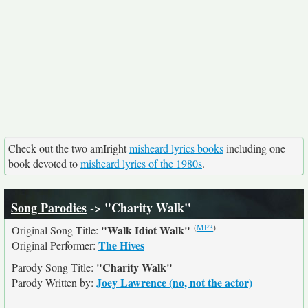
Check out the two amIright
misheard lyrics books
including one
book devoted to
misheard lyrics of the 1980s
.
Song Parodies
-> "Charity Walk"
(
MP3
)
"Walk Idiot Walk"
Original Song Title:
The Hives
Original Performer:
"Charity Walk"
Parody Song Title:
Joey Lawrence (no, not the actor)
Parody Written by: