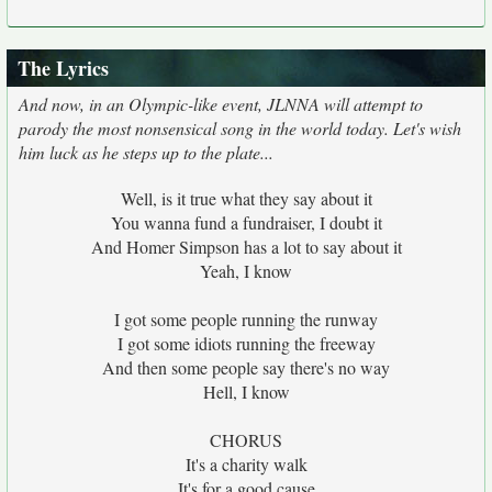
The Lyrics
And now, in an Olympic-like event, JLNNA will attempt to
parody the most nonsensical song in the world today. Let's wish
him luck as he steps up to the plate...
Well, is it true what they say about it
You wanna fund a fundraiser, I doubt it
And Homer Simpson has a lot to say about it
Yeah, I know
I got some people running the runway
I got some idiots running the freeway
And then some people say there's no way
Hell, I know
CHORUS
It's a charity walk
It's for a good cause