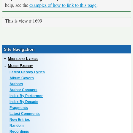
help, see the
examples of how to link to this page
.
This is view # 1699
Site Navigation
+
Misheard Lyrics
-
Music Parody
Latest Parody Lyrics
Album Covers
Authors
Author Contacts
Index By Performer
Index By Decade
Fragments
Latest Comments
New Entries
Random
Recordings