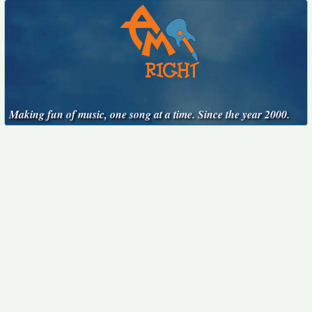
Making fun of music, one song at a time. Since the year 2000.