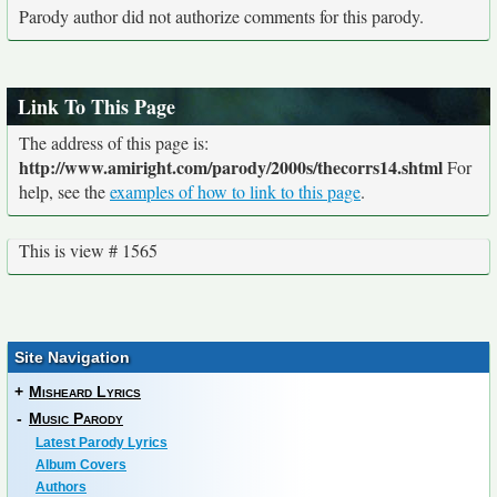
Parody author did not authorize comments for this parody.
Link To This Page
The address of this page is:
http://www.amiright.com/parody/2000s/thecorrs14.shtml
For
help, see the
examples of how to link to this page
.
This is view # 1565
Site Navigation
+
Misheard Lyrics
-
Music Parody
Latest Parody Lyrics
Album Covers
Authors