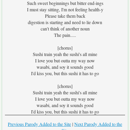
Such sweet beginnings but bitter end-ings
I must stay sitting, I'm not feeling health-y
Please take them back
digestion is starting and need to lie down
can't think of another noun
The pain.....
[chorus]
Sushi train yeah the sushi's all mine
I love you but outta my way now
wasabi, and soy it sounds good
I'd kiss you, but this sushi it has to go
[chorus]
Sushi train yeah the sushi's all mine
I love you but outta my way now
wasabi, and soy it sounds good
I'd kiss you, but this sushi it has to go
Previous Parody Added to the Site
|
Next Parody Added to the