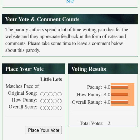
Site
Your Vote & Comment Counts
The parody authors spend a lot of time writing parodies for the
website and they appreciate feedback in the form of votes and
comments. Please take some time to leave a comment below
about this parody.
Place Your Vote
Voting Results
Little
Lots
Matches Pace of
Pacing:
4.0
Original Song:
How Funny:
4.0
How Funny:
Overall Rating:
4.0
Overall Score:
Total Votes:
2