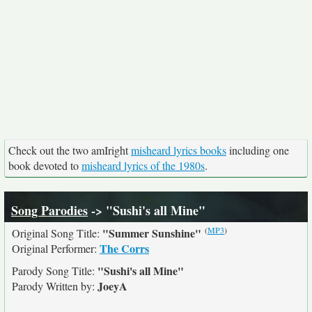
Check out the two amIright
misheard lyrics books
including one
book devoted to
misheard lyrics of the 1980s
.
Song Parodies
-> "Sushi's all Mine"
(
MP3
)
"Summer Sunshine"
Original Song Title:
The Corrs
Original Performer:
"Sushi's all Mine"
Parody Song Title:
JoeyA
Parody Written by: