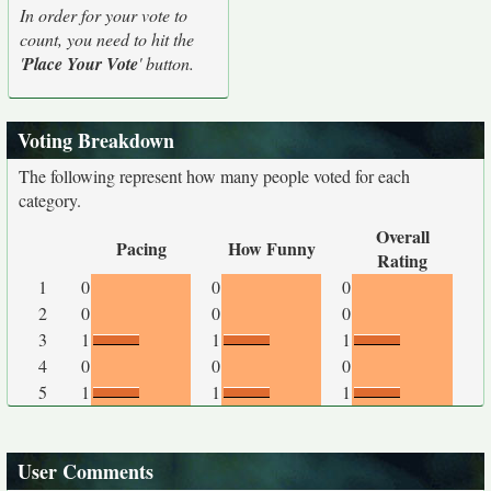
In order for your vote to
count, you need to hit the
'
Place Your Vote
' button.
Voting Breakdown
The following represent how many people voted for each
category.
Overall
Pacing
How Funny
Rating
1
0
0
0
2
0
0
0
3
1
1
1
4
0
0
0
5
1
1
1
User Comments