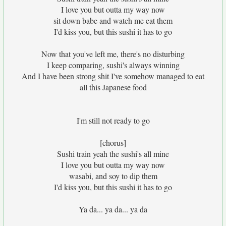
I love you but outta my way now
sit down babe and watch me eat them
I'd kiss you, but this sushi it has to go
Now that you've left me, there's no disturbing
I keep comparing, sushi's always winning
And I have been strong shit I've somehow managed to eat
all this Japanese food
I'm still not ready to go
[chorus]
Sushi train yeah the sushi's all mine
I love you but outta my way now
wasabi, and soy to dip them
I'd kiss you, but this sushi it has to go
Ya da... ya da... ya da