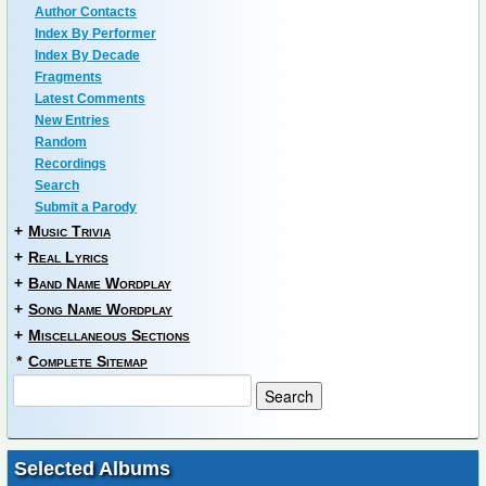
Author Contacts
Index By Performer
Index By Decade
Fragments
Latest Comments
New Entries
Random
Recordings
Search
Submit a Parody
+
Music Trivia
+
Real Lyrics
+
Band Name Wordplay
+
Song Name Wordplay
+
Miscellaneous Sections
*
Complete Sitemap
Selected Albums