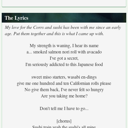
The Lyrics
My love for the Corrs and sushi has been with me since an early
age. Put them together and this is what I came up with.
My strength is waning, I hear its name
a... smoked salmon nori roll with avacado
I've got a secret,
I'm seriously addicted to this Japanese food
sweet miso starters, wasabi en-dings
give me one hundred and ten Californian rolls please
No give them back, I've never felt so hungry
Are you taking me home?
Don't tell me I have to go...
[chorus]
Sushi train yeah the sushi's all mine