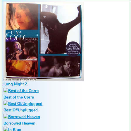
Long Night 2
Best of the Corrs
Best Of/Unplugged
Borrowed Heaven