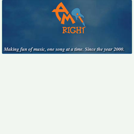
Making fun of music, one song at a time. Since the year 2000.